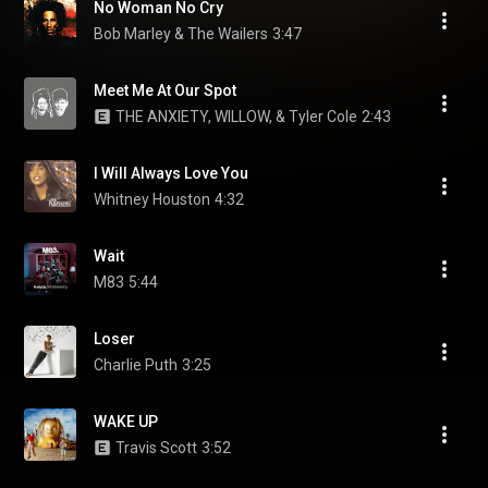
No Woman No Cry
Bob Marley & The Wailers
3:47
Meet Me At Our Spot
THE ANXIETY, WILLOW, & Tyler Cole
2:43
I Will Always Love You
Whitney Houston
4:32
Wait
M83
5:44
Loser
Charlie Puth
3:25
WAKE UP
Travis Scott
3:52