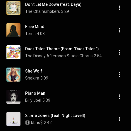
Don't Let Me Down (feat. Daya)
The Chainsmokers
3:29
Free Mind
Tems
4:08
Duck Tales Theme (From “Duck Tales“)
The Disney Afternoon Studio Chorus
2:54
She Wolf
Shakira
3:09
Piano Man
Billy Joel
5:39
2 time zones (feat. Night Lovell)
bbno$
2:42