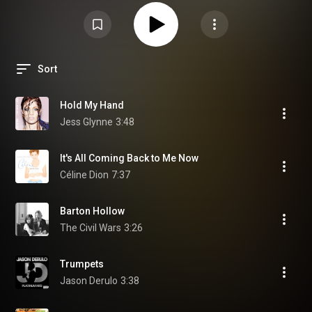
Sort
Hold My Hand
Jess Glynne
3:48
It's All Coming Back to Me Now
Céline Dion
7:37
Barton Hollow
The Civil Wars
3:26
Trumpets
Jason Derulo
3:38