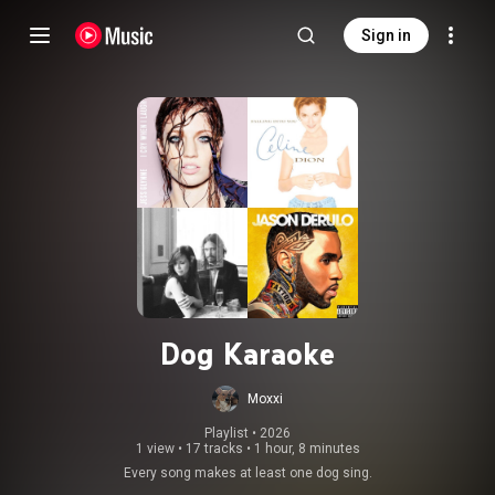
Sign in
Dog Karaoke
Moxxi
Playlist
 • 
2026
1 view
•
17 tracks
•
1 hour, 8 minutes
Every song makes at least one dog sing.