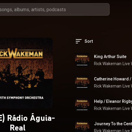
Sort
King Arthur Suite
Rick Wakeman
Live
Catherine Howard /
Rick Wakeman
Live
Help / Eleanor Rigb
Rick Wakeman
Live
) Rádio Águia-
Journey To the Cent
Real
Rick Wakeman
Live