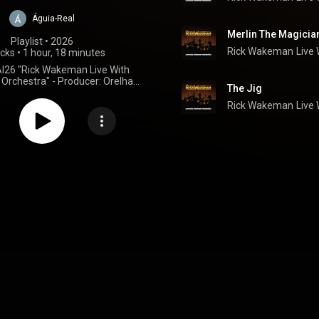
Águia-Real
Merlin The Magicia
Playlist
 • 
2026
Rick Wakeman
Live
acks
•
1 hour, 18 minutes
I26 "Rick Wakeman Live With
rchestra" - Producer: Orelha
The Jig
Negra
Rick Wakeman
Live