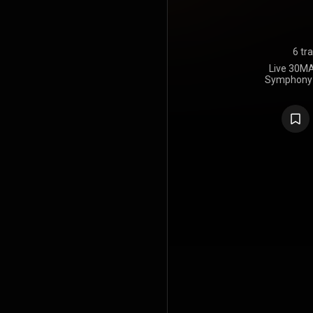
6 tr
Live 30MA
Symphony O