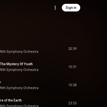
Sign in
20:39
 With Symphony Orchestra
 The Mystery Of Youth
10:31
 With Symphony Orchestra
y
10:28
 With Symphony Orchestra
re of the Earth
23:33
 With Symphony Orchestra