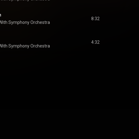
n
8:32
 With Symphony Orchestra
4:32
 With Symphony Orchestra