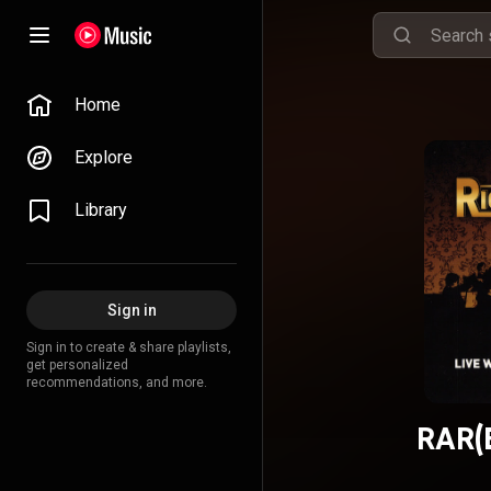
Home
Explore
Library
Sign in
Sign in to create & share playlists,
get personalized
recommendations, and more.
RAR(E