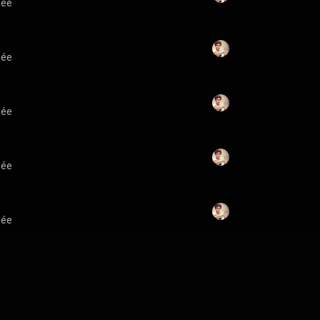
lée
lée
lée
lée
lée