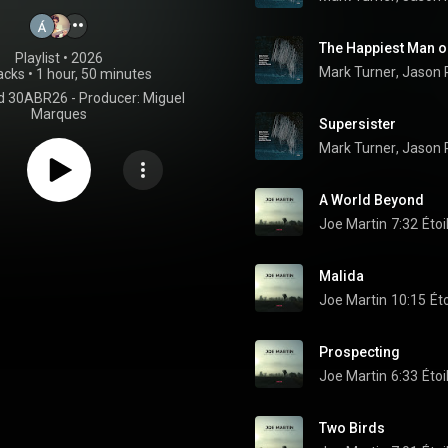
The Happiest Man o
Playlist
 • 
2026
Mark Turner
, 
Jason 
acks
•
1 hour, 50 minutes
d 30ABR26 - Producer: Miguel
Marques
Supersister
Mark Turner
, 
Jason 
A World Beyond
Joe Martin
7:32
Étoi
Malida
Joe Martin
10:15
Ét
Prospecting
Joe Martin
6:33
Étoi
Two Birds