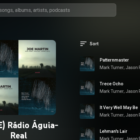
Sort
Patternmaster
Mark Turner
, 
Jason 
Trece Ocho
Mark Turner
, 
Jason 
It Very Well May Be
Mark Turner
, 
Jason 
) Rádio Águia-
Lehman's Lair
Real
Mark Turner
, 
Jason 