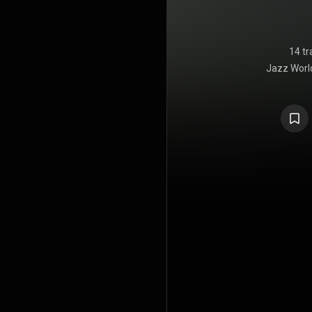
14 tr
Jazz Worl