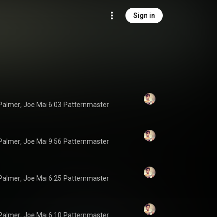
Sign in
Palmer
, 
Joe Martin
6:03
 & 
Jonathan Pinson
Patternmaster
Palmer
, 
Joe Martin
9:56
 & 
Jonathan Pinson
Patternmaster
Palmer
, 
Joe Martin
6:25
 & 
Jonathan Pinson
Patternmaster
Palmer
, 
Joe Martin
6:10
 & 
Jonathan Pinson
Patternmaster