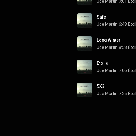
Joe Martin
7:01
Étoi
Safe
Joe Martin
6:48
Étoi
Long Winter
Joe Martin
8:58
Étoi
Étoile
Joe Martin
7:06
Étoi
5X3
Joe Martin
7:25
Étoi