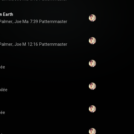
n Earth
Palmer
, 
Joe Martin
7:39
 & 
Jonathan Pinson
Patternmaster
Palmer
, 
Joe Martin
12:16
 & 
Jonathan Pinson
Patternmaster
lée
oilée
lée