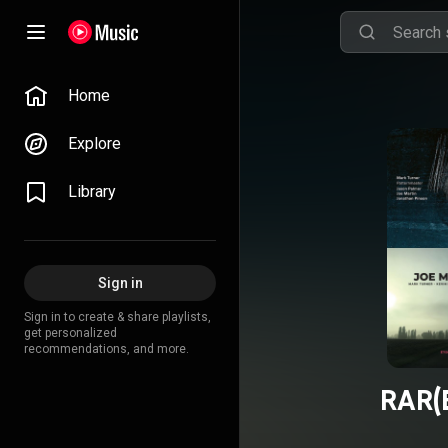
Home
Explore
Library
Sign in
Sign in to create & share playlists,
get personalized
recommendations, and more.
RAR(E