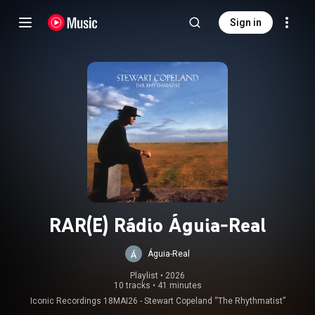
Sign in
RAR(E) Rádio Águia-Real
Águia-Real
Playlist
 • 
2026
10 tracks
•
41 minutes
Iconic Recordings 18MAI26 - Stewart Copeland “The Rhythmatist”