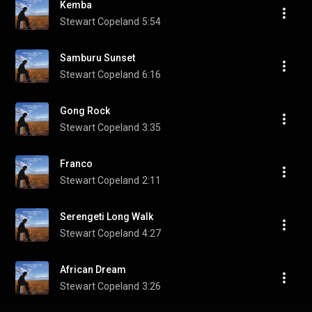
Kemba
Stewart Copeland
5:54
Samburu Sunset
Stewart Copeland
6:16
Gong Rock
Stewart Copeland
3:35
Franco
Stewart Copeland
2:11
Serengeti Long Walk
Stewart Copeland
4:27
African Dream
Stewart Copeland
3:26