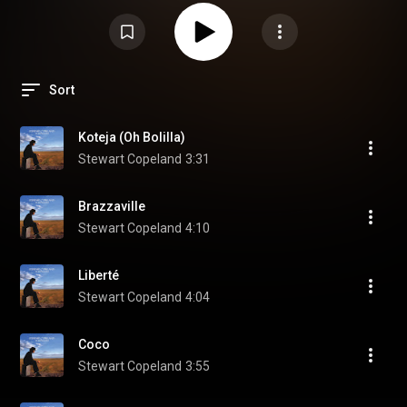
Sort
Koteja (Oh Bolilla)
Stewart Copeland
3:31
Brazzaville
Stewart Copeland
4:10
Liberté
Stewart Copeland
4:04
Coco
Stewart Copeland
3:55