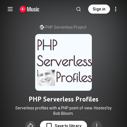
Sign in
PHP Serverless Project
PHP Serverless Profiles
Serverless profiles with a PHP point of view. Hosted by
Bob Bloom.
Save to library