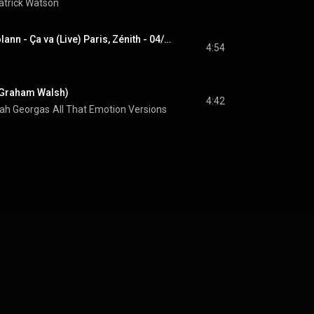
atrick Watson
Patrick Watson & Solann - Ça va (Live) Paris, Zénith - 04/11/2025
4:54
. Graham Walsh)
4:42
ah Georgas
All That Emotion Versions