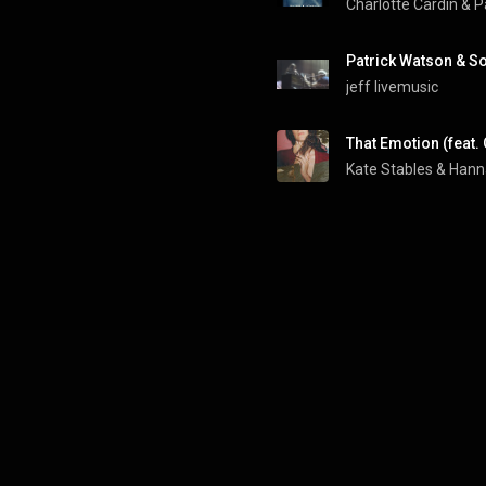
Charlotte Cardin
 & 
P
jeff livemusic
That Emotion (feat
Kate Stables
 & 
Hann