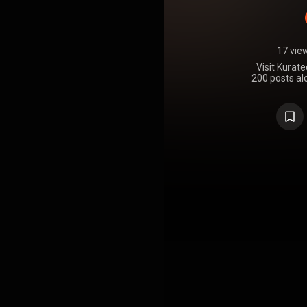
17 vie
Visit Kurat
200 posts alo
all about 