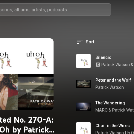
Sort
Silencio
Patrick Watson
 &
Peter and the Wolf
Patrick Watson
The Wandering
MARO
 & 
Patrick Wa
ted No. 270-A:
Choir in the Wires
Oh by Patrick
Patrick Watson
Uh 