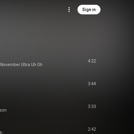
Sign in
4:22
 
November Ultra
Uh Oh
3:44
3:33
tson
2:42
Oh