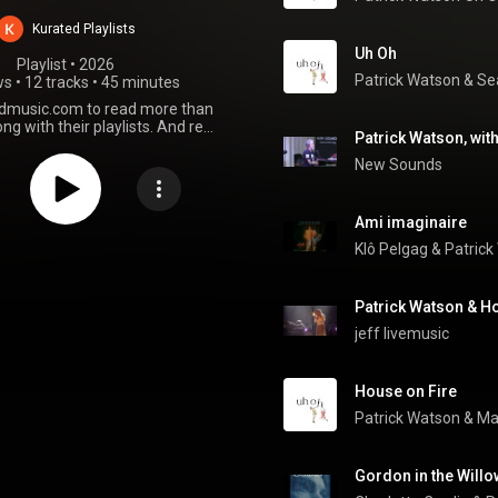
Watson
Kurated Playlists
Uh Oh
Playlist
 • 
2026
Patrick Watson
 & 
Se
ws
•
12 tracks
•
45 minutes
edmusic.com to read more than
ng with their playlists. And read
Patrick Watson's masterful 8th
album
New Sounds
Ami imaginaire
Klô Pelgag
 & 
Patrick
jeff livemusic
House on Fire
Patrick Watson
 & 
Ma
Gordon in the Will