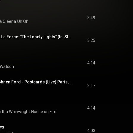
3:49
a Oleena
Uh Oh
Patrick Watson, with La Force: "The Lonely Lights" (In-Studio)
3:25
4:14
 Watson
Patrick Watson & Hohnen Ford - Postcards (Live) Paris, Zénith - 04/11/2025
2:17
4:14
rtha Wainwright
House on Fire
ows
4:03