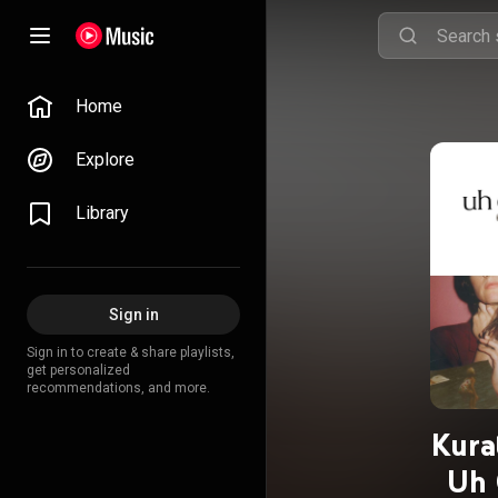
Home
Explore
Library
Sign in
Sign in to create & share playlists,
get personalized
recommendations, and more.
Kura
Uh 