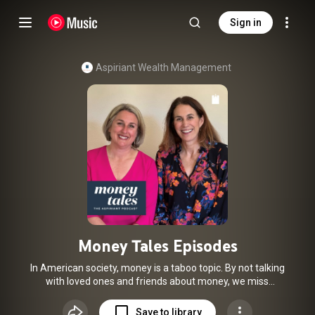
Sign in
Aspiriant Wealth Management
Money Tales Episodes
In American society, money is a taboo topic. By not talking
with loved ones and friends about money, we miss
opportunities to sort through the noise and learn the
vocabulary and skills we need to effectively understand,
Save to library