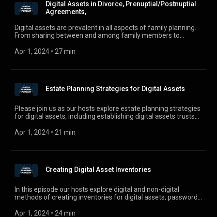
Digital Assets in Divorce, Prenuptial/Postnuptial
Agreements,
Digital assets are prevalent in all aspects of family planning.
From sharing between and among family members to
addressing digital assets in divorce and prenuptial and post
nuptial agreements, and ownership of digital assets by
Apr 1, 2024
 • 
27 min
minors. Check out this week’s episode as Jen, Ross, and
Justin discuss this new twist on digital asset planning.
Estate Planning Strategies for Digital Assets
Please join us as our hosts explore estate planning strategies
for digital assets, including establishing digital assets trusts
and business entities to hold digital assets. For comments,
questions, or suggestions, e-mail us at
Apr 1, 2024
 • 
21 min
digitalplanningpodcast@gmail.com.
Creating Digital Asset Inventories
In this episode our hosts explore digital and non-digital
methods of creating inventories for digital assets, passwords,
and other sensitive information, as well as the advantages,
pitfalls, and future potential of each method.
Apr 1, 2024
 • 
24 min