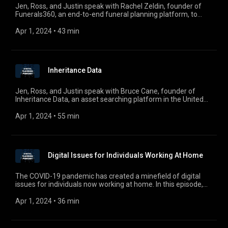
digitalplanningpodcast@gmail.com.
Jen, Ross, and Justin speak with Rachel Zeldin, founder of
Funerals360, an end-to-end funeral planning platform, to
discuss the emerging death care industry in a digital age.
Apr 1, 2024
 • 
43 min
Inheritance Data
Jen, Ross, and Justin speak with Bruce Cane, founder of
Inheritance Data, an asset searching platform in the United
Kingdom designed to discover a decedent’s financial history in
financial institutions during an estate administration. For
Apr 1, 2024
 • 
55 min
comments, questions, or suggestions, email us at
digitalplanningpodcast@gmail.com.
Digital Issues for Individuals Working At Home
The COVID-19 pandemic has created a minefield of digital
issues for individuals now working at home. In this episode,
Hope Comisky, General Counsel at Pepper Hamilton LLP, joins
Jen, Ross, and Justin to discuss the ethical issues that
Apr 1, 2024
 • 
36 min
everyone should be aware of in the new era of working
remotely. For comments, questions, or suggestions, email us
at digitalplanningpodcast@gmail.com.