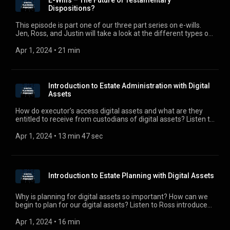
E-Wills – The Future of Testamentary
and discuss some cases that explore the validity of e-wills.
Dispositions?
For comments, questions, or suggestions, e-mail us at
digitalplanningpodcast@gmail.com.
This episode is part one of our three part series on e-wills.
Jen, Ross, and Justin will take a look at the different types of
e-wills and the pros and cons of using e-wills. For comments,
questions, or suggestions, e-mail us at
Apr 1, 2024
 • 
21 min
digitalplanningpodcast@gmail.com.
Introduction to Estate Administration with Digital
Assets
How do executor’s access digital assets and what are they
entitled to receive from custodians of digital assets? Listen to
Justin discuss some of the roadblocks executors face in
accessing digital assets under RUFADAA.
Apr 1, 2024
 • 
13 min 47 sec
Introduction to Estate Planning with Digital Assets
Why is planning for digital assets so important? How can we
begin to plan for our digital assets? Listen to Ross introduce
us to estate planning with digital assets.
Apr 1, 2024
 • 
16 min