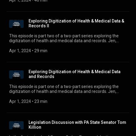
Apr 1, 2024
 • 
46 min
digitalplanningpodcast@gmail.com.
Exploring Digitization of Health & Medical Data &
Records II
This episode is part two of a two-part series exploring the
digitization of health and medical data and records. Jen,
Ross, and Justin continue discussing the digitization of
health, the use of artificial intelligence and augmented reality
Apr 1, 2024
 • 
29 min
in the practice of medicine, and potential considerations for
health care powers of attorney as technology advances with
Dr. Gupta. Dr. Atul Gupta is the Chief Medical Officer and
Interventional Radiologist at Philips IGT. Philips is the global
Exploring Digitization of Health & Medical Data
leader in image guided therapy and a leading health
and Records
technology company. For comments, questions, or
suggestions, e-mail us at digitalplanningpodcast@gmail.com.
This episode is part one of a two-part series exploring the
digitization of health and medical data and records. Jen,
Ross, and Justin sit down with Dr. Atul Gupta, Chief Medical
Officer and Interventional Radiologist, at Philips IGT. Philips is
Apr 1, 2024
 • 
23 min
the global leader in image guided therapy and a leading
health technology company. For comments, questions, or
suggestions, e-mail us at digitalplanningpodcast@gmail.com
Legislation Discussion with PA State Senator Tom
Killion