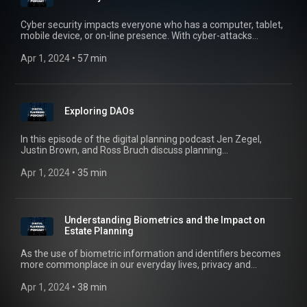
Cyber security impacts everyone who has a computer, tablet,
mobile device, or on-line presence. With cyber-attacks
occurring every day, we are all potential targets who should
constantly be monitoring our cyber behaviors. In this episode,
Apr 1, 2024
 • 
57 min
Jen Zegel, Ross Bruch, and Justin Brown speak with Kris
Coleman of Red Five Security to discuss our cyber security
and what we can all do to improve our cyber health.
Exploring DAOs
In this episode of the digital planning podcast Jen Zegel,
Justin Brown, and Ross Bruch discuss planning
considerations for decentralized autonomous organizations
(DAO’s).
Apr 1, 2024
 • 
35 min
Understanding Biometrics and the Impact on
Estate Planning
As the use of biometric information and identifiers becomes
more commonplace in our everyday lives, privacy and
consumer protections laws throughout the United States limit
the ability to gather and use such information. In this episode,
Apr 1, 2024
 • 
38 min
Jen Zegel, Ross Bruch, and Justin Brown explore some of the