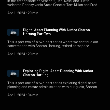
In the first episode of Season 2, Jen, Ross, and Justin
welcome Pennsylvania State Senator Tom Killion and Fred
Cabell to discuss Pennsylvania’s version of the Revised
Uniform Fiduciary Access to Digital Assets Act. For
Apr 1, 2024
 • 
29 min
comments, questions, or suggestions, e-mail us at
digitalplanningpodcast@gmail.com.
Digital Asset Planning With Author Sharon
Hartung Part Two
This is part two of a two-part series where we continue our
conversation with Sharon Hartung, retired aerospace
engineering officer from the Royal Canadian Air Force, former
technology executive at IBM, and author of Your Digital
Apr 1, 2024
 • 
20 min
Undertaker Exploring Death in the Digital Age in Canada to
further discuss what estate lawyers need to know about
advancements in technology. For comments, questions, or
suggestions, e-mail us at digitalplanningpodcast@gmail.com.
Exploring Digital Asset Planning With Author
Sharon Hartung
This is part one of a two-part series exploring digital asset
planning and estate administration with our guest, Sharon
Hartung. Sharon is a retired aerospace engineering officer
from the Royal Canadian Air Force, former technology
Apr 1, 2024
 • 
34 min
executive at IBM, and author of Your Digital Undertaker -
Exploring Death in the Digital Age in Canada.