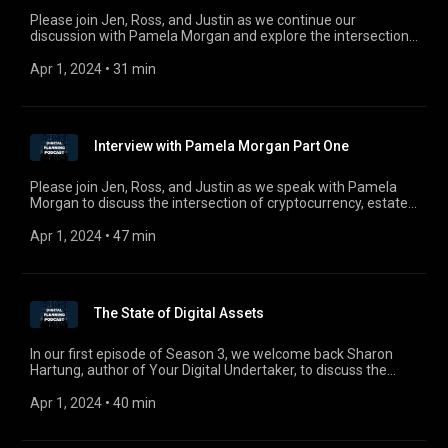
Please join Jen, Ross, and Justin as we continue our
discussion with Pamela Morgan and explore the intersection
of cryptocurrency, estate planning, crypto-security, and the
taxation of cryptocurrency. Pamela is founder of both
Apr 1, 2024
 • 
31 min
Empowered Law and Third Key Solutions, LLC, a key
consulting firm that works with individuals and organizations
to improve the security of their crypto-holdings and ensure
these assets are accessible in the event of crisis, death, or
Interview with Pamela Morgan Part One
disaster. For comments, questions, or suggestions, email us
at digitalplanningpodcast@gmail.com.
Please join Jen, Ross, and Justin as we speak with Pamela
Morgan to discuss the intersection of cryptocurrency, estate
planning, crypto-security, and the taxation of cryptocurrency.
Pamela is founder of both Empowered Law and Third Key
Apr 1, 2024
 • 
47 min
Solutions, LLC, a key consulting firm that works with
individuals and organizations to improve the security of their
crypto-holdings and ensure these assets are accessible in the
event of crisis, death, or disaster. For comments, questions, or
The State of Digital Assets
suggestions, email us at digitalplanningpodcast@gmail.com.
In our first episode of Season 3, we welcome back Sharon
Hartung, author of Your Digital Undertaker, to discuss the
state of digital assets. Sharon also provides an update to the
saga with the Canadian Cryptocurrency Exchange
Apr 1, 2024
 • 
40 min
QuadrigaCX connected with the death of Gerald Cotton, and
how this story serves as an example for the need for