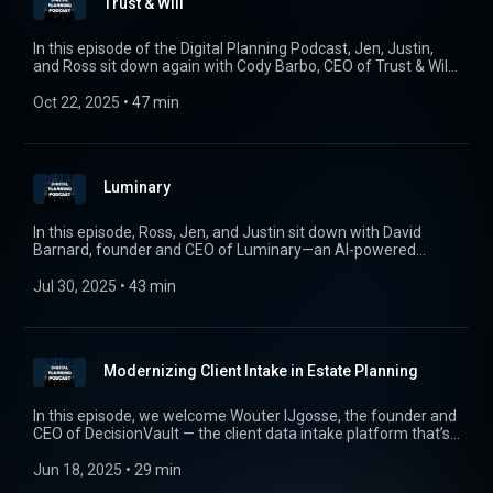
Trust & Will
incapacity or death.
In this episode of the Digital Planning Podcast, Jen, Justin,
and Ross sit down again with Cody Barbo, CEO of Trust & Will,
to discuss how technology is transforming the way families
approach estate planning. From simplifying wills and trusts to
Oct 22, 2025
 • 
47 min
making planning more accessible, Trust & Will is modernizing
a process that’s long overdue for innovation. Tune in as we
explore how digital tools, evolving laws, and shifting planning
dynamics are shaping the future of estate planning.
Luminary
In this episode, Ross, Jen, and Justin sit down with David
Barnard, founder and CEO of Luminary—an AI-powered
estate planning platform redefining how advisors scale and
deliver wealth transfer strategies. David shares his journey
Jul 30, 2025
 • 
43 min
from leading private wealth at AllianceBernstein to launching
Luminary, explores how AI is reshaping trust and estate
workflows, and explains why collaboration—not disruption—is
the future of estate tech. Tune in for insights on document
Modernizing Client Intake in Estate Planning
intelligence, data architecture, privacy considerations, and the
evolving landscape of estate planning in the age of AI.
In this episode, we welcome Wouter IJgosse, the founder and
CEO of DecisionVault — the client data intake platform that’s
transforming how estate planning attorneys gather and
organize information. We dive into the origin story of
Jun 18, 2025
 • 
29 min
DecisionVault, how it’s streamlining workflows for law firms,