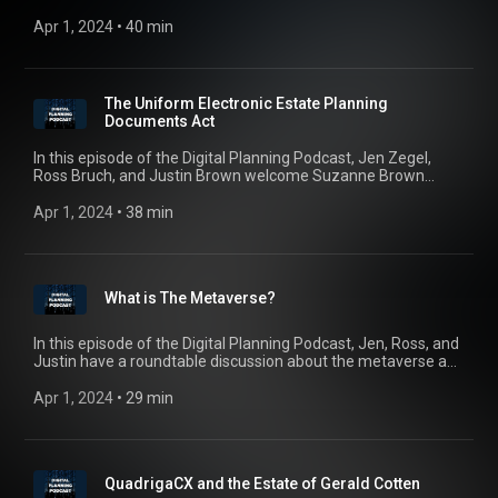
some of the more common NFT scams. From “rug pulls” to
“artificial inflation scams”, NFT owners must be aware of all
Apr 1, 2024
 • 
40 min
of the different tactics that fraudsters are implementing on
NFTs.
The Uniform Electronic Estate Planning
Documents Act
In this episode of the Digital Planning Podcast, Jen Zegel,
Ross Bruch, and Justin Brown welcome Suzanne Brown
Walsh and Professor Gerry Beyer to discuss the newly
drafted Uniform Electronic Estate Planning Documents Act or
Apr 1, 2024
 • 
38 min
“UEEPDA”.
What is The Metaverse?
In this episode of the Digital Planning Podcast, Jen, Ross, and
Justin have a roundtable discussion about the metaverse and
estate planning considerations and issues for planning in a
virtual world.
Apr 1, 2024
 • 
29 min
QuadrigaCX and the Estate of Gerald Cotten