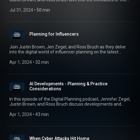
Corporate Transparency Act (CTA) with special guest,
corporate and finance attorney, Ashleigh Taylor, of Kleinbard
Jul 31, 2024
 • 
50 min
LLC. The conversation breaks down the key aspects of this
groundbreaking legislation, designed to enhance corporate
transparency and combat illicit activities like money
laundering and fraud. Tune in to find out what advisors need
Planning for Influencers
to know in connection with planning and the CTA.
Join Justin Brown, Jen Zegel, and Ross Bruch as they delve
into the digital world of influencer planning on the latest
episode of the Digital Planning Podcast, featuring the
esteemed Laura Giles of Ballard Spahr. Tune in to gain
Apr 1, 2024
 • 
32 min
valuable insights and learn more about estate and business
planning for influencers. #digitalplanning #influencers
AI Developments - Planning & Practice
Considerations
In this episode of the Digital Planning podcast, Jennifer Zegel,
Justin Brown, and Ross Bruch discuss developments and
policy considerations with the use of AI in the practice of law.
The trio also examines estate planning nuances and post-
Apr 1, 2024
 • 
43 min
mortem privacy concerns, addressing the emergence of
ghost bots and personal generative AI avatars.
When Cyber Attacks Hit Home