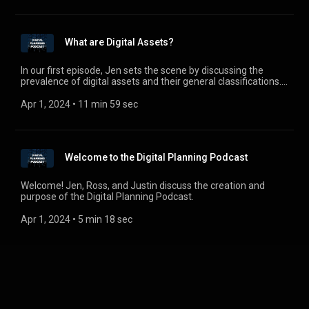
What are Digital Assets?
In our first episode, Jen sets the scene by discussing the
prevalence of digital assets and their general classifications.
From blockchain to cryptocurrency to e-mail accounts and
pictures, digital assets are everywhere and must be
Apr 1, 2024
 • 
11 min 59 sec
addressed.
Welcome to the Digital Planning Podcast
Welcome! Jen, Ross, and Justin discuss the creation and
purpose of the Digital Planning Podcast.
Apr 1, 2024
 • 
5 min 18 sec