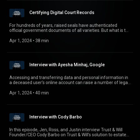
Certifying Digital Court Records
For hundreds of years, raised seals have authenticated
official government documents of all varieties. But what is the
electronic equivalent? How can government bodies certify an
official document in the digital age? In this episode, the team
Apr 1, 2024
 • 
38 min
speaks with Triedata Founder and CEO Raghunath Menon,
who created a fully automated online digital certification
service for Court Records and who will answer these
questions.
Interview with Ayesha Minhaj, Google
Accessing and transferring data and personal information in
a deceased user’s online account can raise a number of legal
and practical issues for family members. Google has
emerged as a leader in the utilization of its Inactive Account
Apr 1, 2024
 • 
40 min
Manager online tool to help mitigate these issues in advance.
In this episode, Jen, Ross, and Justin talk to Google Associate
Security Counsel Ayesha Minhaj to learn more about online
tools and Google’s Inactive Account Manager.
Interview with Cody Barbo
In this episode, Jen, Ross, and Justin interview Trust & Will
Founder/CEO Cody Barbo on Trust & Will’s solution to estate
planning, along with the future of electronic wills. For