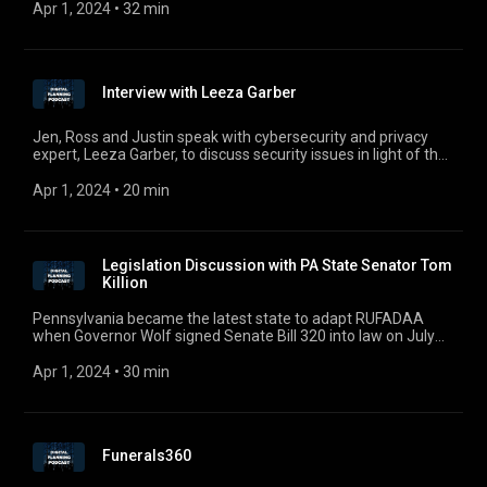
draw near.
Apr 1, 2024
 • 
32 min
Interview with Leeza Garber
Jen, Ross and Justin speak with cybersecurity and privacy
expert, Leeza Garber, to discuss security issues in light of the
pandemic and our increasingly digital world.
Apr 1, 2024
 • 
20 min
Legislation Discussion with PA State Senator Tom
Killion
Pennsylvania became the latest state to adapt RUFADAA
when Governor Wolf signed Senate Bill 320 into law on July
23. In the first episode of Season 2, Jen, Ross, and Justin
welcomed Pennsylvania State Senator Tom Killion and Fred
Apr 1, 2024
 • 
30 min
Cabell to discuss Pennsylvania’s version of the Revised
Uniform Fiduciary Access to Digital Assets Act. We wanted to
replay the interview with Senator Killion who sponsored SB
320 where he discussed RUFADAA and the negotiations
Funerals360
leading up to Pennsylvania’s version of RUFADAA. For
comments, questions, or suggestions, e-mail us at