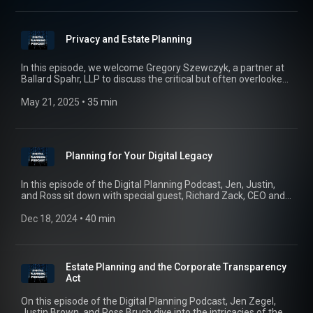
and what the future of estate tech looks like.
Privacy and Estate Planning
In this episode, we welcome Gregory Szewczyk, a partner at
Ballard Spahr, LLP to discuss the critical but often overlooked
aspect of estate planning – privacy. Join us as we unpack the
complexities of privacy law and apply them to estate planning
May 21, 2025
 • 
35 min
and how we can safeguard ourselves, our clients, and our
families.
Planning for Your Digital Legacy
In this episode of the Digital Planning Podcast, Jen, Justin,
and Ross sit down with special guest, Richard Zack, CEO and
Co-Founder of Eternal Me, to dive into the essential, yet often
overlooked, topic of digital asset management. From social
Dec 18, 2024
 • 
40 min
media accounts to crypto and cloud-stored memories, we
explore the legalities of accessing, transferring, and
managing your digital assets after death, what happens if no
preplanning has occurred, how your digital legacy can be
Estate Planning and the Corporate Transparency
protected, and why planning in this area is so important.
Act
On this episode of the Digital Planning Podcast, Jen Zegel,
Justin Brown, and Ross Bruch dive into the intricacies of the