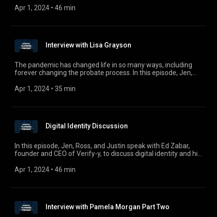
comments, questions, or suggestions, email us at
Apr 1, 2024
 • 
46 min
digitalplanningpodcast@gmail.com.
Interview with Lisa Grayson
The pandemic has changed life in so many ways, including
forever changing the probate process. In this episode, Jen,
Ross, and Justin welcome Register of Wills of Cumberland
County, Pennsylvania Lisa Grayson to discuss probate during
Apr 1, 2024
 • 
35 min
and after COVID-19 and how the pandemic has accelerated
the discussion on electronic wills.
Digital Identity Discussion
In this episode, Jen, Ross, and Justin speak with Ed Zabar,
founder and CEO of Verify-y, to discuss digital identity and his
solution to identity and credential verification. For comments,
questions, or suggestions, email us at
Apr 1, 2024
 • 
46 min
digitalplanningpodcast@gmail.com.
Interview with Pamela Morgan Part Two