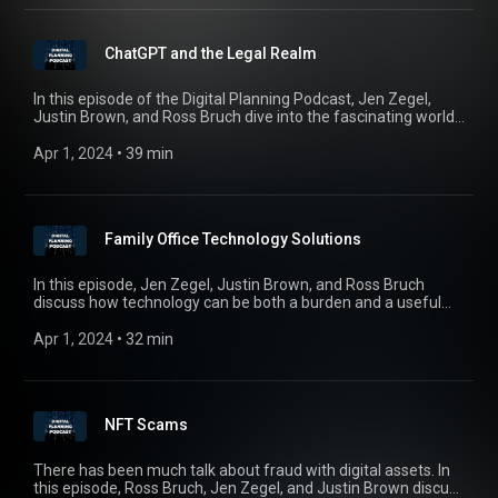
issues surrounding biometric information and biometric
identifiers and discuss the estate planning implications of
their use.
ChatGPT and the Legal Realm
In this episode of the Digital Planning Podcast, Jen Zegel,
Justin Brown, and Ross Bruch dive into the fascinating world
of ChatGPT, an artificial intelligence language model that has
taken the world by storm. We explore some real world
Apr 1, 2024
 • 
39 min
applications, risks, and ethical concerns surrounding the
technology and discuss what is on everyone’s mind in the
legal community – are jobs in jeopardy?
Family Office Technology Solutions
In this episode, Jen Zegel, Justin Brown, and Ross Bruch
discuss how technology can be both a burden and a useful
resource for the modern family office, with special guest
Chris Dickson of EY Family Office Advisory Services. We also
Apr 1, 2024
 • 
32 min
cover pressing issues and best practices that every family
office manager, founder, and beneficiary should know.
NFT Scams
There has been much talk about fraud with digital assets. In
this episode, Ross Bruch, Jen Zegel, and Justin Brown discuss