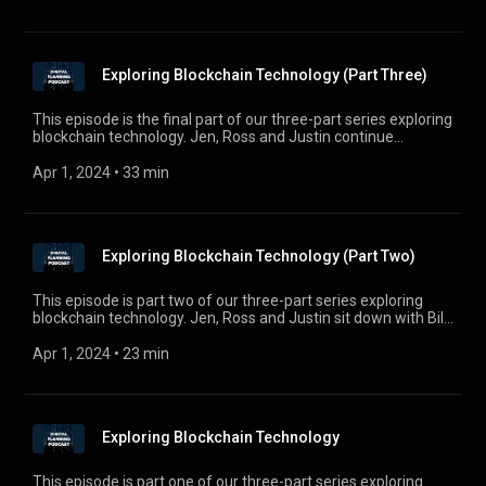
Exploring Blockchain Technology (Part Three)
This episode is the final part of our three-part series exploring
blockchain technology. Jen, Ross and Justin continue
discussing use-cases and advancements in this space with
Bill Evans - founder and CEO of Liberty Fox Technologies, a
Apr 1, 2024
 • 
33 min
technology consulting firm in the Philadelphia area. For
comments, questions, or suggestions, e-mail us at
digitalplanningpodcast@gmail.com.
Exploring Blockchain Technology (Part Two)
This episode is part two of our three-part series exploring
blockchain technology. Jen, Ross and Justin sit down with Bill
Evans - Founder and CEO, of Liberty Fox Technologies, a
technology consulting firm in the Philadelphia area - to
Apr 1, 2024
 • 
23 min
discuss the fast-growing developments in this space. For
comments, questions, or suggestions, e-mail us at
digitalplanningpodcast@gmail.com.
Exploring Blockchain Technology
This episode is part one of our three-part series exploring