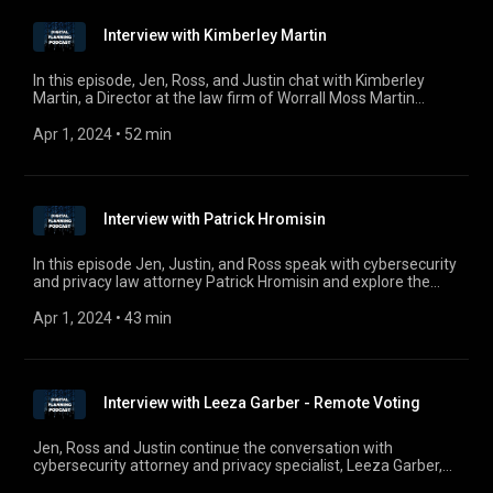
businesses to incorporate planning for digital assets and
interests.
Interview with Kimberley Martin
In this episode, Jen, Ross, and Justin chat with Kimberley
Martin, a Director at the law firm of Worrall Moss Martin
located in Tasmania, Australia about the global evolution of
electronic wills, various jurisdictional treatment of electronic
Apr 1, 2024
 • 
52 min
wills, and the impact of COVID-19 on estate planning. For
comments, questions, or suggestions, e-mail us at
digitalplanningpodcast@gmail.com.
Interview with Patrick Hromisin
In this episode Jen, Justin, and Ross speak with cybersecurity
and privacy law attorney Patrick Hromisin and explore the
California Consumer Privacy Act and its impact on
consumers nationwide.
Apr 1, 2024
 • 
43 min
Interview with Leeza Garber - Remote Voting
Jen, Ross and Justin continue the conversation with
cybersecurity attorney and privacy specialist, Leeza Garber,
on the timely topic of remote voting as elections in November