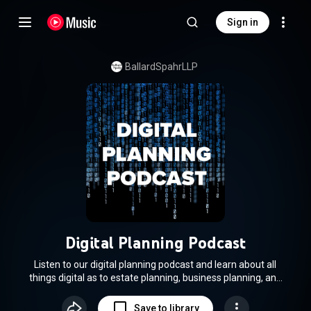
Sign in
BallardSpahrLLP
Digital Planning Podcast
Listen to our digital planning podcast and learn about all
things digital as to estate planning, business planning, and
estate administration. Your hosts, attorneys Jennifer Zegel,
Ross Bruch, and Justin Brown — will guide you through the
Save to library