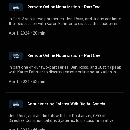
Remote Online Notarization – Part Two
In Part 2 of our two part series, Jen, Ross, and Justin continue
their discussion with Karen Fahrner to discuss the sudden rise
of remote online notarization in the wake of COVID-19. For
comments, questions, or suggestions, email us at
Apr 1, 2024
 • 
20 min
digitalplanningpodcast@gmail.com.
Remote Online Notarization – Part One
In part one of our two-part series, Jen, Ross, and Justin speak
with Karen Fahrner to discuss remote online notarization in
the wake of COVID-19. For comments, questions, or
suggestions, email us at digitalplanningpodcast@gmail.com.
Apr 1, 2024
 • 
32 min
Administering Estates With Digital Assets
Jen, Ross, and Justin talk with Lee Poskanzer, CEO of
Directive Communications Systems, to discuss innovative
solutions to administering estates with digital assets. For
comments, questions, or suggestions, e-mail us at