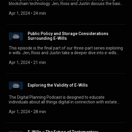
blockchain technology. Jen, Ross and Justin discuss the basic
concept of a public blockchain network and the pros and cons
associated with this technology, and also touch on what
Apr 1, 2024
 • 
24 min
lawyers need to be aware of in this space.
Public Policy and Storage Considerations
Surrounding E-Wills
This episode is the final part of our three-part series exploring
e-wills. Jen, Ross and Justin take a deeper dive into e-wills
and discuss some of the public policy and storage
considerations surrounding the various types e-wills.
Apr 1, 2024
 • 
21 min
Exploring the Validity of E-Wills
The Digital Planning Podcast is designed to educate
individuals about all things digital in connection with estate
planning, business planning, and estate administration. Your
hosts, Jennifer Zegel, Ross Bruch, and Justin Brown, will
Apr 1, 2024
 • 
28 min
guide you through the digital world and aim to keep you
informed of developments and updates in this ever-changing
space. This episode is part two of our three-part series on e-
wills. Jen, Ross and Justin will take a deeper dive into e-wills