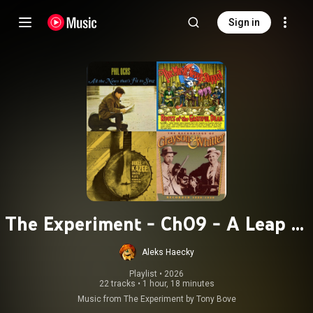
Sign in
The Experiment - Ch09 - A Leap of
Faith
Aleks Haecky
Playlist
 • 
2026
22 tracks
•
1 hour, 18 minutes
Music from The Experiment by Tony Bove