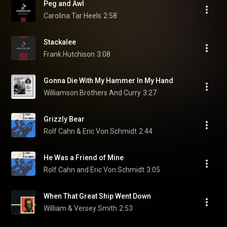
Peg and Awl
Carolina Tar Heels
2:58
Stackalee
Frank Hutchison
3:08
Gonna Die With My Hammer In My Hand
Williamson Brothers And Curry
3:27
Grizzly Bear
Rolf Cahn & Eric Von Schmidt
2:44
He Was a Friend of Mine
Rolf Cahn and Eric Von Schmidt
3:05
When That Great Ship Went Down
William & Versey Smith
2:53