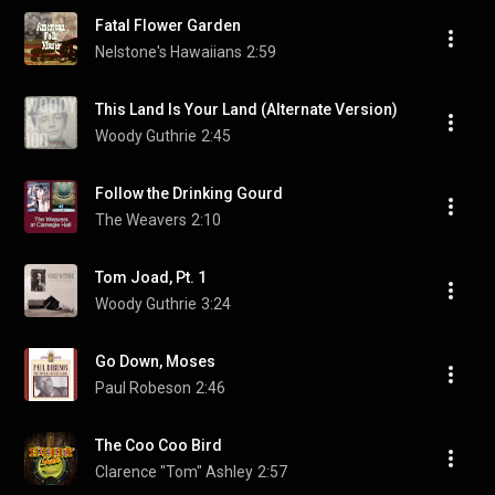
Fatal Flower Garden
Nelstone's Hawaiians
2:59
This Land Is Your Land (Alternate Version)
Woody Guthrie
2:45
Follow the Drinking Gourd
The Weavers
2:10
Tom Joad, Pt. 1
Woody Guthrie
3:24
Go Down, Moses
Paul Robeson
2:46
The Coo Coo Bird
Clarence "Tom" Ashley
2:57