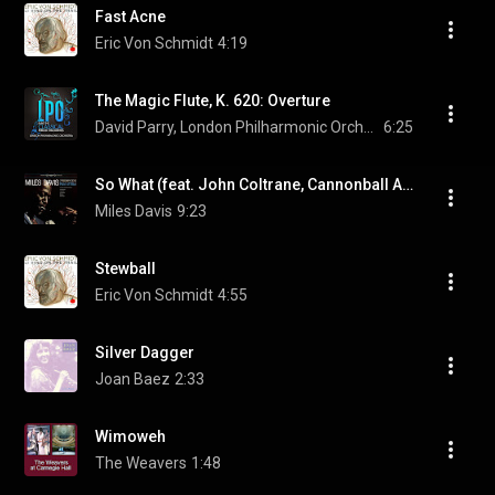
Fast Acne
Eric Von Schmidt
4:19
The Magic Flute, K. 620: Overture
David Parry, London Philharmonic Orchestra, & Wolfgang Amadeus Mozart
6:25
So What (feat. John Coltrane, Cannonball Adderley & Bill Evans)
Miles Davis
9:23
Stewball
Eric Von Schmidt
4:55
Silver Dagger
Joan Baez
2:33
Wimoweh
The Weavers
1:48