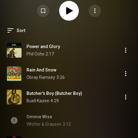
Sort
Power and Glory
Phil Ochs
2:17
Rain And Snow
Obray Ramsey
3:26
Butcher's Boy (Butcher Boy)
Buell Kazee
4:29
Ommie Wise
Whitter & Grayson
3:12