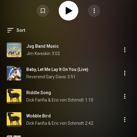
Sort
Jug Band Music
Jim Kweskin
3:02
Baby, Let Me Lay It On You (Live)
Reverend Gary Davis
3:51
Riddle Song
Dick Fariña & Eric von Schmidt
1:10
Wobble Bird
Dick Fariña & Eric von Schmidt
2:42