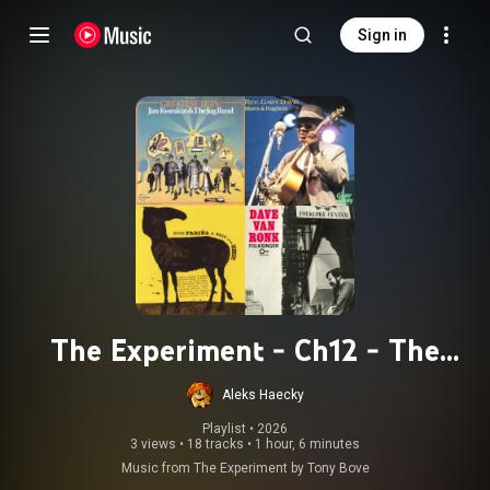
Sign in
The Experiment - Ch12 - The
Liberated Energy
Aleks Haecky
Playlist
 • 
2026
3 views
•
18 tracks
•
1 hour, 6 minutes
Music from The Experiment by Tony Bove