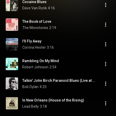
Cocaine Blues
Dave Van Ronk
4:16
The Book of Love
The Monotones
2:19
I'll Fly Away
Corrina Hester
3:16
Rambling On My Mind
Robert Johnson
2:54
Talkin' John Birch Paranoid Blues (Live at Carnegie Hall, New York, NY - October 1963)
Bob Dylan
4:25
In New Orleans (House of the Rising)
Lead Belly
3:18