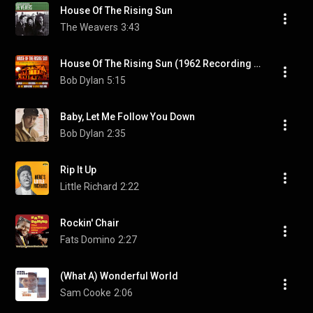
House Of The Rising Sun
The Weavers
3:43
House Of The Rising Sun (1962 Recording Remastered)
Bob Dylan
5:15
Baby, Let Me Follow You Down
Bob Dylan
2:35
Rip It Up
Little Richard
2:22
Rockin' Chair
Fats Domino
2:27
(What A) Wonderful World
Sam Cooke
2:06