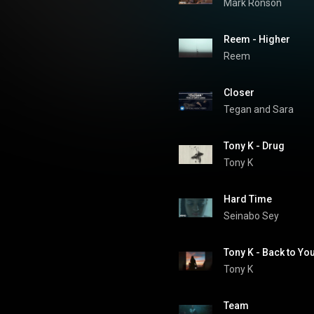
Mark Ronson
Reem - Higher
Reem
Closer
Tegan and Sara
Tony K - Drug
Tony K
Hard Time
Seinabo Sey
Tony K - Back to Yo
Tony K
Team