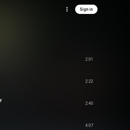
Sign in
2:01
2:22
y
2:40
4:07