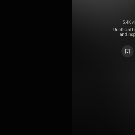
5.4K v
Unofficial 
and insp
Fingernails 