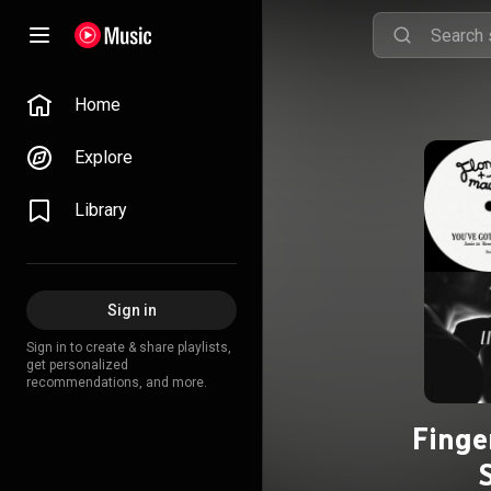
Home
Explore
Library
Sign in
Sign in to create & share playlists,
get personalized
recommendations, and more.
Finge