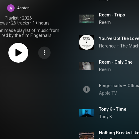
Ashton
Reem - Trips
Playlist
 • 
2026
Reem
iews
•
26 tracks
•
1+ hours
fan made playlist of music from
ired by the film Fingernails.
You've Got The Love
Apple TV Plus Movie Soundtrack
OST 2023
Florence + The Mac
Reem - Only One
Reem
Fingernails — Offici
Apple TV
Tony K - Time
Tony K