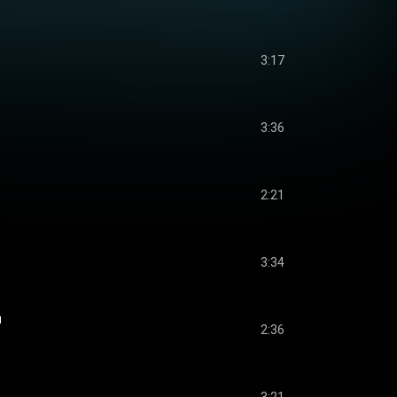
3:17
3:36
2:21
3:34
u
2:36