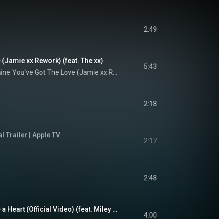
2:49
 (Jamie xx Rework) (feat. The xx)
5:43
hine
You've Got The Love (Jamie xx Rework)
2:18
al Trailer | Apple TV
2:17
2:48
Nothing Breaks Like a Heart (Official Video) (feat. Miley Cyrus)
4:00