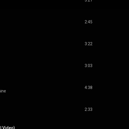
3:21
2:45
3:22
3:03
4:38
hine
2:33
al Video)