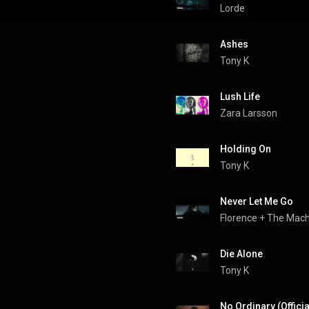
Lorde
Ashes
Tony K
Lush Life
Zara Larsson
Holding On
Tony K
Never Let Me Go
Florence + The Mac
Die Alone
Tony K
No Ordinary (Offici