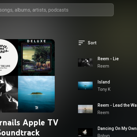
Sort
Reem - Lie
Reem
Island
Tony K
Reem - Lead the Wa
Reem
rnails Apple TV
Dancing On My Own
Soundtrack
Robyn