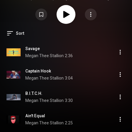
Megan Thee Stallion:
https://www.instagram.com/theestallion
https://twitter.com/theestallion
https://www.facebook.com/theestallionn
https://soundcloud.com/megan-thee-sta...
--
#MeganTheeStallion
#SUGA
#OfficialAudio
© 2019 1501 Certified Ent LLC under exclusive license to
300 Entertainment
Sort
Savage
Megan Thee Stallion
2:36
Captain Hook
Megan Thee Stallion
3:04
B.I.T.C.H.
Megan Thee Stallion
3:30
Ain't Equal
Megan Thee Stallion
2:25