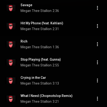
Savage
Megan Thee Stallion
2:36
Hit My Phone (feat. Kehlani)
Megan Thee Stallion
2:31
Rich
Megan Thee Stallion
1:36
Stop Playing (feat. Gunna)
Megan Thee Stallion
2:55
Crying in the Car
Megan Thee Stallion
3:13
What I Need (Chopnotslop Remix)
Megan Thee Stallion
3:21