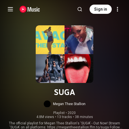
Sign in
SUGA
Megan Thee Stallion
Playlist
 • 
2020
4.8M views
•
13 tracks
•
38 minutes
The official playlist for Megan Thee Stallion's 'SUGA' - Out Now! Stream
'SUGA' on all platforms:
https://megantheestallion.ffm.to/suga
Follow