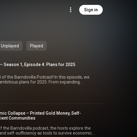
Sign in
Unplayed
Played
– Season 1, Episode 4: Plans for 2025
of the Barndovilla Podcast! In this episode, we
 ambitious plans for 2025. From expanding
ur online community, this year is shaping up to be a
r content hosting. Plans for adding more
videos, product reviews, and recipes to our
 commercial kitchen, two-bedroom addition,
lture setups. Insights into building revenue streams
ic Collapse – Printed Gold Money, Self-
ng and local community support. Exciting new
ilient Communities
egg sales, and sourdough production. How we’re
rk and creating a curriculum for self-sustaining
f the Barndovilla podcast, the hosts explore the
ur faith-based initiatives, cold-weather adventures,
nd self-sufficiency as tools to survive economic
 in challenging times. With your support through