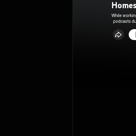
Homes
While workin
podcasts dur
enjoy helpfu
and opera