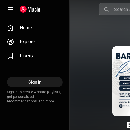
Home
Explore
Library
Sign in
Sign in to create & share playlists,
get personalized
recommendations, and more.