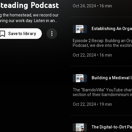
collapse. With inflation and soci
teading Podcast
memberships, subscriptions, an
breaking free from traditional 
Oct 24, 2024
 • 
16 min
for Barndovilla. Timestamps: 00:00 - Intro 00:02 – Podcast updates 00:43 – Video
technology, and fostering resil
monetization goals 02:13 – Plan
g the homestead, we record our
for content 04:23 – Newsletter
ing our work day. Listen in and
First egg sales! 08:38 – Growi
l tips, words of encouragement,
initiatives 13:20 – Fighting evi
Establishing An Orga
tional guidance for all things
Exploring natural remedies 18:24 – B
Save to library
conversation, share your thought
homesteading.
Episode 2 Recap: Building an Org
visit Barndovilla.com for newsl
Podcast, we dive into the exciti
Thank you for listening, and may
seasoned homesteader or just ge
God bless! 🙏 #Homesteading #BarndovillaPodcast #SustainableLiving
insights into how to grow grapes
Oct 22, 2024
 • 
16 min
#PlansFor2025 #DIYHomestea
episode is a perfect listen for a
#EggSales #ColdWeatherAdvent
Building a Medieval 
The “BarndoVilla” YouTube chan
section of their barndominium in
create a versatile backdrop for 
roleplay, and product review vide
Oct 22, 2024
 • 
19 min
progress, including the removal o
The Digital-to-Dirt