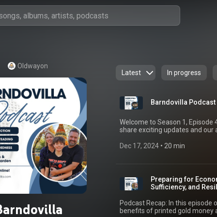
Oldwayon
Latest
In progress
Barndovilla Podcast 
Welcome to Season 1, Episode 4 
share exciting updates and our
homestead projects to growing o
big one. Here’s what we cover: Updates on video monetization and why we’re
Dec 17, 2024
 • 
20 min
shifting away from Facebook fo
instructional and homesteading 
platforms. The progress on our
irrigation system, and electrocu
Preparing for Econom
through sustainable homesteadi
Sufficiency, and Res
ventures in market gardening, 
fostering a sustainability netwo
Podcast Recap: In this episode o
Barndovilla
communities. We also touch on o
benefits of printed gold money a
and the importance of resilience