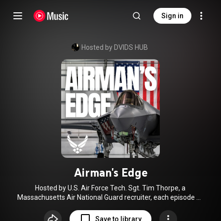
Sign in
Hosted by DVIDS HUB
Airman's Edge
Hosted by U.S. Air Force Tech. Sgt. Tim Thorpe, a
Massachusetts Air National Guard recruiter, each episode of
this podcast dives into a specific Air Force Specialty Code
(AFSC) by featuring candid conversations with junior
Save to library