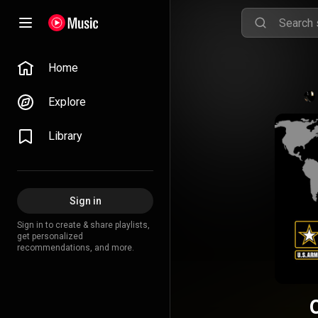
Home
Explore
Library
Sign in
Sign in to create & share playlists,
get personalized
recommendations, and more.