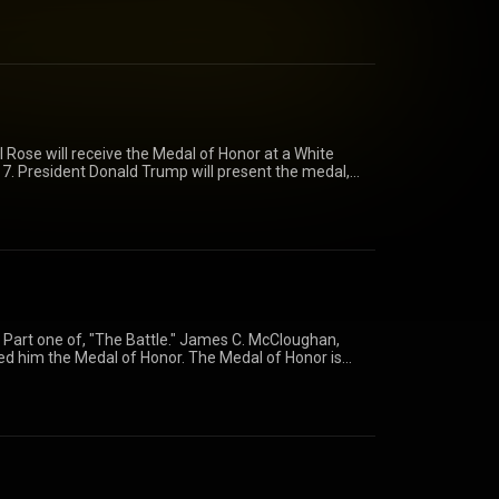
resent the medal, which commemorates Rose's heroic
y mission, Sept 11-14th, 1970.
honor/rose/ https://www.facebook.com/USarmy/
/usarmy/)
 Rose will receive the Medal of Honor at a White
7. President Donald Trump will present the medal,
ic actions in Laos during a four-day mission, Sept.
.mil/medalofhonor/rose/
army/ https://www.youtube.com/user/usarmy/
 Part one of, "The Battle." James C. McCloughan,
ed him the Medal of Honor. The Medal of Honor is
action against an enemy force which can be bestowed
e Armed Services of the United States. Generally
e President of the United States of America in the
w.facebook.com/USarmy/
fhonor/mccloughan/?from=features