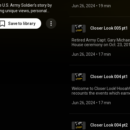
President Donald Trump will p
e U.S. Army Soldier's story by
actions in Laos during a four-da
Jun 26, 2024
 • 
19 min
https://www.army.mil/medalof
ing unique views, personal
https://www.youtube.com/user
, and operational insights from
the field.
Save to library
Closer Look 005 pt1
Retired Army Capt. Gary Michael
House ceremony on Oct. 23, 201
which commemorates Rose's hero
11-14, 1970. https://www.army
Jun 26, 2024
 • 
17 min
https://www.facebook.com/US
Closer Look 004 pt1
Welcome to Closer Look! Hooah!
recounts the events which earn
the highest award for valor in 
upon an individual serving in th
Jun 26, 2024
 • 
17 min
presented to its recipient by th
name of Congress. https://ww
https://www.army.mil/medalo
Closer Look 004 pt2