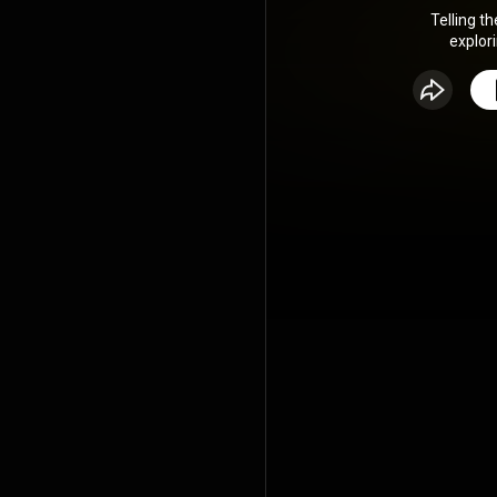
Telling th
explor
experiences