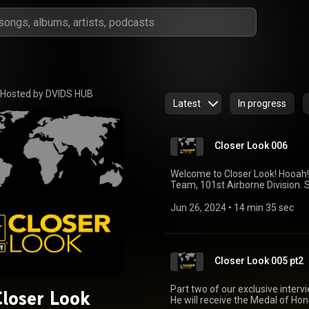
Hosted by DVIDS HUB
Latest
In progress
Closer Look 006
Welcome to Closer Look! Hooah!
Team, 101st Airborne Division.
Afghanistan where the BCT head
with multi-national coalition p
Jun 26, 2024
 • 
14 min 35 sec
mission. Based out of Kandahar,
Command (TAAC) South and was r
Southern Afghanistan, advising
(ANDSF), and providing lethal fi
Closer Look 005 pt2
Part two of our exclusive inter
Closer Look
He will receive the Medal of Ho