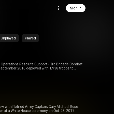
Sign in
Unplayed
Played
 Operations Resolute Support - 3rd Brigade Combat
 September 2016 deployed with 1,938 troops to
quarters and its subordinate battalions integrated
artners across the Operation Resolute Support Nato
 the BCT served as Train, Advise, and assist
esponsible for enabling security operations in
 the Afghan National Defense and Security Forces
res and non-lethal effects.
view with Retired Army Captain, Gary Michael Rose.
nor at a White House ceremony on Oct. 23, 2017.