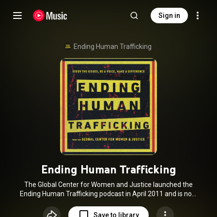
Sign in
Ending Human Trafficking
Ending Human Trafficking
The Global Center for Women and Justice launched the
Ending Human Trafficking podcast in April 2011 and is now
past the 350-episode mark with listeners in 172 countries.
Many thanks to our former co-host Dr. Dave Stachowiak for
Save to library