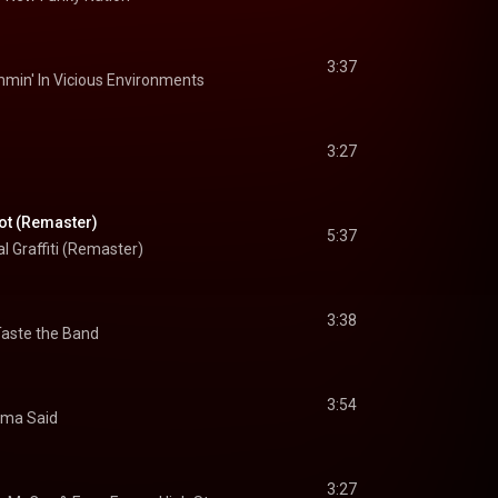
3:37
min' In Vicious Environments
3:27
ot (Remaster)
5:37
l Graffiti (Remaster)
3:38
aste the Band
3:54
ma Said
3:27