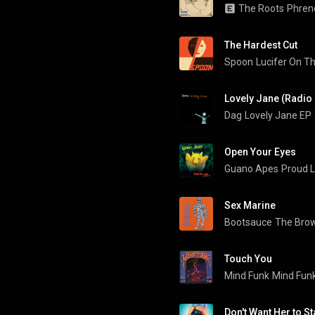
The Roots
Phren
The Hardest Cut
Spoon
Lucifer On T
Lovely Jane (Radio 
Dag
Lovely Jane EP
Open Your Eyes
Guano Apes
Proud L
Sex Marine
Bootsauce
The Bro
Touch You
Mind Funk
Mind Fun
Don't Want Her to St