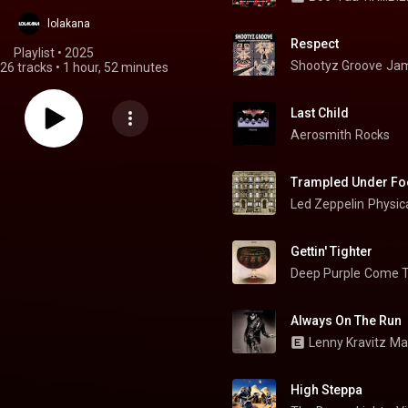
lolakana
Respect
Playlist
 • 
2025
Shootyz Groove
Jam
26 tracks
•
1 hour, 52 minutes
Last Child
Aerosmith
Rocks
Trampled Under Fo
Led Zeppelin
Physica
Gettin' Tighter
Deep Purple
Come T
Always On The Run
Lenny Kravitz
Ma
High Steppa