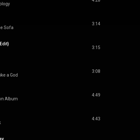
4:28
ology
3:14
he Sofa
Edit)
3:15
3:08
ike a God
4:49
wn Album
4:43
k
ay