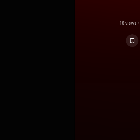
18 views
•