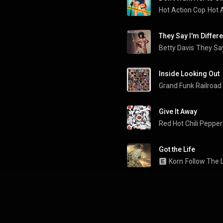
Hot Action Cop
Hot 
They Say I'm Differe
Betty Davis
They Say
Inside Looking Out
Grand Funk Railroad
Give It Away
Red Hot Chili Pepper
Got the Life
Korn
Follow The 