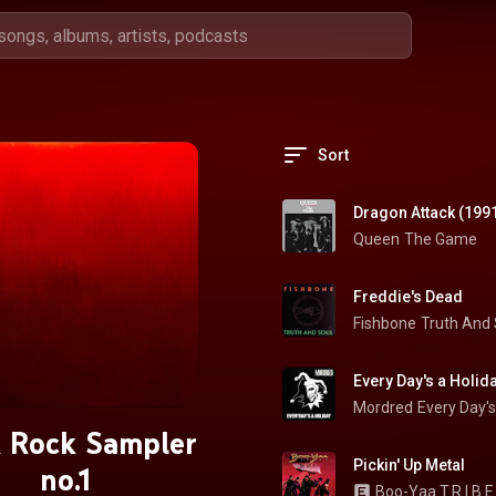
Sort
Dragon Attack (199
Queen
The Game
Freddie's Dead
Fishbone
Truth And 
Every Day's a Holid
Mordred
Every Day's
 Rock Sampler
Pickin' Up Metal
no.1
Boo-Yaa T.R.I.B.E