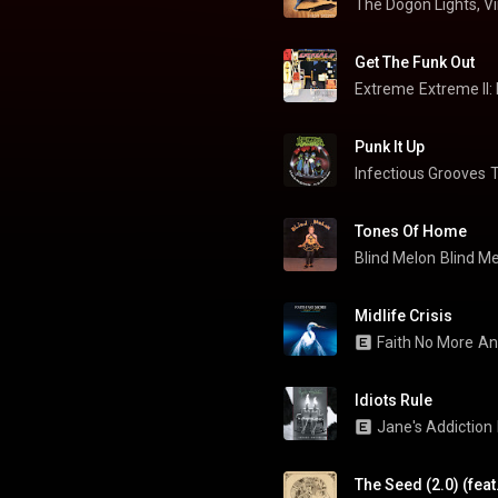
The Dogon Lights, V
Get The Funk Out
Extreme
Extreme II:
Punk It Up
Infectious Grooves
Tones Of Home
Blind Melon
Blind M
Midlife Crisis
Faith No More
An
Idiots Rule
Jane's Addiction
The Seed (2.0) (feat