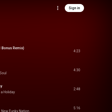
Sign in
1 Bonus Remix)
4:23
4:30
Soul
ay
2:48
 a Holiday
5:16
.
New Funky Nation