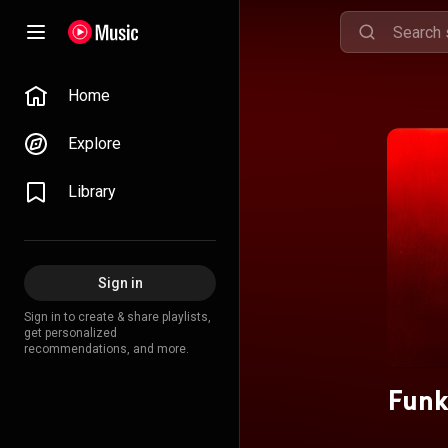
Home
Explore
Library
Sign in
Sign in to create & share playlists,
get personalized
recommendations, and more.
Funk