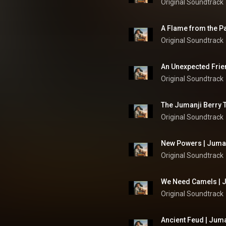
Original Soundtrack
A Flame from the Pa
Original Soundtrack
An Unexpected Frien
Original Soundtrack
The Jumanji Berry T
Original Soundtrack
New Powers | Juman
Original Soundtrack
We Need Camels | J
Original Soundtrack
Ancient Feud | Juma