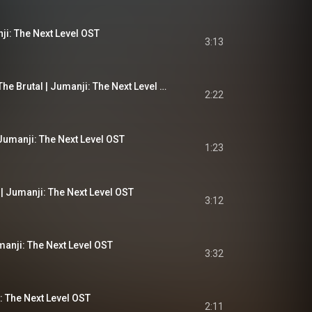
ji: The Next Level OST
3:13
The Tale of Jurgen The Brutal | Jumanji: The Next Level OST
2:22
Jumanji: The Next Level OST
1:23
| Jumanji: The Next Level OST
3:12
umanji: The Next Level OST
3:32
: The Next Level OST
2:11