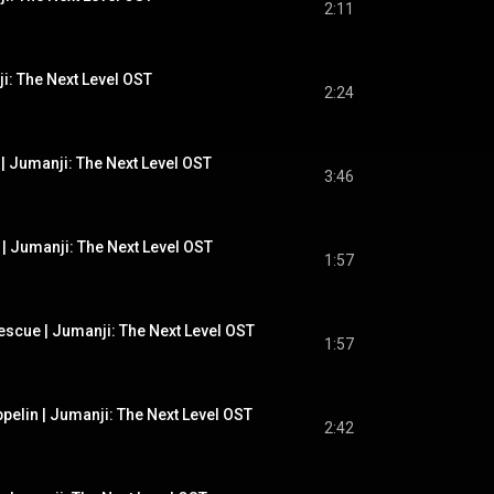
2:11
ji: The Next Level OST
2:24
| Jumanji: The Next Level OST
3:46
 | Jumanji: The Next Level OST
1:57
escue | Jumanji: The Next Level OST
1:57
ppelin | Jumanji: The Next Level OST
2:42