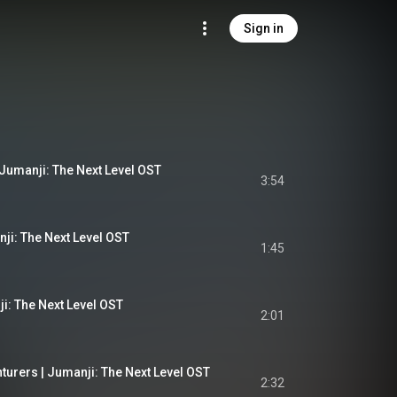
Sign in
 Jumanji: The Next Level OST
3:54
ji: The Next Level OST
1:45
i: The Next Level OST
2:01
turers | Jumanji: The Next Level OST
2:32