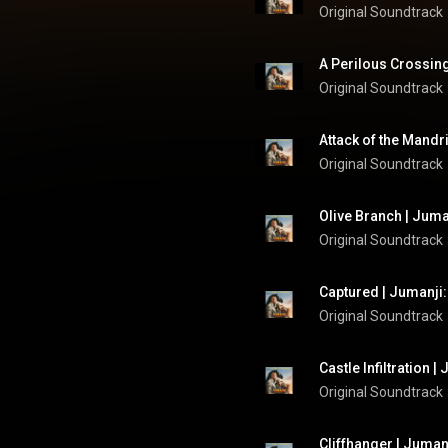
Original Soundtrack
A Perilous Crossing
Original Soundtrack
Attack of the Mandri
Original Soundtrack
Olive Branch | Juma
Original Soundtrack
Captured | Jumanji:
Original Soundtrack
Castle Infiltration 
Original Soundtrack
Cliffhanger | Juman