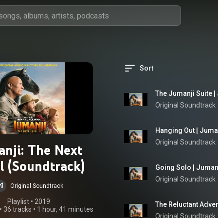
Sort
The Jumanji Suite |
Original Soundtrack
Hanging Out | Juman
Original Soundtrack
anji: The Next
l (Soundtrack)
Going Solo | Jumanj
Original Soundtrack
Original Soundtrack
Playlist
 • 
2019
The Reluctant Adven
•
36 tracks
•
1 hour, 41 minutes
Original Soundtrack