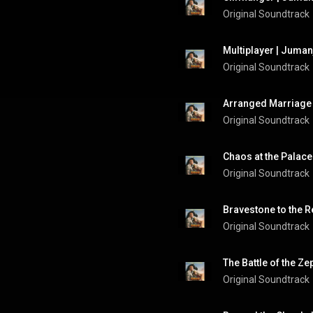
Original Soundtrack
Multiplayer | Juman
Original Soundtrack
Arranged Marriage 
Original Soundtrack
Chaos at the Palace
Original Soundtrack
Bravestone to the R
Original Soundtrack
The Battle of the Ze
Original Soundtrack