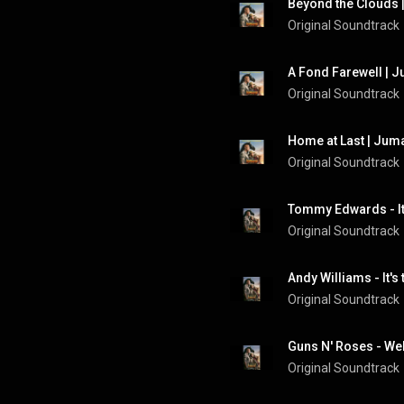
Beyond the Clouds |
Original Soundtrack
A Fond Farewell | J
Original Soundtrack
Home at Last | Juma
Original Soundtrack
Original Soundtrack
Original Soundtrack
Original Soundtrack