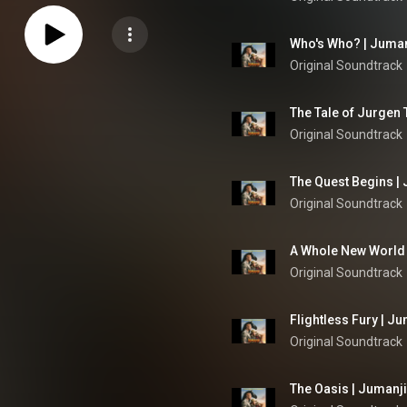
Who's Who? | Juman
Original Soundtrack
Original Soundtrack
The Quest Begins | 
Original Soundtrack
A Whole New World 
Original Soundtrack
Flightless Fury | J
Original Soundtrack
The Oasis | Jumanji