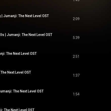
1:49
 | Jumanji: The Next Level OST
2:09
lls | Jumanji: The Next Level OST
5:39
nji: The Next Level OST
2:51
 The Next Level OST
1:37
| Jumanji: The Next Level OST
1:54
ji: The Next Level OST