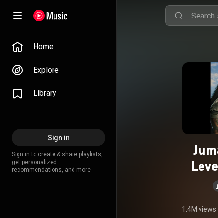
Home
Explore
Library
Sign in
Jum
Sign in to create & share playlists,
Leve
get personalized
recommendations, and more.
1.4M views