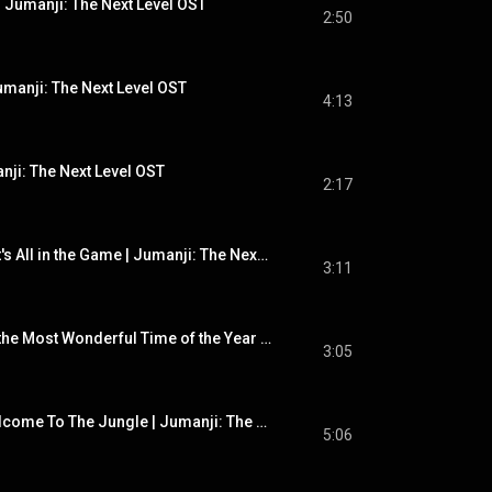
 Jumanji: The Next Level OST
2:50
umanji: The Next Level OST
4:13
nji: The Next Level OST
2:17
Tommy Edwards - It's All in the Game | Jumanji: The Next Level OST
3:11
Andy Williams - It's the Most Wonderful Time of the Year | Jumanji: The Next Level OST
3:05
Guns N' Roses - Welcome To The Jungle | Jumanji: The Next Level OST
5:06