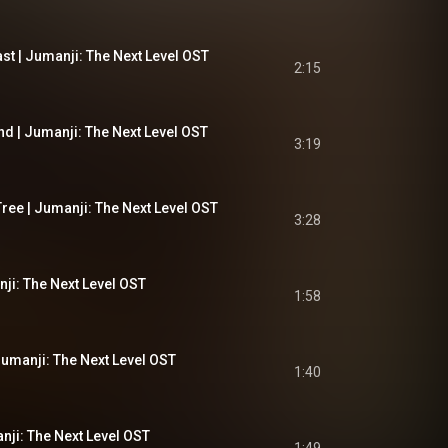
st | Jumanji: The Next Level OST
2:15
d | Jumanji: The Next Level OST
3:19
ree | Jumanji: The Next Level OST
3:28
ji: The Next Level OST
1:58
umanji: The Next Level OST
1:40
nji: The Next Level OST