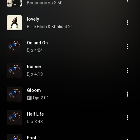
Bananarama
3:50
lovely
Billie Eilish & Khalid
3:21
On and On
Djo
4:04
Runner
Djo
4:19
Gloom
Djo
2:01
Half Life
Djo
3:48
Fool