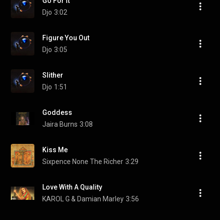
Go For It
Djo
3:02
Figure You Out
Djo
3:05
Slither
Djo
1:51
Goddess
Jaira Burns
3:08
Kiss Me
Sixpence None The Richer
3:29
Love With A Quality
KAROL G & Damian Marley
3:56