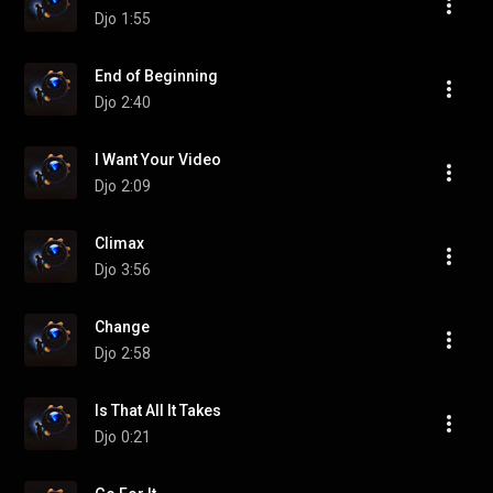
Djo
1:55
End of Beginning
Djo
2:40
I Want Your Video
Djo
2:09
Climax
Djo
3:56
Change
Djo
2:58
Is That All It Takes
Djo
0:21