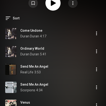
Sort
Come Undone
Duran Duran
4:17
Ordinary World
Duran Duran
5:41
Send Me An Angel
Real Life
3:53
Send Me An Angel
Scorpions
4:34
Venus