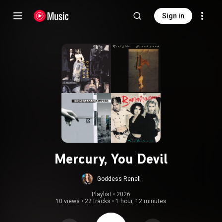
Sign in
Mercury, You Devil
Goddess Renell
Playlist
 • 
2026
10 views
•
22 tracks
•
1 hour, 12 minutes