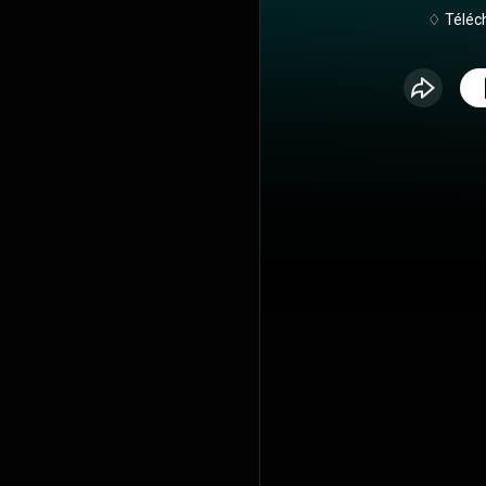
♢ Téléch
https://hygi
🎙 Retrouve mes épisodes de podcast
également sur
platefor
https://sm
Cette émissi
Portail, un
réaliste... Éclosion, c'est le podcast qui invite
à la remis
reconnexio
rencontres,
autour de la 
du respect 
Éclosion, 
femmes que l
Avec leur hi
et leurs conv
de vie sans
ensemble 
féminine, de
alimentair