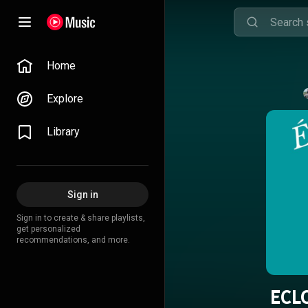
Home
Explore
Library
Sign in
Sign in to create & share playlists,
get personalized
recommendations, and more.
ECL