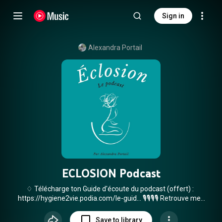
Sign in
Alexandra Portail
ECLOSION Podcast
♢ Télécharge ton Guide d'écoute du podcast (offert) :
https://hygiene2vie.podia.com/le-guid...
🎙🎙🎙🎙 Retrouve mes
épisodes de podcast également sur Youtube ! Ou ici, sur ta
plateforme de podcast de ton choix :
Save to library