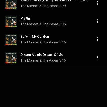
Twelve Thirty (Young Girls Are Coming To The Canyon)
The Mamas & The Papas
3:29
My Girl
The Mamas & The Papas
3:36
Safe In My Garden
The Mamas & The Papas
3:16
Dream A Little Dream Of Me
The Mamas & The Papas
3:15