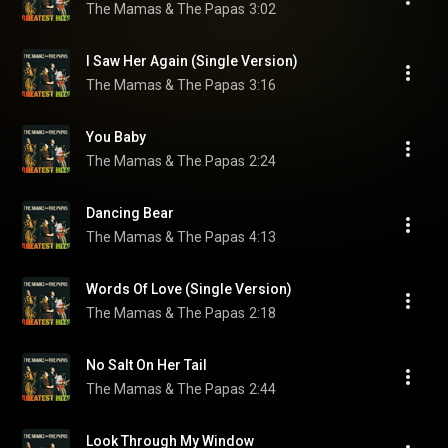
The Mamas & The Papas
3:02
I Saw Her Again (Single Version)
The Mamas & The Papas
3:16
You Baby
The Mamas & The Papas
2:24
Dancing Bear
The Mamas & The Papas
4:13
Words Of Love (Single Version)
The Mamas & The Papas
2:18
No Salt On Her Tail
The Mamas & The Papas
2:44
Look Through My Window