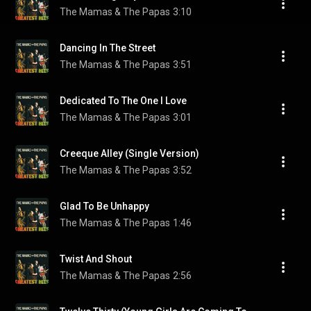
The Mamas & The Papas
3:10
Dancing In The Street
The Mamas & The Papas
3:51
Dedicated To The One I Love
The Mamas & The Papas
3:01
Creeque Alley (Single Version)
The Mamas & The Papas
3:52
Glad To Be Unhappy
The Mamas & The Papas
1:46
Twist And Shout
The Mamas & The Papas
2:56