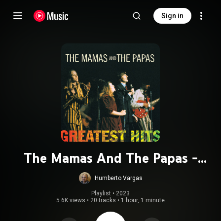
Sign in
The Mamas And The Papas -
Greatest Hits
Humberto Vargas
Playlist
 • 
2023
5.6K views
•
20 tracks
•
1 hour, 1 minute