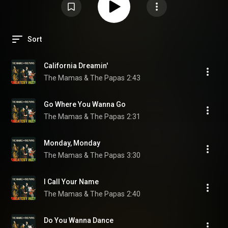
Sort
California Dreamin'
The Mamas & The Papas
2:43
Go Where You Wanna Go
The Mamas & The Papas
2:31
Monday, Monday
The Mamas & The Papas
3:30
I Call Your Name
The Mamas & The Papas
2:40
Do You Wanna Dance