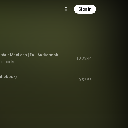
Sign in
istair MacLean | Full Audiobook
10:35:44
diobooks
udiobook)
9:52:55