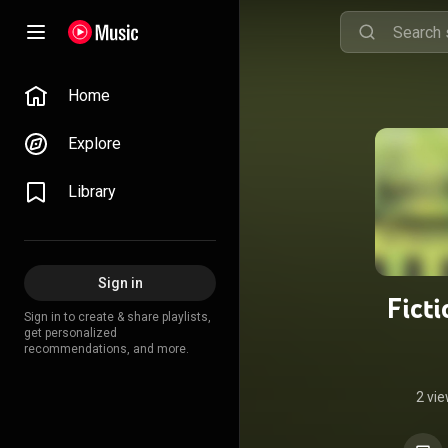
Home
Explore
Library
Sign in
Fict
Sign in to create & share playlists,
get personalized
recommendations, and more.
2 vi