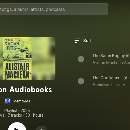
Sort
The Satan Bug by Al
Alistair MacLean Au
The Godfather - (A
AudioBookLibrary
ion Audiobooks
Memovids
Playlist
 • 
2026
ews
•
7 tracks
•
53+ hours