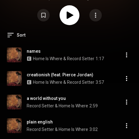
Sort
names
Home Is Where & Record Setter
1:17
creationish (feat. Pierce Jordan)
Home Is Where & Record Setter
3:57
a world without you
Record Setter & Home Is Where
2:59
plain english
Record Setter & Home Is Where
3:02