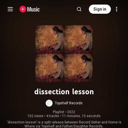
Sign in
dissection lesson
Topshelf Records
Playlist
 • 
2022
102 views
•
4 tracks
•
11 minutes, 15 seconds
'dissection lesson' is a split release between Record Setter and Home Is
Where via Topshelf and Father/Daughter Records.