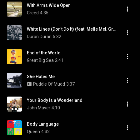
With Arms Wide Open
Creed
4:35
White Lines (Don't Do It) (feat. Melle Mel, Grandmaster Flash & The Furious Five)
Duran Duran
5:32
End of the World
Great Big Sea
2:41
She Hates Me
Puddle Of Mudd
3:37
Your Body Is a Wonderland
John Mayer
4:10
Body Language
Queen
4:32