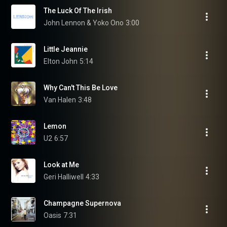
The Luck Of The Irish
John Lennon & Yoko Ono
3:00
Little Jeannie
Elton John
5:14
Why Can't This Be Love
Van Halen
3:48
Lemon
U2
6:57
Look at Me
Geri Halliwell
4:33
Champagne Supernova
Oasis
7:31