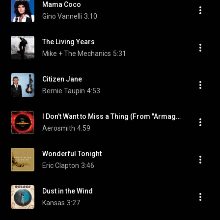
Mama Coco
Gino Vannelli
3:10
The Living Years
Mike + The Mechanics
5:31
Citizen Jane
Bernie Taupin
4:53
I Don't Want to Miss a Thing (From "Armageddon" Soundtrack)
Aerosmith
4:59
Wonderful Tonight
Eric Clapton
3:46
Dust in the Wind
Kansas
3:27