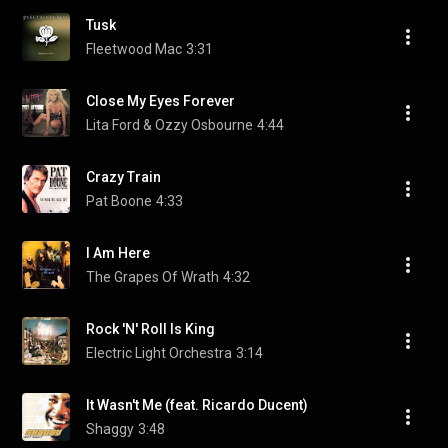
Tusk
Fleetwood Mac
3:31
Close My Eyes Forever
Lita Ford & Ozzy Osbourne
4:44
Crazy Train
Pat Boone
4:33
I Am Here
The Grapes Of Wrath
4:32
Rock 'N' Roll Is King
Electric Light Orchestra
3:14
It Wasn't Me (feat. Ricardo Ducent)
Shaggy
3:48