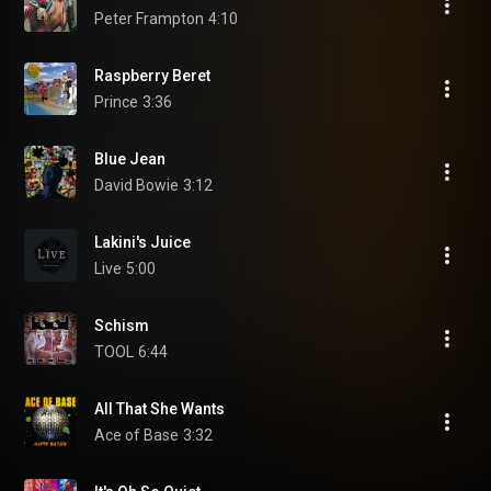
Peter Frampton
4:10
Raspberry Beret
Prince
3:36
Blue Jean
David Bowie
3:12
Lakini's Juice
Live
5:00
Schism
TOOL
6:44
All That She Wants
Ace of Base
3:32