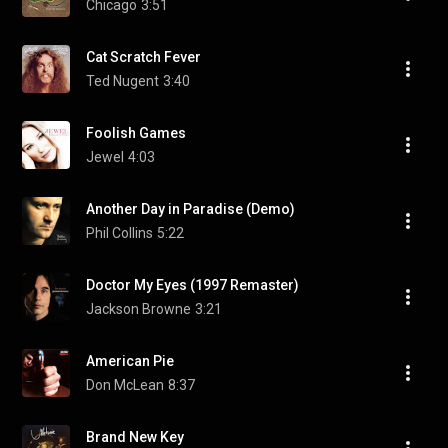
Chicago
3:51
Cat Scratch Fever
Ted Nugent
3:40
Foolish Games
Jewel
4:03
Another Day in Paradise (Demo)
Phil Collins
5:22
Doctor My Eyes (1997 Remaster)
Jackson Browne
3:21
American Pie
Don McLean
8:37
Brand New Key