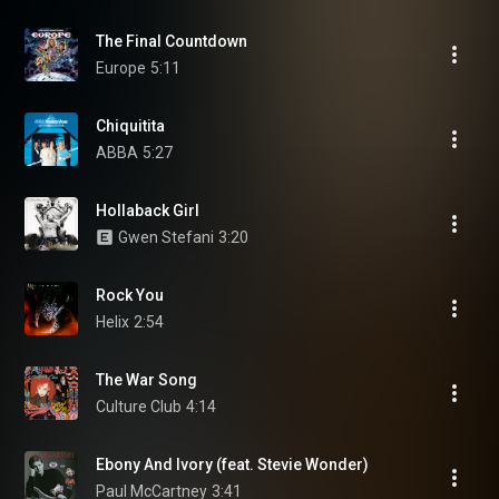
The Final Countdown
Europe
5:11
Chiquitita
ABBA
5:27
Hollaback Girl
Gwen Stefani
3:20
Rock You
Helix
2:54
The War Song
Culture Club
4:14
Ebony And Ivory (feat. Stevie Wonder)
Paul McCartney
3:41