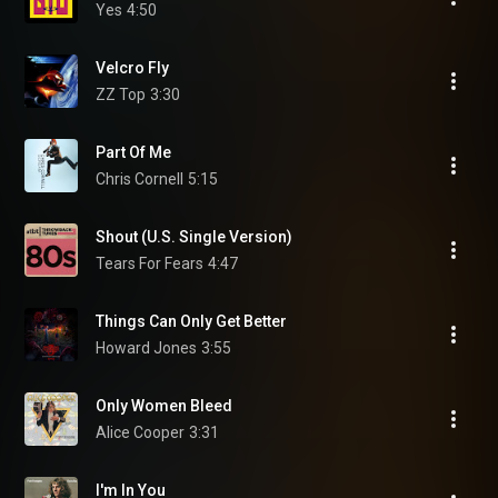
Yes
4:50
Velcro Fly
ZZ Top
3:30
Part Of Me
Chris Cornell
5:15
Shout (U.S. Single Version)
Tears For Fears
4:47
Things Can Only Get Better
Howard Jones
3:55
Only Women Bleed
Alice Cooper
3:31
I'm In You