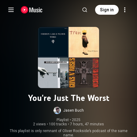
Sign in
You're Just The Worst
Jasen Buch
Playlist
 • 
2025
2 views
•
100 tracks
•
7 hours, 47 minutes
This playlist is only remnant of Oliver Rockside’s podcast of the same
name.