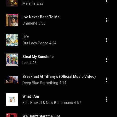
Melanie
2:28
I've Never Been To Me
Charlene
3:55
Life
Our Lady Peace
4:24
Steal My Sunshine
Len
4:26
Breakfast At Tiffany's (Official Music Video)
Deep Blue Something
4:14
What I Am
Edie Brickell & New Bohemians
4:57
We Didn't Start the Fire