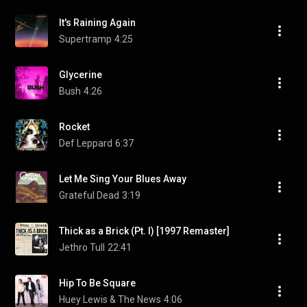
It's Raining Again
Supertramp
4:25
Glycerine
Bush
4:26
Rocket
Def Leppard
6:37
Let Me Sing Your Blues Away
Grateful Dead
3:19
Thick as a Brick (Pt. I) [1997 Remaster]
Jethro Tull
22:41
Hip To Be Square
Huey Lewis & The News
4:06