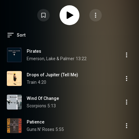
Sort
Pirates
Emerson, Lake & Palmer
13:22
Drops of Jupiter (Tell Me)
Train
4:20
Wind Of Change
Scorpions
5:13
Patience
Guns N' Roses
5:55