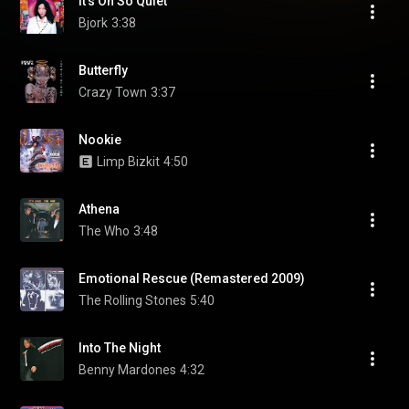
It's Oh So Quiet
Bjork
3:38
Butterfly
Crazy Town
3:37
Nookie
Limp Bizkit
4:50
Athena
The Who
3:48
Emotional Rescue (Remastered 2009)
The Rolling Stones
5:40
Into The Night
Benny Mardones
4:32