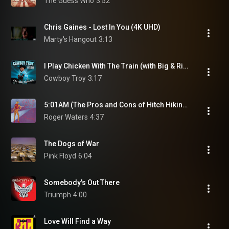
The Guess Who
3:52
Chris Gaines - Lost In You (4K UHD)
Marty's Hangout
3:13
I Play Chicken With The Train (with Big & Rich)
Cowboy Troy
3:17
5:01AM (The Pros and Cons of Hitch Hiking, Pt. 10)
Roger Waters
4:37
The Dogs of War
Pink Floyd
6:04
Somebody's Out There
Triumph
4:00
Love Will Find a Way