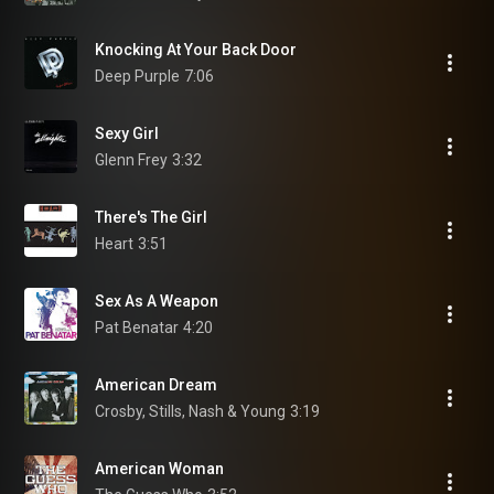
Knocking At Your Back Door
Deep Purple
7:06
Sexy Girl
Glenn Frey
3:32
There's The Girl
Heart
3:51
Sex As A Weapon
Pat Benatar
4:20
American Dream
Crosby, Stills, Nash & Young
3:19
American Woman