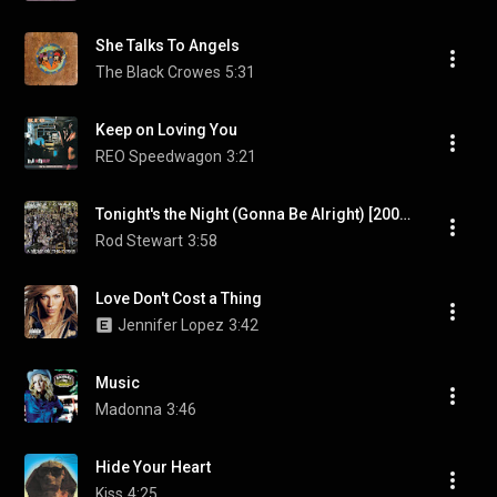
She Talks To Angels
The Black Crowes
5:31
Keep on Loving You
REO Speedwagon
3:21
Tonight's the Night (Gonna Be Alright) [2009 Remaster]
Rod Stewart
3:58
Love Don't Cost a Thing
Jennifer Lopez
3:42
Music
Madonna
3:46
Hide Your Heart
Kiss
4:25