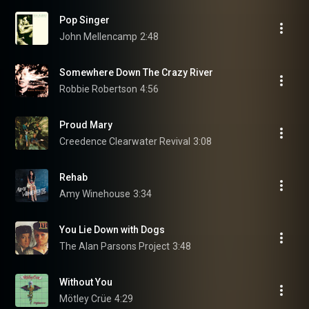
Pop Singer
John Mellencamp
2:48
Somewhere Down The Crazy River
Robbie Robertson
4:56
Proud Mary
Creedence Clearwater Revival
3:08
Rehab
Amy Winehouse
3:34
You Lie Down with Dogs
The Alan Parsons Project
3:48
Without You
Mötley Crüe
4:29