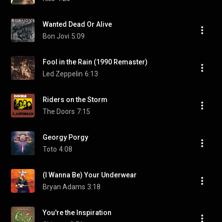
Wanted Dead Or Alive
Bon Jovi
5:09
Fool in the Rain (1990 Remaster)
Led Zeppelin
6:13
Riders on the Storm
The Doors
7:15
Georgy Porgy
Toto
4:08
(I Wanna Be) Your Underwear
Bryan Adams
3:18
You're the Inspiration