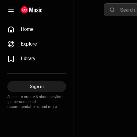
Home
Explore
Library
Sign in
Sign in to create & share playlists,
get personalized
recommendations, and more.