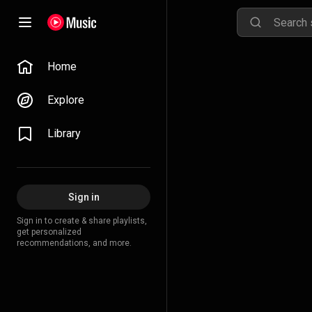
Home
Explore
Library
Sign in
Sign in to create & share playlists,
get personalized
recommendations, and more.