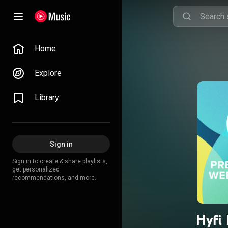
Home
Explore
Library
Sign in
Sign in to create & share playlists,
get personalized
recommendations, and more.
Hyfi