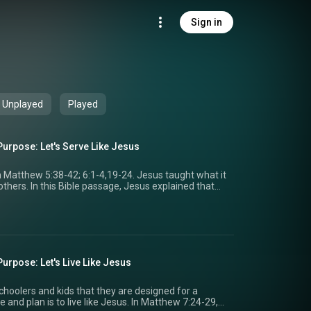
Sign in
Unplayed
Played
Purpose: Let's Serve Like Jesus
m Matthew 5:38-42; 6:1-4,19-24. Jesus taught what it
thers. In this Bible passage, Jesus explained that
ss over anger and to care about people, even when
 We get to teach preschoolers and kids that God
ve God, not because we want the praise of others.
of what it means to serve because He came to serve
ted about serving like Jesus! We can't wait to
school, Kids, and Students in your church! For more
urpose: Let's Live Like Jesus
the team, check out the Hyfi Community
(https://www.facebook.com/groups/myhyfi) on Facebook!
hoolers and kids that they are designed for a
 and plan is to live like Jesus. In Matthew 7:24-29,