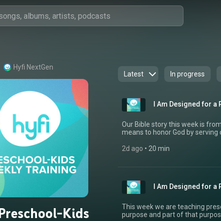
Hyfi NextGen
Latest
In progress
I Am Designed for a 
Our Bible story this week is fro
means to honor God by serving o
we are called to choose kindne
we do not think they deserve it.
2d ago
 • 
20 min
made us to serve because we lo
Jesus is the greatest example 
us. Let’s get preschoolers and kids exci
hear how you are using Hyfi Pre
I Am Designed for a P
information or to connect with 
This week we are teaching presc
 Preschool-Kids
purpose and part of that purpose