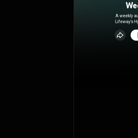
Wee
A weekly au
Lifeway's H
you lead r