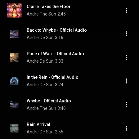
Claire Takes the Floor
Andre The Sun
2:45
Back to Whybe - Official Audio
Andre De Sun
3:16
Pace of Warr - Official Audio
Andre De Sun
3:33
In the Rein - Official Audio
Andre De Sun
3:24
Whybe - Official Audio
Andre The Sun
3:46
Rein Arrival
Andre De Sun
2:55