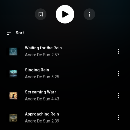
Sort
Waiting for the Rein
Andre De Sun
2:57
Singing Rein
Andre De Sun
5:25
Screaming Warr
Andre De Sun
4:43
Approaching Rein
Andre De Sun
2:39