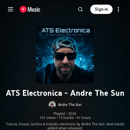
Sign in
ATS Electronica - Andre The Sun
Andre The Sun
Playlist
 • 
2026
101 views
•
13 tracks
•
0+ hours
Trance, house, techno & melodic electronic by Andre The Sun. New tracks
added when released.