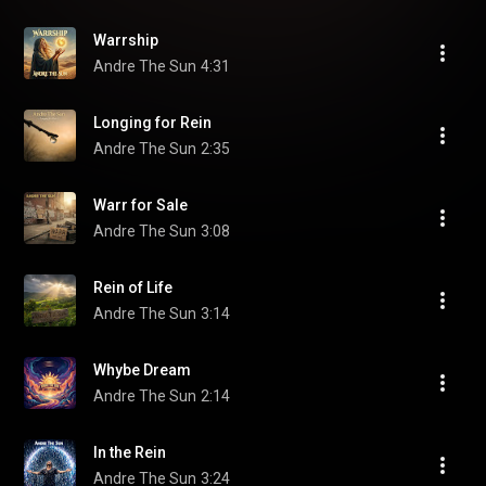
Warrship
Andre The Sun
4:31
Longing for Rein
Andre The Sun
2:35
Warr for Sale
Andre The Sun
3:08
Rein of Life
Andre The Sun
3:14
Whybe Dream
Andre The Sun
2:14
In the Rein
Andre The Sun
3:24