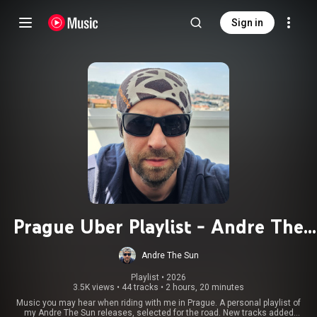
Sign in
Prague Uber Playlist - Andre The
Sun
Andre The Sun
Playlist
 • 
2026
3.5K views
•
44 tracks
•
2 hours, 20 minutes
Music you may hear when riding with me in Prague. A personal playlist of
my Andre The Sun releases, selected for the road. New tracks added