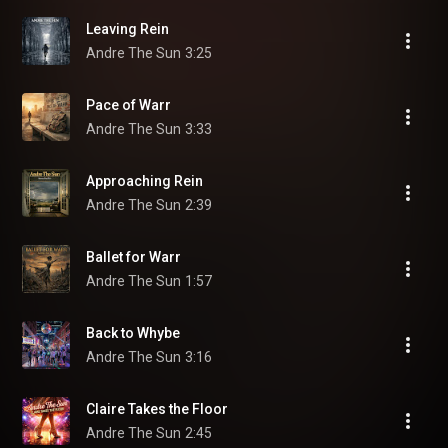
Leaving Rein
Andre The Sun
3:25
Pace of Warr
Andre The Sun
3:33
Approaching Rein
Andre The Sun
2:39
Ballet for Warr
Andre The Sun
1:57
Back to Whybe
Andre The Sun
3:16
Claire Takes the Floor
Andre The Sun
2:45