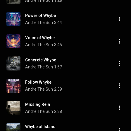
Andre The Sun
1:28
Power of Whybe
Andre The Sun
3:44
Voice of Whybe
Andre The Sun
3:45
Concrete Whybe
Andre The Sun
1:57
Follow Whybe
Andre The Sun
2:39
Missing Rein
Andre The Sun
2:38
Whybe of Island