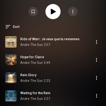
regularly!
Sort
Kids of Warr: Je veux que tu reviennes
Andre The Sun
3:57
Hope for Claire
Andre The Sun
5:49
Rein Glory
Andre The Sun
2:33
Waiting for the Rein
Andre The Sun
2:57