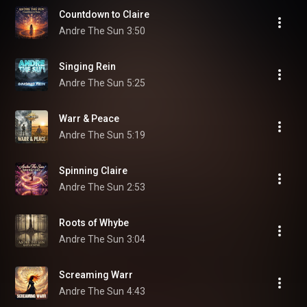
Countdown to Claire
Andre The Sun
3:50
Singing Rein
Andre The Sun
5:25
Warr & Peace
Andre The Sun
5:19
Spinning Claire
Andre The Sun
2:53
Roots of Whybe
Andre The Sun
3:04
Screaming Warr
Andre The Sun
4:43