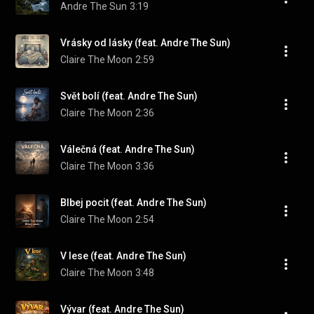
Andre The Sun
3:19
Vrásky od lásky (feat. Andre The Sun)
Claire The Moon
2:59
Svět bolí (feat. Andre The Sun)
Claire The Moon
2:36
Válečná (feat. Andre The Sun)
Claire The Moon
3:36
Blbej pocit (feat. Andre The Sun)
Claire The Moon
2:54
V lese (feat. Andre The Sun)
Claire The Moon
3:48
Vývar (feat. Andre The Sun)