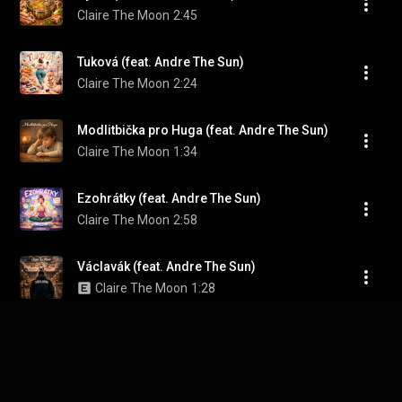
Claire The Moon
2:45
Tuková (feat. Andre The Sun)
Claire The Moon
2:24
Modlitbička pro Huga (feat. Andre The Sun)
Claire The Moon
1:34
Ezohrátky (feat. Andre The Sun)
Claire The Moon
2:58
Václavák (feat. Andre The Sun)
Claire The Moon
1:28