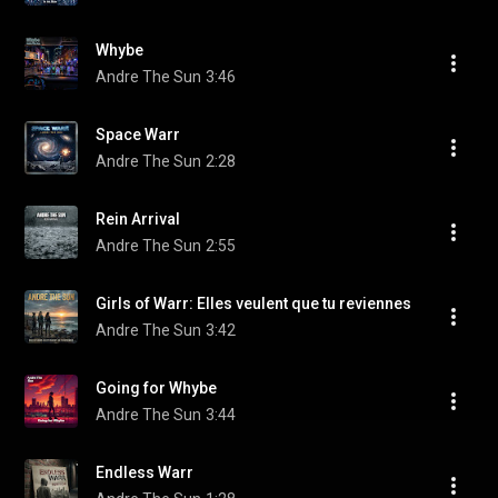
Whybe
Andre The Sun
3:46
Space Warr
Andre The Sun
2:28
Rein Arrival
Andre The Sun
2:55
Girls of Warr: Elles veulent que tu reviennes
Andre The Sun
3:42
Going for Whybe
Andre The Sun
3:44
Endless Warr