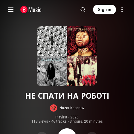
Sign in
НЕ СПАТИ НА РОБОТІ
Nazar Kabanov
Playlist
 • 
2026
113 views
•
46 tracks
•
3 hours, 20 minutes