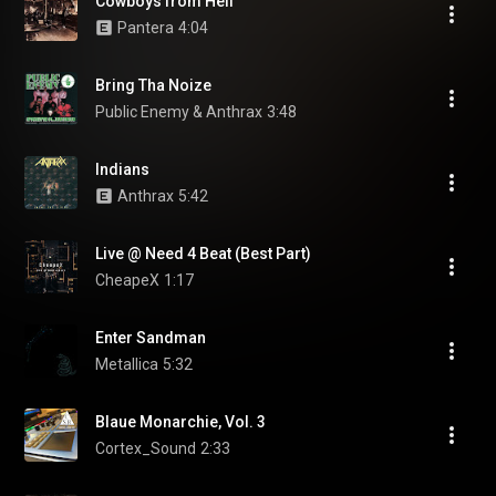
Cowboys from Hell
Pantera
4:04
Bring Tha Noize
Public Enemy & Anthrax
3:48
Indians
Anthrax
5:42
Live @ Need 4 Beat (Best Part)
CheapeX
1:17
Enter Sandman
Metallica
5:32
Blaue Monarchie, Vol. 3
Cortex_Sound
2:33