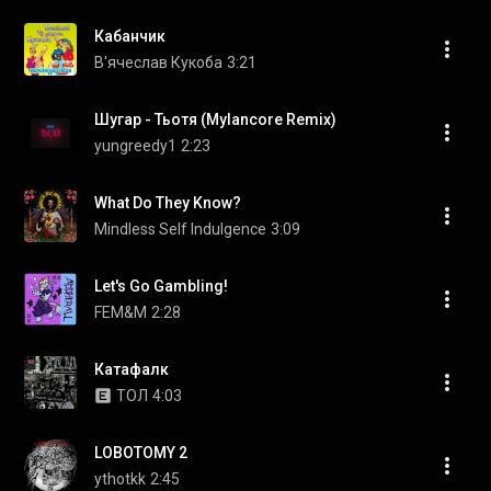
Кабанчик
В'ячеслав Кукоба
3:21
Шугар - Тьотя (Mylancore Remix)
yungreedy1
2:23
What Do They Know?
Mindless Self Indulgence
3:09
Let's Go Gambling!
FEM&M
2:28
Катафалк
ТОЛ
4:03
LOBOTOMY 2
ythotkk
2:45