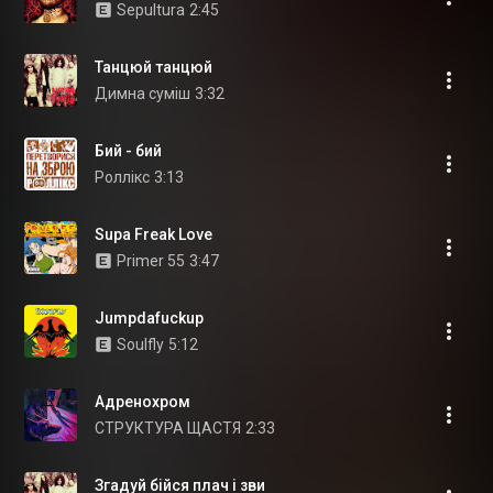
Sepultura
2:45
Танцюй танцюй
Димна суміш
3:32
Бий - бий
Роллікс
3:13
Supa Freak Love
Primer 55
3:47
Jumpdafuckup
Soulfly
5:12
Адренохром
СТРУКТУРА ЩАСТЯ
2:33
Згадуй бійся плач і зви