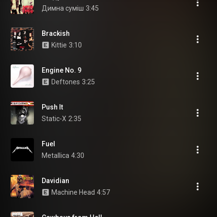
Димна суміш
3:45
Brackish
Kittie
3:10
Engine No. 9
Deftones
3:25
Push It
Static-X
2:35
Fuel
Metallica
4:30
Davidian
Machine Head
4:57