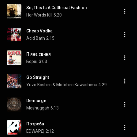
Sir, This Is A Cutthroat Fashion
Her Words Kill
5:20
Cheap Vodka
Acid Bath
2:15
П'яна свиня
Борщ
3:03
Go Straight
Yuzo Koshiro & Motohiro Kawashima
4:29
Demiurge
Meshuggah
6:13
Потреба
EDWAРД
2:12