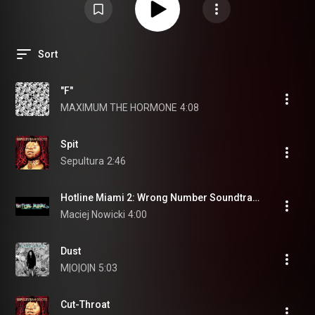
Sort
"F"
MAXIMUM THE HORMONE
4:08
Spit
Sepultura
2:46
Hotline Miami 2: Wrong Number Soundtrack - Disturbance
Maciej Nowicki
4:00
Dust
M|O|O|N
5:03
Cut-Throat