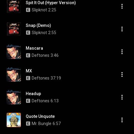
Spit It Out (Hyper Version)
Slipknot
2:25
Snap (Demo)
Slipknot
2:55
Mascara
Deftones
3:46
MX
Deftones
37:19
Headup
Deftones
6:13
Quote Unquote
Mr. Bungle
6:57