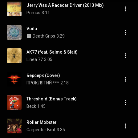
Jerry Was A Racecar Driver (2013 Mix)
Primus
3:11
Voila
Death Grips
3:29
AK77 (feat. Salmo & Slait)
Linea 77
3:05
Берсерк (Cover)
ПРОКЛЯТИЙ ***
2:18
Threshold (Bonus Track)
Beck
1:45
Roller Mobster
Carpenter Brut
3:35