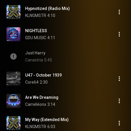
Hypnotized (Radio Mix)
KLNGMSTR
4:10
NIGHTLESS
GDU MUSIC
4:11
Just Harry
Canastria
5:45
U47 - October 1939
Core64
2:30
Are We Dreaming
Caméléonx
3:14
My Way (Extended Mix)
KLNGMSTR
6:03