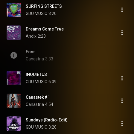
SURFING STREETS
GDU MUSIC
3:20
Dreams Come True
Andix
2:23
Eons
Canastria
3:33
INQUIETUS
GDU MUSIC
6:09
Canastek #1
Canastria
4:54
Sundays (Radio-Edit)
GDU MUSIC
3:20