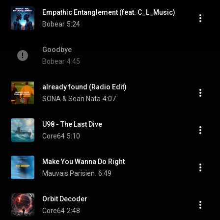
Empathic Entanglement (feat. C_L_Music)
Bobear
5:24
Goodbye
Bobear
4:45
already found (Radio Edit)
SONA & Sean Nata
4:07
U98 - The Last Dive
Core64
5:10
Make You Wanna Do Right
Mauvais Parisien.
6:49
Orbit Decoder
Core64
2:48