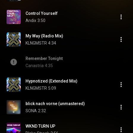
Control Yourself
Andix
3:50
My Way (Radio Mix)
KLNGMSTR
4:34
Remember Tonight
Canastria
4:35
Hypnotized (Extended Mix)
KLNGMSTR
5:09
blick nach vorne (unmastered)
SONA
2:32
WKND TURN UP