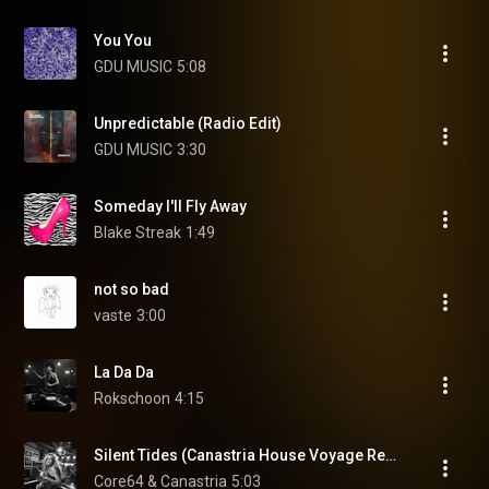
You You
GDU MUSIC
5:08
Unpredictable (Radio Edit)
GDU MUSIC
3:30
Someday I'll Fly Away
Blake Streak
1:49
not so bad
vaste
3:00
La Da Da
Rokschoon
4:15
Silent Tides (Canastria House Voyage Remix)
Core64 & Canastria
5:03