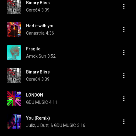
Binary Bliss
Core64
3:39
Had it with you
Canastria
4:36
Fragile
Amok Sun
3:52
Binary Bliss
Core64
3:39
LONDON
GDU MUSIC
4:11
You (Remix)
Juliz, J.Dutt, & GDU MUSIC
3:16