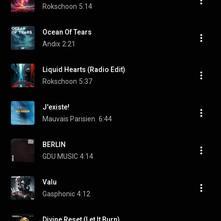
Rokschoon
5:14
Ocean Of Tears
Andix
2:21
Liquid Hearts (Radio Edit)
Rokschoon
5:37
J'existe!
Mauvais Parisien.
6:44
BERLIN
GDU MUSIC
4:14
Valu
Gasphonic
4:12
Divine Reset (Let It Burn)