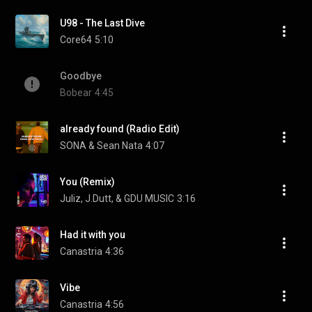
U98 - The Last Dive
Core64
5:10
Goodbye
Bobear
4:45
already found (Radio Edit)
SONA & Sean Nata
4:07
You (Remix)
Juliz, J.Dutt, & GDU MUSIC
3:16
Had it with you
Canastria
4:36
Vibe
Canastria
4:56