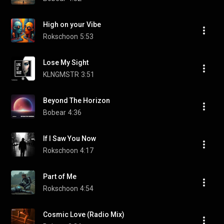
High on your Vibe
Rokschoon
5:53
Lose My Sight
KLNGMSTR
3:51
Beyond The Horizon
Bobear
4:36
If I Saw You Now
Rokschoon
4:17
Part of Me
Rokschoon
4:54
Cosmic Love (Radio Mix)