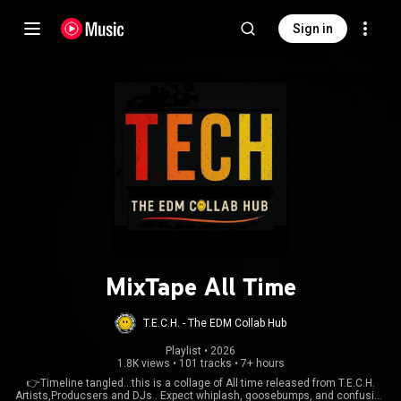
Sign in
MixTape All Time
T.E.C.H. - The EDM Collab Hub
Playlist
 • 
2026
1.8K views
•
101 tracks
•
7+ hours
👉Timeline tangled...this is a collage of All time released from T.E.C.H.
Artists,Producsers and DJs . Expect whiplash, goosebumps, and confusion