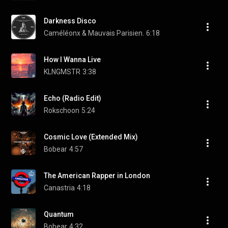
Darkness Disco
Caméléonx & Mauvais Parisien.
6:18
How I Wanna Live
KLNGMSTR
3:38
Echo (Radio Edit)
Rokschoon
5:24
Cosmic Love (Extended Mix)
Bobear
4:57
The American Rapper in London
Canastria
4:18
Quantum
Bobear
4:32