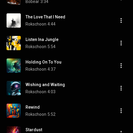
Bobear
3:34
The Love That I Need
Rokschoon
4:44
Listen Ina Jungle
Rokschoon
5:54
Holding On To You
Rokschoon
4:37
Wishing and Waiting
Rokschoon
4:03
Rewind
Rokschoon
5:52
Stardust