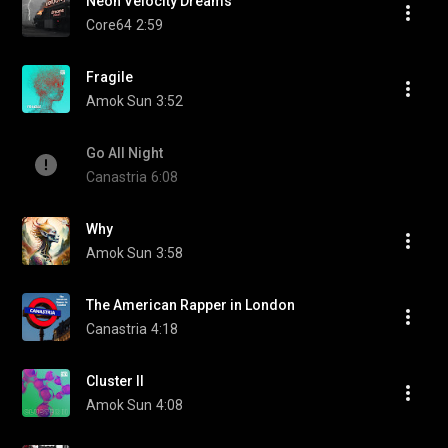
Neon Velocity Dreams
Core64
2:59
Fragile
Amok Sun
3:52
Go All Night
Canastria
6:08
Why
Amok Sun
3:58
The American Rapper in London
Canastria
4:18
Cluster II
Amok Sun
4:08