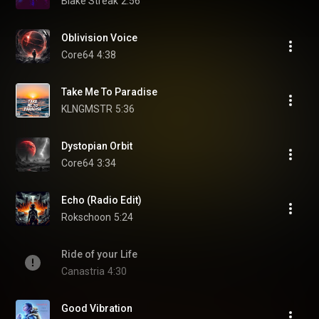
Blake Streak
2:56
Oblivision Voice
Core64
4:38
Take Me To Paradise
KLNGMSTR
5:36
Dystopian Orbit
Core64
3:34
Echo (Radio Edit)
Rokschoon
5:24
Ride of your Life
Canastria
4:30
Good Vibration