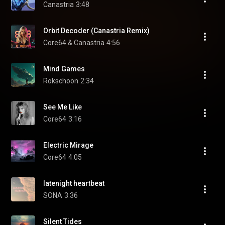
Canastria
3:48
Orbit Decoder (Canastria Remix)
Core64 & Canastria
4:56
Mind Games
Rokschoon
2:34
See Me Like
Core64
3:16
Electric Mirage
Core64
4:05
latenight heartbeat
SONA
3:36
Silent Tides