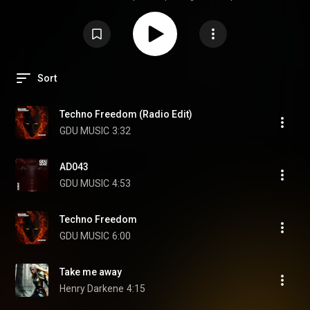
—in the best way
Sort
Techno Freedom (Radio Edit)
GDU MUSIC
3:32
AD043
GDU MUSIC
4:53
Techno Freedom
GDU MUSIC
6:00
Take me away
Henry Darkene
4:15