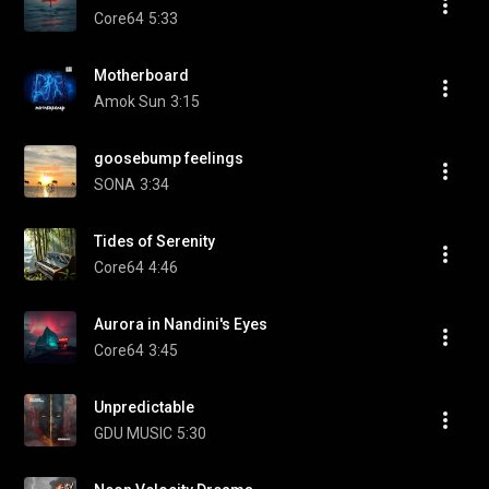
Core64
5:33
Motherboard
Amok Sun
3:15
goosebump feelings
SONA
3:34
Tides of Serenity
Core64
4:46
Aurora in Nandini's Eyes
Core64
3:45
Unpredictable
GDU MUSIC
5:30