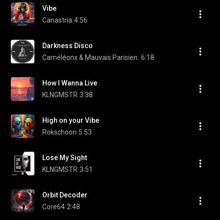
Vibe
Canastria
4:56
Darkness Disco
Caméléonx & Mauvais Parisien.
6:18
How I Wanna Live
KLNGMSTR
3:38
High on your Vibe
Rokschoon
5:53
Lose My Sight
KLNGMSTR
3:51
Orbit Decoder
Core64
2:48