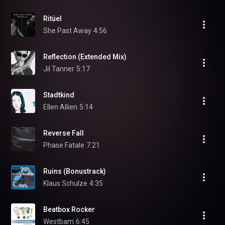
Ritüel
She Past Away
4:56
Reflection (Extended Mix)
Jil Tanner
5:17
Stadtkind
Ellen Allien
5:14
Reverse Fall
Phase Fatale
7:21
Ruins (Bonustrack)
Klaus Schulze
4:35
Beatbox Rocker
Westbam
6:45