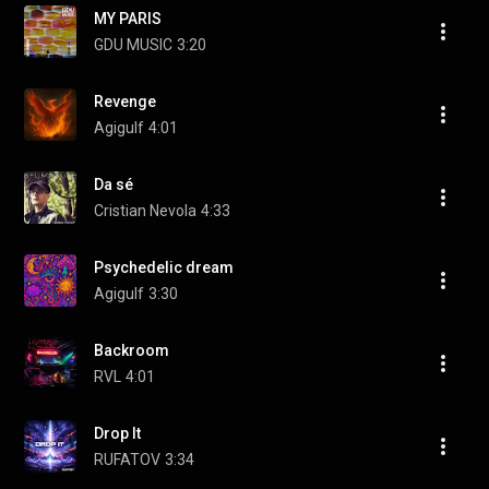
MY PARIS
GDU MUSIC
3:20
Revenge
Agigulf
4:01
Da sé
Cristian Nevola
4:33
Psychedelic dream
Agigulf
3:30
Backroom
RVL
4:01
Drop It
RUFATOV
3:34