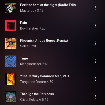
Feel the heat of the night (Radio Edit)
Masterboy
3:42
Pain
Boy Harsher
7:20
Phoenix (Unique Repeat Remix)
Solee
8:28
Time
Klangkarussell
6:41
21st Century Common Man, Pt. 1
Tangerine Dream
4:50
Through the Darkness
Oliver Koletzki
5:49