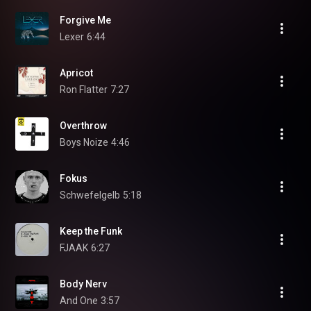
Forgive Me
Lexer
6:44
Apricot
Ron Flatter
7:27
Overthrow
Boys Noize
4:46
Fokus
Schwefelgelb
5:18
Keep the Funk
FJAAK
6:27
Body Nerv
And One
3:57