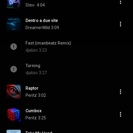
Stev-
4:04
Dentro a due vite
DreamerWild
3:09
Fast (imanbeatz Remix)
djalizo
3:23
Turning
djalizo
3:27
Raptor
Peritz
3:02
Cumbox
Peritz
3:25