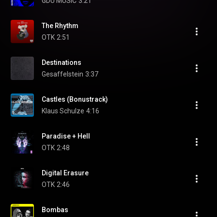
GDU MUSIC
3:21
The Rhythm
OTK
2:51
Destinations
Gesaffelstein
3:37
Castles (Bonustrack)
Klaus Schulze
4:16
Paradise + Hell
OTK
2:48
Digital Erasure
OTK
2:46
Bombas