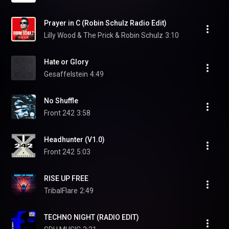
Prayer in C (Robin Schulz Radio Edit)
Lilly Wood & The Prick & Robin Schulz
3:10
Hate or Glory
Gesaffelstein
4:49
No Shuffle
Front 242
3:58
Headhunter (V1.0)
Front 242
5:03
RISE UP FREE
TribalFlare
2:49
TECHNO NIGHT (RADIO EDIT)