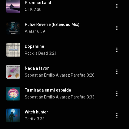
Promise Land
OTK
2:30
Pulse Reverie (Extended Mix)
Alatar
6:59
Dopamine
Rock Is Dead
3:21
Nada a favor
Sebastián Emilio Alvarez Parafita
3:20
Tu mirada en mi espalda
Sebastián Emilio Alvarez Parafita
3:33
Witch hunter
Peritz
3:33