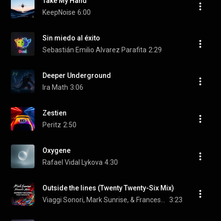
Take My Hand
KeepNoise
6:00
Sin miedo al éxito
Sebastián Emilio Alvarez Parafita
2:29
Deeper Underground
Ira Math
3:06
Zestien
Peritz
2:50
Oxygene
Rafael Vidal Lykova
4:30
Outside the lines (Twenty Twenty-Six Mix)
Viaggi Sonori, Mark Sunrise, & Francesco Mami
3:23