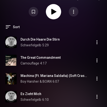
electronic energy. Featuring modern German electro, sleek synth
melodies, club-ready rhythms, and underground Berlin vibes.
Sort
Durch Die Haare Die Stirn
Schwefelgelb
5:29
The Great Commandment
Camouflage
4:17
Machina (Ft. Mariana Saldaña) (Soft Crash Remix) (feat. Mariana Saldaña)
Boy Harsher & BOAN
6:07
Es Zieht Mich
Schwefelgelb
6:10