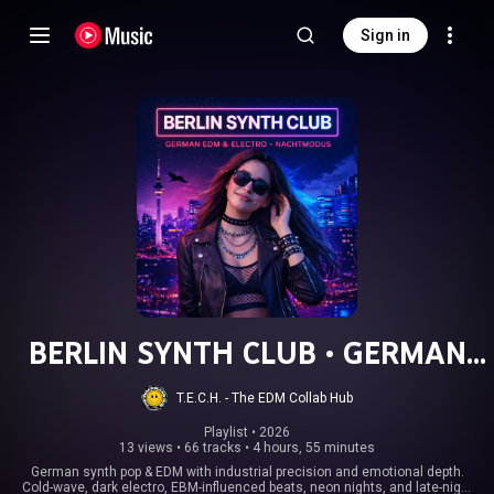
Sign in
BERLIN SYNTH CLUB • GERMAN
EDM & ELECTRO • NACHTMODUS
T.E.C.H. - The EDM Collab Hub
Playlist
 • 
2026
13 views
•
66 tracks
•
4 hours, 55 minutes
German synth pop & EDM with industrial precision and emotional depth.
Cold-wave, dark electro, EBM-influenced beats, neon nights, and late-night