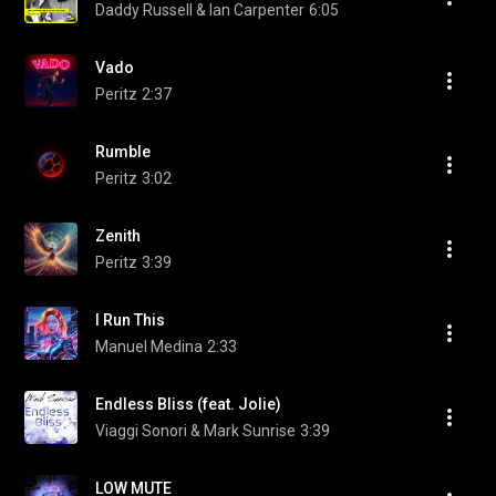
Daddy Russell & Ian Carpenter
6:05
Vado
Peritz
2:37
Rumble
Peritz
3:02
Zenith
Peritz
3:39
I Run This
Manuel Medina
2:33
Endless Bliss (feat. Jolie)
Viaggi Sonori & Mark Sunrise
3:39
LOW MUTE