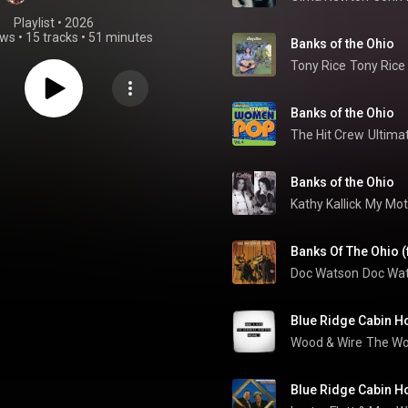
Playlist
 • 
2026
ews
•
15 tracks
•
51 minutes
Banks of the Ohio
Tony Rice
Tony Rice
Banks of the Ohio
The Hit Crew
Ultima
Banks of the Ohio
Kathy Kallick
My Mot
Banks Of The Ohio (
Doc Watson
Doc Wa
Blue Ridge Cabin 
Wood & Wire
The Wo
Blue Ridge Cabin 