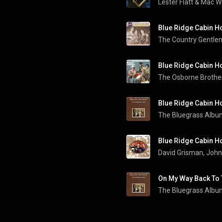
Lester Flatt
 & 
Mac W
Blue Ridge Cabin 
The Country Gentl
Blue Ridge Cabin 
The Osborne Brothe
Blue Ridge Cabin 
The Bluegrass Albu
Blue Ridge Cabin 
David Grisman
, 
John
On My Way Back To
The Bluegrass Albu