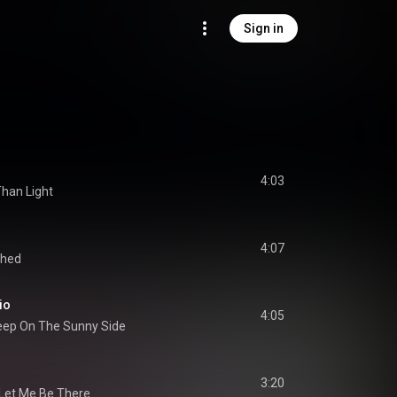
Sign in
4:03
Than Light
4:07
thed
io
4:05
eep On The Sunny Side
3:20
Let Me Be There