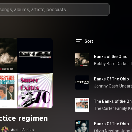
Sort
Banks of the Ohio
Bobby Bare
Darker 
Banks Of The Ohio
Johnny Cash
Unear
The Banks of the Oh
The Carter Family
K
ctice regimen
Banks Of The Ohio
Austin Scelzo
Olivia Newton-John