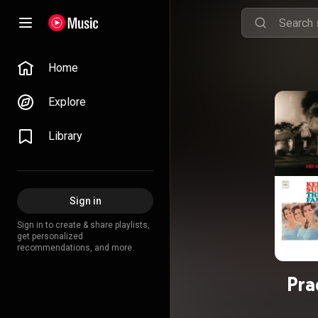
Home
Explore
Library
Sign in
Sign in to create & share playlists,
get personalized
recommendations, and more.
Pra