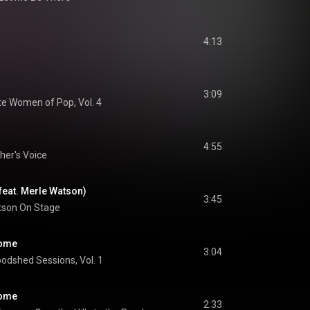
4:13
3:09
te Women of Pop, Vol. 4
4:55
her's Voice
feat. Merle Watson)
3:45
tson On Stage
Home
3:04
odshed Sessions, Vol. 1
Home
2:33