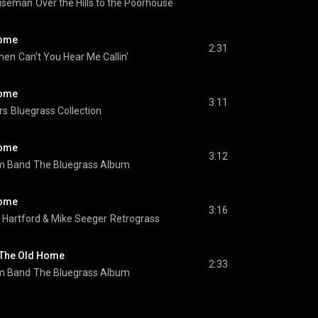
iseman
Over the Hills to the Poorhouse
Home
2:31
emen
Can't You Hear Me Callin'
Home
3:11
rs
Bluegrass Collection
Home
3:12
m Band
The Bluegrass Album
Home
3:16
 Hartford
 & 
Mike Seeger
Retrograss
 The Old Home
2:33
m Band
The Bluegrass Album