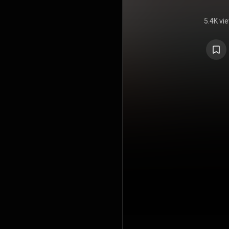
5.4K vi