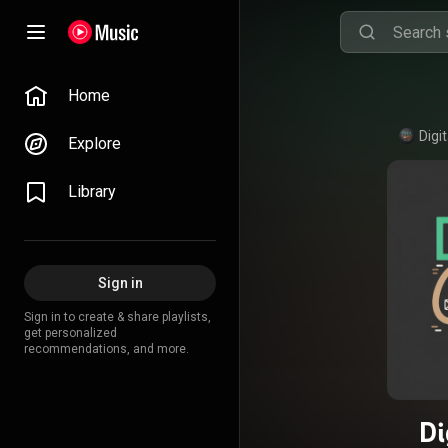
Home
Digi
Explore
Library
Sign in
Sign in to create & share playlists,
get personalized
recommendations, and more.
Di