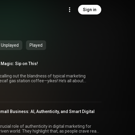
Sign in
Unplayed
Played
 Magic: Sip on This!
 calling out the blandness of typical marketing
decaf gas station coffee—yikes! He’s all about
by extension, your marketing game. Throughout the
eshest takes on digital marketing, blending high-
gies that actually move the needle. He’s got the
keting experts and thought leaders, cutting through
orks. So whether you're stuck in traffic, crushing it at
 desk, he’s inviting you to make this podcast your go-to
Small Business: AI, Authenticity, and Smart Digital
t industry trends. Grab your mug, hit subscribe, and
akeaways: 1. Speaker A kicks
ing marketing advice out there—it's like stale gas
rucial role of authenticity in digital marketing for
eting
riven world. They highlight that, as people crave real
to ditch the lukewarm tactics for something that