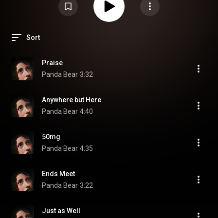
Sort
Praise
Panda Bear
3:32
Anywhere but Here
Panda Bear
4:40
50mg
Panda Bear
4:35
Ends Meet
Panda Bear
3:22
Just as Well