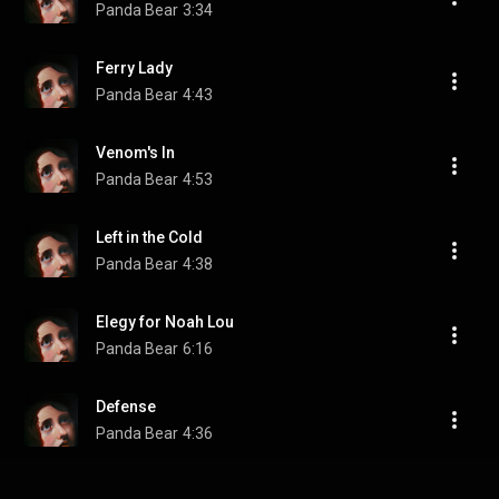
Panda Bear
3:34
Ferry Lady
Panda Bear
4:43
Venom's In
Panda Bear
4:53
Left in the Cold
Panda Bear
4:38
Elegy for Noah Lou
Panda Bear
6:16
Defense
Panda Bear
4:36