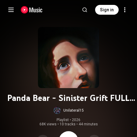
Sign in
Panda Bear - Sinister Grift FULL
ALBUM 2025
Unilateral15
Playlist
 • 
2026
68K views
•
10 tracks
•
44 minutes