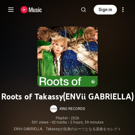
Sign in
Roots of Takassy(ENVii GABRIELLA)
KING RECORDS
Playlist
 • 
2026
501 views
•
42 tracks
•
2 hours, 59 minutes
ENVii GABRIELLA、Takassyが自身のルーツとなる楽曲をセレクト