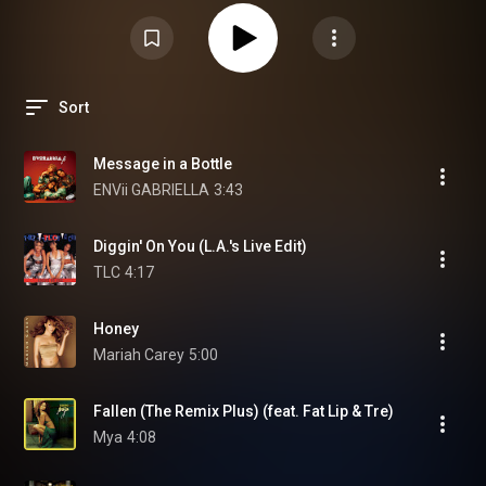
Sort
Message in a Bottle
ENVii GABRIELLA
3:43
Diggin' On You (L.A.'s Live Edit)
TLC
4:17
Honey
Mariah Carey
5:00
Fallen (The Remix Plus) (feat. Fat Lip & Tre)
Mya
4:08