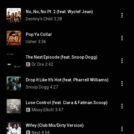
No, No, No Pt. 2 (feat. Wyclef Jean)
Destiny's Child
3:28
Pop Ya Collar
Usher
3:36
The Next Episode (feat. Snoop Dogg)
Dr. Dre
2:42
Drop It Like It's Hot (feat. Pharrell Williams)
Snoop Dogg
4:27
Lose Control (feat. Ciara & Fatman Scoop)
Missy Elliott
3:47
Wifey (Club Mix/Dirty Version)
Next
4:04