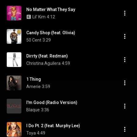
No Matter What They Say
Lil' Kim
4:12
Candy Shop (feat. Olivia)
50 Cent
3:29
Dirrty (feat. Redman)
Christina Aguilera
4:59
1 Thing
Amerie
3:59
I'm Good (Radio Version)
Blaque
3:36
I Do Pt. 2 (feat. Murphy Lee)
Toya
4:49