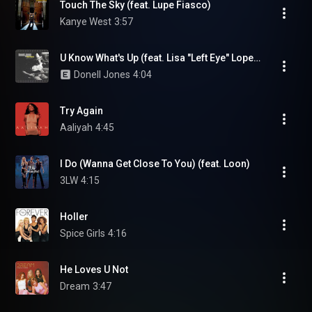
Touch The Sky (feat. Lupe Fiasco)
Kanye West
3:57
U Know What's Up (feat. Lisa "Left Eye" Lopes)
Donell Jones
4:04
Try Again
Aaliyah
4:45
I Do (Wanna Get Close To You) (feat. Loon)
3LW
4:15
Holler
Spice Girls
4:16
He Loves U Not
Dream
3:47