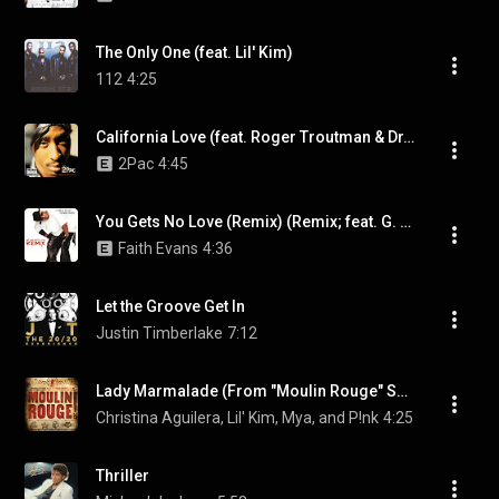
The Only One (feat. Lil' Kim)
112
4:25
California Love (feat. Roger Troutman & Dr. Dre)
2Pac
4:45
You Gets No Love (Remix) (Remix; feat. G. Dep) (feat. G. Dep)
Faith Evans
4:36
Let the Groove Get In
Justin Timberlake
7:12
Lady Marmalade (From "Moulin Rouge" Soundtrack)
Christina Aguilera, Lil' Kim, Mya, and P!nk
4:25
Thriller