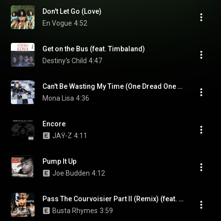
Don't Let Go (Love)
En Vogue
4:52
Get on the Bus (feat. Timbaland)
Destiny's Child
4:47
Can't Be Wasting My Time (One Dread One Ball Head Version) (feat. Lost Boyz)
Mona Lisa
4:36
Encore
JAŸ-Z
4:11
Pump It Up
Joe Budden
4:12
Pass The Courvoisier Part II (Remix) (feat. P. Diddy & Pharrell)
Busta Rhymes
3:59