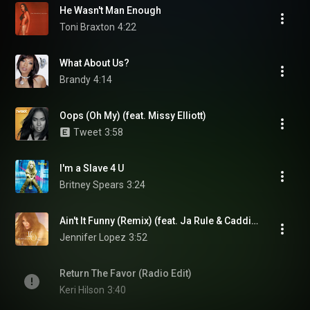
He Wasn't Man Enough
Toni Braxton
4:22
What About Us?
Brandy
4:14
Oops (Oh My) (feat. Missy Elliott)
Tweet
3:58
I'm a Slave 4 U
Britney Spears
3:24
Ain't It Funny (Remix) (feat. Ja Rule & Caddillac Tah)
Jennifer Lopez
3:52
Return The Favor (Radio Edit)
Keri Hilson
3:40