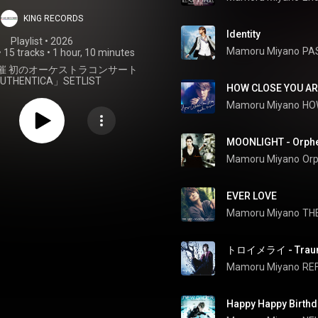
KING RECORDS
Identity
Playlist
 • 
2026
Mamoru Miyano
PA
•
15 tracks
•
1 hour, 10 minutes
月開催 初のオーケストラコンサート
UTHENTICA」SETLIST
HOW CLOSE YOU AR
Mamoru Miyano
HO
MOONLIGHT - Orph
Mamoru Miyano
Or
EVER LOVE
Mamoru Miyano
TH
トロイメライ - Traum
Mamoru Miyano
RE
Happy Happy Birthd