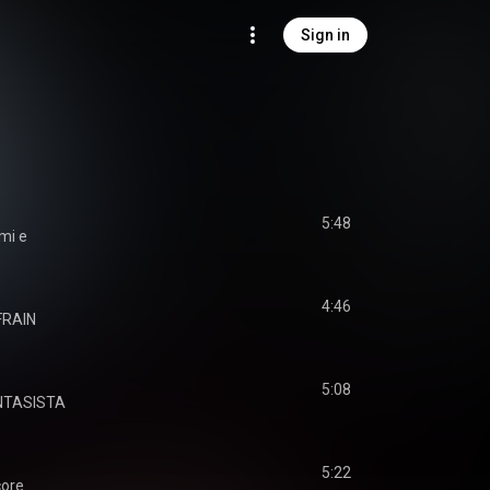
Sign in
5:48
mi e
4:46
FRAIN
5:08
NTASISTA
5:22
ore