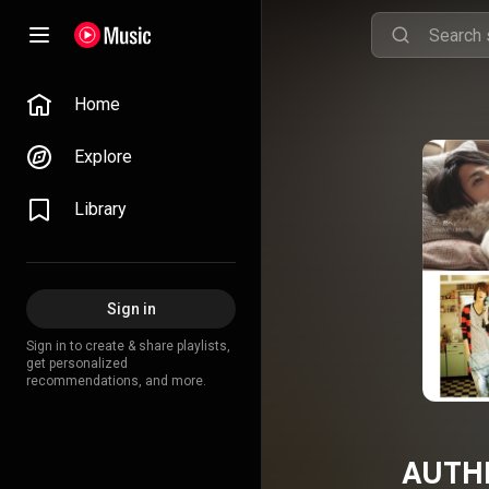
Home
Explore
Library
Sign in
Sign in to create & share playlists,
get personalized
recommendations, and more.
AUTHE