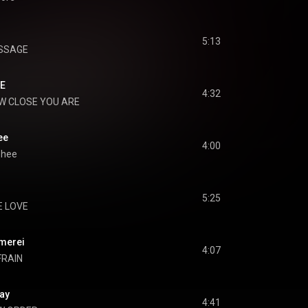
5:13
SSAGE
E
4:32
W CLOSE YOU ARE
ee
4:00
phee
5:25
E LOVE
erei
4:07
FRAIN
ay
4:41