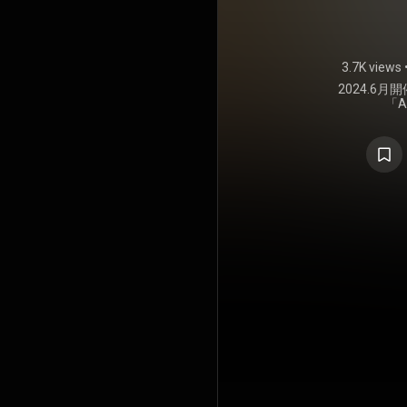
3.7K views
2024.6
「A