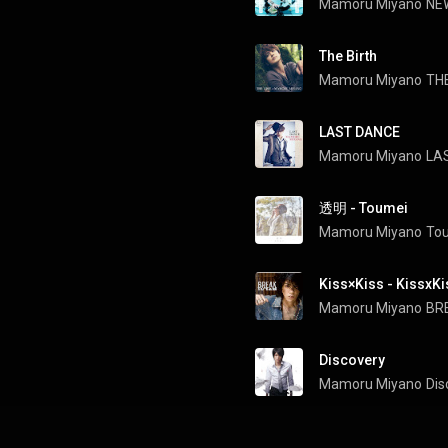
Mamoru Miyano
NE
The Birth
Mamoru Miyano
TH
LAST DANCE
Mamoru Miyano
LA
透明 - Toumei
Mamoru Miyano
To
Kiss×Kiss - KissxKi
Mamoru Miyano
BR
Discovery
Mamoru Miyano
Dis