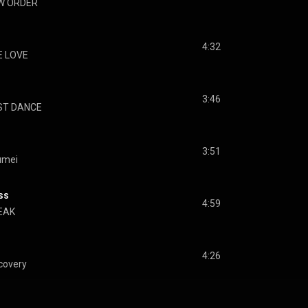
W ORDER
4:32
E LOVE
3:46
ST DANCE
3:51
umei
ss
4:59
EAK
4:26
covery