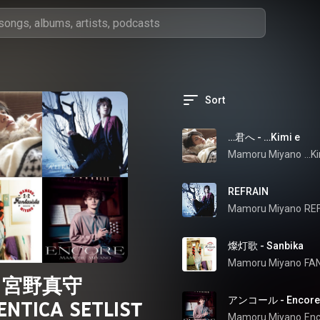
Sort
…君へ - …Kimi e
Mamoru Miyano
…Ki
REFRAIN
Mamoru Miyano
RE
燦灯歌 - Sanbika
Mamoru Miyano
FA
宮野真守
アンコール - Encore
NTICA SETLIST
Mamoru Miyano
Enc