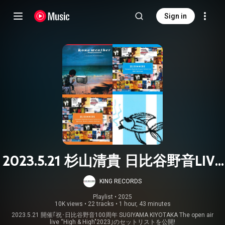
Sign in
2023.5.21 杉山清貴 日比谷野音LIVE
SETLIST
KING RECORDS
Playlist
 • 
2025
10K views
•
22 tracks
•
1 hour, 43 minutes
2023.5.21 開催｢祝･日比谷野音100周年 SUGIYAMA KIYOTAKA The open air
live “High & High"2023｣のセットリストを公開!