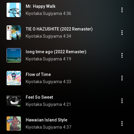
Mr. Happy Walk
Kiyotaka Sugiyama
4:36
TIE O HAZUSHITE (2022 Remaster)
Kiyotaka Sugiyama
4:34
long time ago (2022 Remaster)
Kiyotaka Sugiyama
4:19
Flow of Time
Kiyotaka Sugiyama
4:33
Feel So Sweet
Kiyotaka Sugiyama
4:21
Hawaiian Island Style
Kiyotaka Sugiyama
4:37