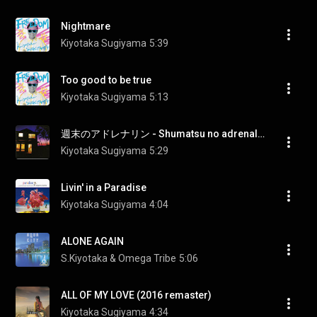
Nightmare
Kiyotaka Sugiyama
5:39
Too good to be true
Kiyotaka Sugiyama
5:13
週末のアドレナリン - Shumatsu no adrenaline (2016 remaster)
Kiyotaka Sugiyama
5:29
Livin' in a Paradise
Kiyotaka Sugiyama
4:04
ALONE AGAIN
S.Kiyotaka & Omega Tribe
5:06
ALL OF MY LOVE (2016 remaster)
Kiyotaka Sugiyama
4:34