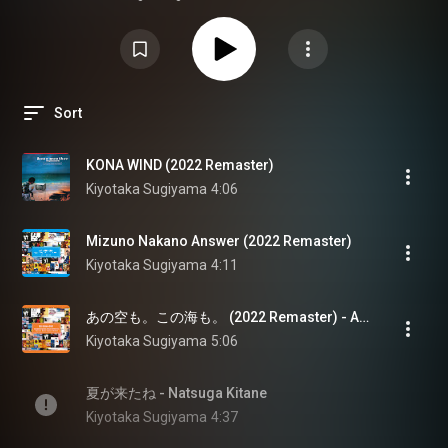
Sort
KONA WIND (2022 Remaster)
Kiyotaka Sugiyama
4:06
Mizuno Nakano Answer (2022 Remaster)
Kiyotaka Sugiyama
4:11
あの空も。この海も。 (2022 Remaster) - Ano Sora Mo. Kono Umi Mo. (2022 Remaster)
Kiyotaka Sugiyama
5:06
夏が来たね - Natsuga Kitane
Kiyotaka Sugiyama
4:37