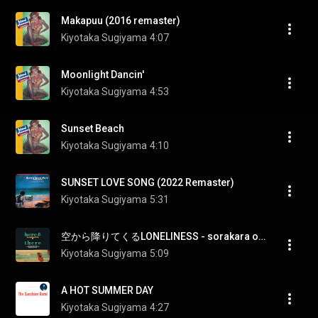
Makapuu (2016 remaster)
Kiyotaka Sugiyama
4:07
Moonlight Dancin'
Kiyotaka Sugiyama
4:53
Sunset Beach
Kiyotaka Sugiyama
4:10
SUNSET LOVE SONG (2022 Remaster)
Kiyotaka Sugiyama
5:31
空から降りてくるLONELINESS - sorakara oritekuru LONELINESS
Kiyotaka Sugiyama
5:09
A HOT SUMMER DAY
Kiyotaka Sugiyama
4:27