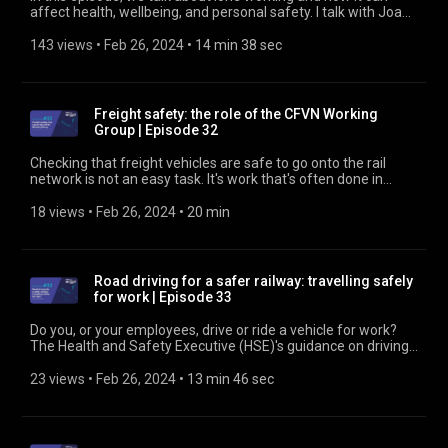
affect health, wellbeing, and personal safety. I talk with Joana
Faustino, Senior Work Psychologist at RSSB, and Rachel
Rowlinson, Associate Director at Britain Thinks, who has a
143 views
 • 
Feb 26, 2024
 • 
14 min 38 sec
special interest in health matters in the rail industry. Find out
more at https://www.rssb.co.uk
Freight safety: the role of the CFVN Working
Group | Episode 32
Checking that freight vehicles are safe to go onto the rail
network is not an easy task. It's work that's often done in
difficult conditions, and the consequences of mistakes can be
costly. The role of ground staff in freight depots and yards
18 views
 • 
Feb 26, 2024
 • 
20 min
has changed dramatically over recent years. The conditions in
which they work, in freight depots and yards where they carry
out their vital and often challenging work, need to be
improved. Dave Ethell, a member of the National Freight
Road driving for a safer railway: travelling safely
Safety Group (NFSG), and Devon Johnson, Operational Risk
for work | Episode 33
Manager at Freightliner Group, talk about the work they're
doing to assure the condition of freight vehicles that go onto
Do you, or your employees, drive or ride a vehicle for work?
the rail network. Find out more about the NFSG at
The Health and Safety Executive (HSE)'s guidance on driving
https://www.rssb.co.uk
and riding safely for work tells you what you need to know to
comply with current legislation. Nicola Jaynes, HM Inspector
23 views
 • 
Feb 26, 2024
 • 
13 min 46 sec
of Health and Safety, talks about what the HSE does and
about its most recent update to guidance for those who
employ people to drive or ride for work, and for those who do
the driving and riding. Find out about the Road Risk Group at