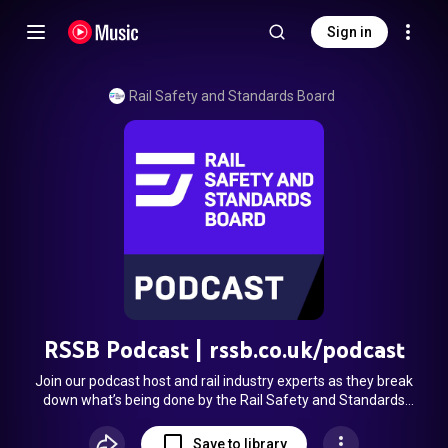
Sign in
Rail Safety and Standards Board
RSSB Podcast | rssb.co.uk/podcast
Join our podcast host and rail industry experts as they break
down what’s being done by the Rail Safety and Standards
Board and others to improve safety, efficiency, and
sustainability across Britain’s railway. Each episode tackles a
Save to library