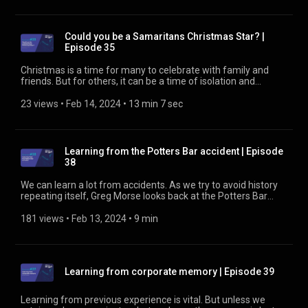
Could you be a Samaritans Christmas Star? |
Episode 35
Christmas is a time for many to celebrate with family and
friends. But for others, it can be a time of isolation and
despair. It's a time when Samaritans can be called on to shed
some light in a dark place. In this episode, we hear from two
23 views
 • 
Feb 14, 2024
 • 
13 min 7 sec
people: one who works for Samaritans to help the rail
industry, and one from the rail industry who works to help
Samaritans. Find out more at https://rssb.co.uk/suicide-
prevention
Learning from the Potters Bar accident | Episode
38
We can learn a lot from accidents. As we try to avoid history
repeating itself, Greg Morse looks back at the Potters Bar
accident of 20 years ago. What went wrong? What have we
learned? Find out about the Asset Integrity Group, who work
181 views
 • 
Feb 13, 2024
 • 
9 min
to prevent incidents like this, at https://www.rssb.co.uk/asset-
integrity-group
Learning from corporate memory | Episode 39
Learning from previous experience is vital. But unless we