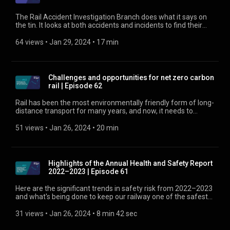
The Rail Accident Investigation Branch does what it says on
the tin. It looks at both accidents and incidents to find their
underlying causes. No blame is laid, but recommendations for
mitigations are made, some of which may be around
64 views
 • 
Jan 29, 2024
 • 
17 min
organisational culture. Here, two of RAIB’s accident
investigators talk about a company’s safety culture, learning
opportunities, and how the two work together to deliver an
ever safer railway. Find out more about safety culture at
Challenges and opportunities for net zero carbon
https://www.rssb.co.uk/safety-culture
rail | Episode 62
Rail has been the most environmentally friendly form of long-
distance transport for many years, and now, it needs to
reduce its carbon emissions even further. George Davies,
director of sustainability at RSSB, and Martin Watt, counsel at
51 views
 • 
Jan 26, 2024
 • 
20 min
global law firm Dentons, discuss the challenges and
opportunities of net zero carbon for rail. Find out about the
Sustainable Rail Blueprint at
https://digital.rssb.co.uk/sustainable-rail-blueprint
Highlights of the Annual Health and Safety Report
2022–2023 | Episode 61
Here are the significant trends in safety risk from 2022–2023
and what's being done to keep our railway one of the safest
in the world. Find out more about the Annual Health and
Safety Report at https://www.rssb.co.uk/ahsr
31 views
 • 
Jan 26, 2024
 • 
8 min 42 sec