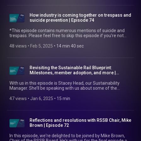
safety and growth in this area. Find out more at:
https://www.rssb.co.uk/safety-and-health/freight-safety
How industry is coming together on trespass and
suicide prevention | Episode 74
*This episode contains numerous mentions of suicide and
trespass. Please feel free to skip this episode if you’re not
comfortable with these topics of discussion.* In this episode,
we're joined by Rich Godwin. Rich is the Chair of industry's
48 views
 • 
Feb 5, 2025
 • 
14 min 40 sec
Trespass and Suicide Prevention Working Group. He's also a
Suicide Prevention Co-ordinator at Network Rail, North West
and Central Region. Optimising safety and satisfaction for
passengers is vital for both RSSB and Network Rail. So, we're
Revisiting the Sustainable Rail Blueprint:
discussing how industry has been coming together to drive
Milestones, member adoption, and more |
down numbers of trespass and suicide incidents. Find out
Episode 73
more at: https://www.rssb.co.uk/trespass-and-suicide And
With us in this episode is Stacey Head, our Sustainability
have a look at https://railsuicideprevention.co.uk/, which is
Manager. She’ll be speaking with us about some of the
designed to help rail colleagues make effective and
initiatives the Sustainable Rail Blueprint has prompted in its
potentially life-saving interventions.
first year, how RSSB supports members to embed the
47 views
 • 
Jan 6, 2025
 • 
15 min
Blueprint, and what the future holds for it. Find out more here
https://www.rssb.co.uk/sustainable-rail-blueprint
Reflections and resolutions with RSSB Chair, Mike
Brown | Episode 72
In this episode, we're delighted to be joined by Mike Brown,
Chair of the RSSB Board. He's with us for the final episode of