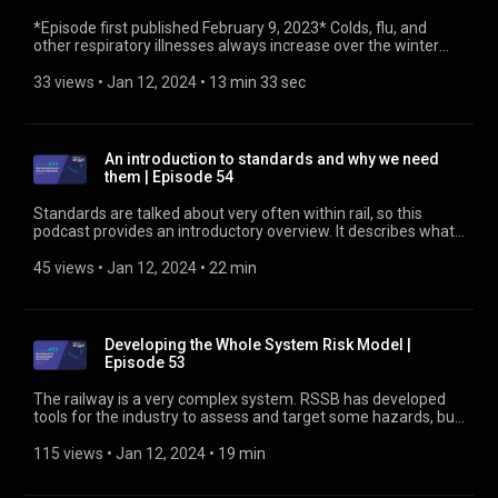
*Episode first published February 9, 2023* Colds, flu, and
other respiratory illnesses always increase over the winter
period. That list now includes Covid-19, which is still with us.
So, how can we best protect ourselves from Covid-19 and
33 views
 • 
Jan 12, 2024
 • 
13 min 33 sec
other illnesses in the coming weeks and months? Claire
Shooter, our Public Health Manager, explains what we can
expect and do to stay as healthy as possible. Find out more
about public health at https://www.rssb.co.uk/public-health
An introduction to standards and why we need
them | Episode 54
Standards are talked about very often within rail, so this
podcast provides an introductory overview. It describes what
standards are, when rail started using standards, what the
different types of standards abbreviations mean, how
45 views
 • 
Jan 12, 2024
 • 
22 min
standards development is triggered, and where to find out
more. Find out more about standards at
https://www.rssb.co.uk/standards-catalogue
Developing the Whole System Risk Model |
Episode 53
The railway is a very complex system. RSSB has developed
tools for the industry to assess and target some hazards, but
not all of them. Much of our risk analysis knowledge is based
on the Safety Risk Model (SRM), now in version 9. One
115 views
 • 
Jan 12, 2024
 • 
19 min
response to some identifiable hazards is to impose a blanket
speed restriction. These can cover wide areas and may