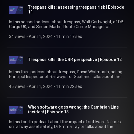
assets. Find out more at https://www.rssb.co.uk
Trespass kills: assessing trespass risk | Episode
11
In this second podcast about trespass, Walt Cartwright, of DB
Cargo UK, and Simon Martin, Route Crime Manager at
Network Rail, talk about the practical sides of assessing
trespass risk and putting prevention measures in place. Walt
34 views
 • 
Apr 11, 2024
 • 
11 min 17 sec
talks about the benefits of the new guide and the consistency
it can bring to understanding how to assess trespass risk.
Simon talk about the reasons for trespass, particularly
around stations, and about the results from a trial of higher
Trespass kills: the ORR perspective | Episode 12
fencing. Find out more at https://www.rssb.co.uk/trespass
In this third podcast about trespass, David Whitmarsh, acting
Principal Inspector of Railways for Scotland, talks about the
ORR's expectations of the industry when it comes to trespass
prevention. He talks about why the ORR might decide to
45 views
 • 
Apr 11, 2024
 • 
11 min 22 sec
prosecute a railway company rather than the trespasser, how
fines are calculated, what the ORR would consider to be 'good
and sufficient [fences]', and how the new guidance on
trespass risk assessment will help railway companies know
When software goes wrong: the Cambrian Line
whether they might be meeting those expectations. Find out
incident | Episode 13
more at https://www.rssb.co.uk/trespass
In this fourth podcast about the impact of software failures
on railway asset safety, Dr Emma Taylor talks about the
causes of the Cambrian Line incident. Failures of the