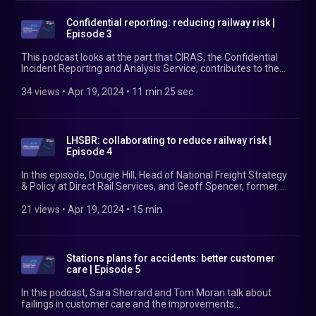
Confidential reporting: reducing railway risk |
Episode 3
This podcast looks at the part that CIRAS, the Confidential
Incident Reporting and Analysis Service, contributes to the
continual improvement of safety management for the
railway and other transport systems. In this episode,
34 views
 • 
Apr 19, 2024
 • 
11 min 25 sec
Catherine Baker, Director of CIRAS, talks about how the
confidential reporting service works, the types of incidents
and reasons for calls, and examples of the results that CIRAS
achieves. She also talks about what CIRAS does to maintain
LHSBR: collaborating to reduce railway risk |
confidentiality and how the service complements an
Episode 4
organisation's existing reporting and whistleblowing systems.
Find out more at https://www.ciras.org.uk/
In this episode, Dougie Hill, Head of National Freight Strategy
& Policy at Direct Rail Services, and Geoff Spencer, former
CEO of DB Cargo (UK), talk through the challenges to get
competing companies to collaborate. Their work in the
21 views
 • 
Apr 19, 2024
 • 
15 min
National Freight Safety Group (NFSG) has led to the Freight
Integrated Plan for Safety. Find out more at
https://www.rssb.co.uk/LHSBR
Stations plans for accidents: better customer
care | Episode 5
In this podcast, Sara Sherrard and Tom Moran talk about
failings in customer care and the improvements
implemented after Sara's mother suffered a fatal accident at