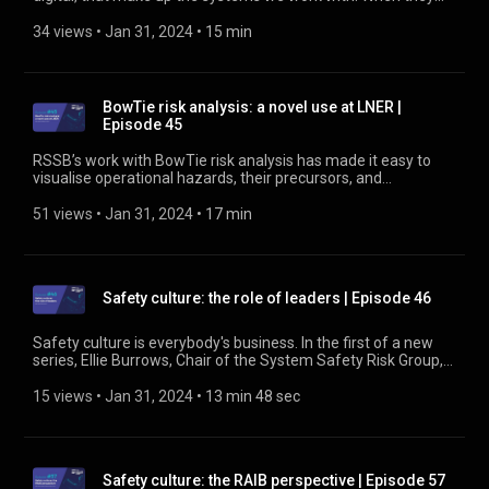
work as designed and planned, to meet their objectives, the
people who manage them go un-noticed. But these are the
34 views
 • 
Jan 31, 2024
 • 
15 min
people who keep the risk of using them as low as reasonably
practicable. Find out about the Asset Integrity Group at
https://www.rssb.co.uk/asset-integrity-group
BowTie risk analysis: a novel use at LNER |
Episode 45
RSSB’s work with BowTie risk analysis has made it easy to
visualise operational hazards, their precursors, and
mitigations. At LNER, they’re applying the method in a novel
way to develop a corporate risk register to identify the
51 views
 • 
Jan 31, 2024
 • 
17 min
hazards faced in running a train operating company. Find out
more about BowTies at https://www.rssb.co.uk/bowties
Safety culture: the role of leaders | Episode 46
Safety culture is everybody's business. In the first of a new
series, Ellie Burrows, Chair of the System Safety Risk Group,
talks about the role of leaders in embedding safety culture.
She describes the need for a fair culture and how that works
15 views
 • 
Jan 31, 2024
 • 
13 min 48 sec
to support safety learning. Find out more about safety culture
at https://www.rssb.co.uk/safety-culture
Safety culture: the RAIB perspective | Episode 57