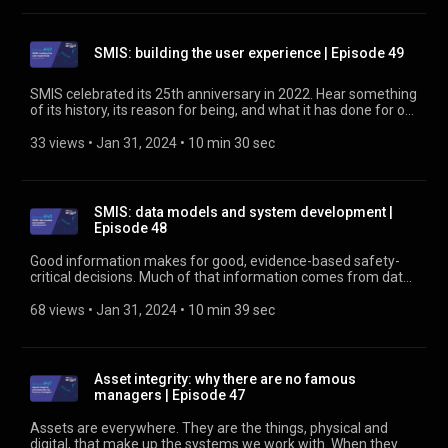
SMIS: building the user experience | Episode 49
SMIS celebrated its 25th anniversary in 2022. Hear something
of its history, its reason for being, and what it has done for our
industry, including how SMIS supports risk modelling and
safety decision making. Find out more about SMIS at
33 views
 • 
Jan 31, 2024
 • 
10 min 30 sec
https://www.rssb.co.uk/SMIS
SMIS: data models and system development |
Episode 48
Good information makes for good, evidence-based safety-
critical decisions. Much of that information comes from data
in the railway’s Safety Management Intelligence System
(SMIS). This podcast looks at what’s being done and planned
68 views
 • 
Jan 31, 2024
 • 
10 min 39 sec
to make it easier and more efficient to use. Find out more
about SMIS at https://www.rssb.co.uk/SMIS
Asset integrity: why there are no famous
managers | Episode 47
Assets are everywhere. They are the things, physical and
digital, that make up the systems we work with. When they