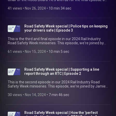
2024 to round up the year the rail industry has had, discuss
the changes it might see in 2025 and beyond -- as well as how
41 views
 • 
Nov 26, 2024
 • 
10 min 34 sec
to navigate them -- and reflect on what the festive season
means for many rail workers. Find out more at
https://www.rssb.co.uk Happy holidays. We'll be back in 2025!
Road Safety Week special | Police tips on keeping
your drivers safe | Episode 3
This is the third and final episode in our 2024 Rail Industry
Road Safety Week miniseries. This episode, we're joined by
Rik Wenham, an investigator in the Commercial Vehicle Unit
of the Metropolitan Police. Rik discusses the important
61 views
 • 
Nov 15, 2024
 • 
10 min 5 sec
processes of responding to and investigating road traffic
accidents, covers how the police work with the parties
involved, and shares advice on how best to manage
occupational road risk. *Content warning*: This episode
Road Safety Week special | Supporting a line
contains mentions of mental ill-health, suicidal ideation, and
report through an RTC | Episode 2
completing suicide. If you’d like to skip over this discussion,
please jump from 02.26 to 04.25. If you’re affected by this
This is the second episode in our 2024 Rail Industry Road
and need support, contact Samaritans on 116 123. Find out
Safety Week miniseries. This episode, we're joined by Jamie
more at https://www.rssb.co.uk/managing-occupational-
Mills, a Section Manager at Network Rail. He speaks with us
road-risk
about his experiences of managing an employee who
30 views
 • 
Nov 14, 2024
 • 
7 min 46 sec
experienced a road traffic accident in the line of work. Jamie
discusses what he did in the immediate aftermath to support
the employee and what came next to drive down future risk.
Find out more at https://www.rssb.co.uk/managing-
Road Safety Week special | How the 'perfect
occupational-road-risk