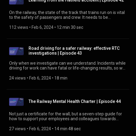
Learning from the Hatfield accident | Episode 42
trialled with South Western Railway and the Network Rail
Wessex Route. Find out more about efficient rail at
https://rssb.co.uk/efficient-rail
On the railway, the state of the track that trains run on is vital
to the safety of passengers and crew. It needs to be
monitored and maintained regularly. But in the late 1990s,
that wasn’t always happening. And in October 2000, that led
112 views
 • 
Feb 6, 2024
 • 
12 min 30 sec
to a derailment that caused four deaths and injured over 70
more. Find out more about the incident at
https://www.rssb.co.uk/lessons-from-hatfield
Road driving for a safer railway: effective RTC
investigations | Episode 43
Only when we investigate can we understand. Incidents while
driving for work can have fatal or life-changing results, so we
need to investigate to find ways to stop incidents repeating.
Here’s what’s needed for an effective investigation. Find out
24 views
 • 
Feb 6, 2024
 • 
18 min
about the Road Risk Group at https://www.rssb.co.uk/road-
risk-group
The Railway Mental Health Charter | Episode 44
Not just a certificate for the wall, but a seven-step guide for
how to support your employees and colleagues towards
better mental health. Find out more about the Railway Mental
Health Charter at https://www.rssb.co.uk/rmhc
27 views
 • 
Feb 6, 2024
 • 
14 min 48 sec