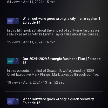
software system and of the processes during development,
84 views
 • 
Apr 11, 2024
 • 
15 min
testing, and implementation contributed. We also talk about
the industry's response to recommendation three in the RAIB
report on the incident. Find out more at
https://www.rssb.co.uk
When software goes wrong: a city metro system |
Episode 14
In this fifth podcast about the impact of software failures on
railway asset safety, Dr Emma Taylor talks about the causes
behind an accident that happened during testing on a city
metro system. Find out more at https://www.rssb.co.uk
25 views
 • 
Apr 11, 2024
 • 
16 min
Our 2024–2029 Strategic Business Plan | Episode
63
In this episode, the first of Season 2, we’re joined by RSSB
Chief Executive Mark Phillips. Mark takes us through our five-
year Strategic Business Plan covering 2024–2029, pulling out
some of the key priorities along the way. He’s particularly
18 views
 • 
Apr 8, 2024
 • 
13 min 52 sec
excited to see how rail can leverage some of the
technological and digital advancements taking place. Listen
now to learn more about what we’re hoping to deliver to
industry in the next few years. Find out more at
When software goes wrong: a quick recovery |
https://www.rssb.co.uk/strategic-business-plan-2024-29
Episode 15