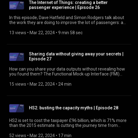
The Internet of Things: creating a better
passenger experience | Episode 26
In this episode, Dave Hatfield and Simon Rodgers talk about
the work they are doing to improve the lot of passengers: a
pilot project to deliver and respond to real-time data about
the environmental conditions inside train carriages.
13 views
 • 
Mar 22, 2024
 • 
9 min 58 sec
Ultimately, they want to predict issues up to 24 hours before
they happen and take remedial action to prevent or minimise
them. Find out more at https://www.rssb.co.uk
Sharing data without giving away your secrets |
Episode 27
How can you share your data outputs without revealing how
you found them? The Functional Mock-up Interface (FMI)
protects commercially sensitive and valuable intellectual
property, while generating richer answers. In this episode,
15 views
 • 
Mar 22, 2024
 • 
24 min
David Golightly and Ken Pierce from Newcastle University talk
about the tool, which is creating opportunities for rail. Find out
more at https://www.rssb.co.uk
HS2: busting the capacity myths | Episode 28
HS2 is set to cost the taxpayer £96 billion, which is 71% more
than the 2015 estimate. Is cutting the journey time from
London to Birmingham by 30 minutes really worth all that
money? According to Ben Rule, Infrastructure Management
52 views
 • 
Mar 22, 2024
 • 
17 min