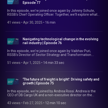
Episode 77
In this episode, we're joined once again by Johnny Schute,
RSSB's Chief Operating Officer. Together, we'll explore what
rail needs to be thinking about in terms of driving cost
reduction, some of the complexities around investing today
41 views
 • 
Apr 30, 2025
 • 
16 min
for benefits tomorrow, and how we at RSSB are committed
to supporting industry in this challenge. Find out more at:
https://www.rssb.co.uk/our-business-plan
Navigating technological change in the evolving
rail industry | Episode 76
In this episode, we're joined once again by Vaibhav Puri,
RSSB's Director of Sector Strategy and Transformation.
Together, we'll explore some of the issues inherent in the
adoption and implementation of new technology, our
51 views
 • 
Apr 1, 2025
 • 
14 min 33 sec
initiatives in this area, and some of the most promising new
technological advancements. Find out more at:
https://www.rssb.co.uk/our-business-plan
'The future of freight is bright': Driving safety and
growth | Episode 75
In this episode, we're joined by Andrea Rossi. Andrea is the
CEO of DB Cargo UK and a non-executive director on the
RSSB Board. We explore the current rail freight landscape,
what the future might hold for the sector, and how RSSB
43 views
 • 
Feb 27, 2025
 • 
12 min 10 sec
fosters collaboration and innovation to ensure continued