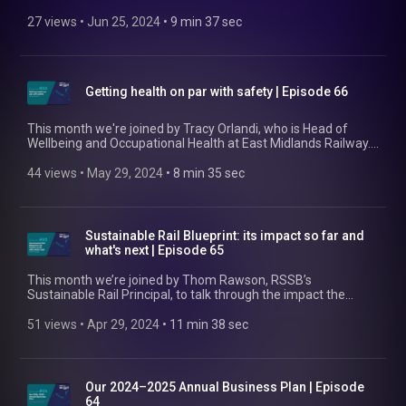
landscape in 2024, what it'll take to safely meet the
government's rail freight growth target, and what RSSB is
27 views
 • 
Jun 25, 2024
 • 
9 min 37 sec
working on to make this happen. Find out more about the
NFSG here: www.rssb.co.uk/national-freight-safety-group
Getting health on par with safety | Episode 66
This month we're joined by Tracy Orlandi, who is Head of
Wellbeing and Occupational Health at East Midlands Railway.
She talks about the progress being made in rail employee
health and wellbeing, areas where gaps remain, and what it'll
44 views
 • 
May 29, 2024
 • 
8 min 35 sec
take to elevate health to the same level as safety in the rail
industry. Find out more at https://www.rssb.co.uk/health-and-
wellbeing.
Sustainable Rail Blueprint: its impact so far and
what's next | Episode 65
This month we’re joined by Thom Rawson, RSSB’s
Sustainable Rail Principal, to talk through the impact the
Sustainable Rail Blueprint has had so far. He also covers how
we’re helping rail organisations embed it, how we’re
51 views
 • 
Apr 29, 2024
 • 
11 min 38 sec
facilitating industry collaboration on sustainability, and what’s
next. Find out more at https://www.rssb.co.uk/sustainable-
rail-blueprint
Our 2024–2025 Annual Business Plan | Episode
64