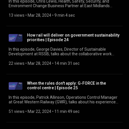
In this episode, Chris Lewis, Health, Safety, Security, and
Environment Change Business Partner at East Midlands
Railway, talks about the Driving for Better Business Gap
Analysis Tool. We hear how he has used it, its simplicity and
13 views
 • 
Mar 28, 2024
 • 
9 min 4 sec
strengths, his lessons learned from using it, and how outputs
from the tool have helped prioritise actions and widen
thinking in planning and decision making. Find out more at
https://www.rssb.co.uk/managing-occupational-road-risk
How rail will deliver on government sustainability
priorities | Episode 24
In this episode, George Davies, Director of Sustainable
Development at RSSB, talks about the collaborative work
done, and to be done, to deliver the Sustainable Rail Strategy
- both as a document and as a living set of ambitions and
22 views
 • 
Mar 28, 2024
 • 
14 min 31 sec
actions to achieve a sustainable world. Find out more at
https://www.rssb.co.uk/sustainability
When the rules don't apply: G-FORCE in the
control centre | Episode 25
In this episode, Patrick Allinson, Operations Control Manager
at Great Western Railway (GWR), talks about his experience
of the G-FORCE tool. Drawing on the use of G-FORCE in the
GWR control centre over nearly 12 months, Patrick talks about
51 views
 • 
Mar 22, 2024
 • 
11 min 49 sec
his experience and some of the incidents when the tool has
been used to speed decision making. Find out more at
https://www.rssb.co.uk/g-force-case-studies