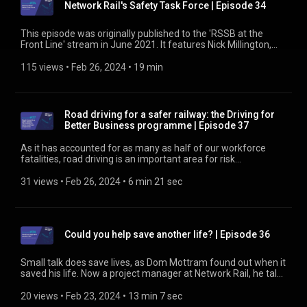
Network Rail's Safety Task Force | Episode 34
https://www.rssb.co.uk/road-risk-group
This episode was originally published to the 'RSSB at the
Front Line' stream in June 2021. It features Nick Millington,
Director of the Safety Task Force at Network Rail. He talks
about recent accidents on the mainline railway and what the
115 views
 • 
Feb 26, 2024
 • 
19 min
task force is doing to reduce open line working. We talk about
the removal of lookouts, night shift working and fatigue, what
more possessions will mean for signaller workload, and the
aspiration for more effective work planning. Find out about
Road driving for a safer railway: the Driving for
the Infrastructure Safety Leadership Group at
Better Business programme | Episode 37
https://www.rssb.co.uk/ISLG
As it has accounted for as many as half of our workforce
fatalities, road driving is an important area for risk
management. Both as employers and contractors of
services, rail organisations have a duty of care to those who
31 views
 • 
Feb 26, 2024
 • 
6 min 21 sec
work for them. Part of the Road Risk Group’s strategy for
reducing road driving risk is to implement the National
Highways programme Driving for Better Business. And that
includes extending participation in the programme to your
Could you help save another life? | Episode 36
supply chain. To support that aim, Anne-Marie Penny, Senior
Road Safety Policy Adviser, talks about how National
Highways has gone about it. Find out about the Road Risk
Small talk does save lives, as Dom Mottram found out when it
Group at https://www.rssb.co.uk/road-risk-group
saved his life. Now a project manager at Network Rail, he talks
about how someone helped him with small talk and how he
now pays that back. Find out more at
20 views
 • 
Feb 23, 2024
 • 
13 min 7 sec
https://www.rssb.co.uk/suicide-prevention