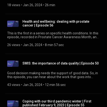
he has found workers with transferable skills. He's also
contributing social value to his local area by employing ex-
18 views
 • 
Jan 26, 2024
 • 
26 min
offenders. Hear about lessons from a steep learning curve
and the benefits to be found. Find out about the Rail Social
Value Tool at https://www.rssb.co.uk/rail-social-value-tool
Health and wellbeing: dealing with prostate
cancer | Episode 56
This is the first in a series on specific health conditions. In this
episode, recorded in Prostate Cancer Awareness Month, an
RSSB employee talks with one of our health and wellbeing
specialists about his experience of diagnosis and the support
26 views
 • 
Jan 26, 2024
 • 
8 min 57 sec
received during treatment. Find out more about health and
wellbeing at https://www.rssb.co.uk/health-and-wellbeing
SMIS: the importance of data quality | Episode 50
Good decision making needs the support of good data. So, in
this episode, you can hear about the work that goes into
assuring data quality and the people behind it. Find out more
about SMIS at https://www.rssb.co.uk/SMIS
43 views
 • 
Jan 26, 2024
 • 
12 min 56 sec
Coping with our third pandemic winter | First
published February 9, 2023 | Episode 55