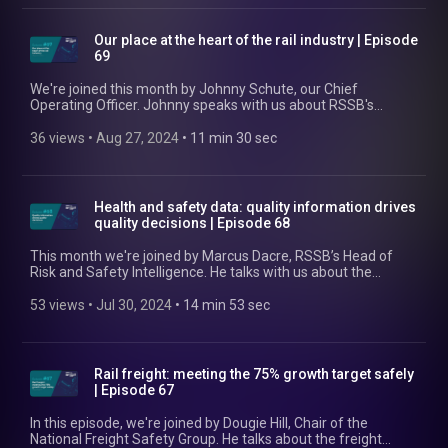
misconceptions. He also discusses the role that collaboration
will play in innovation and creating a strong future for rail. Find
out more at https://www.rssb.co.uk/groups-and-committees
Our place at the heart of the rail industry | Episode
69
We're joined this month by Johnny Schute, our Chief
Operating Officer. Johnny speaks with us about RSSB's
unique whole-system perspective and what that means for
the GB rail industry. He touches on the value it generates, the
36 views
 • 
Aug 27, 2024
 • 
11 min 30 sec
efficiencies it enables, and how it helps us strive for safety
while also ensuring cost reduction, revenue growth, and
improved service reliability and resilience for our members.
Find out more at https://www.rssb.co.uk/our-business-plan
Health and safety data: quality information drives
quality decisions | Episode 68
This month we're joined by Marcus Dacre, RSSB’s Head of
Risk and Safety Intelligence. He talks with us about the
importance of having good quality health and safety data in
the rail industry. Marcus also covers the work that got us to
53 views
 • 
Jul 30, 2024
 • 
14 min 53 sec
this point, what the future holds, and the improvements we're
making to SMIS to aid better data capture. He finishes up with
a discussion of some standout stats from our 2024 Annual
Health and Safety Report. Find out more at rssb.co.uk/risk-
Rail freight: meeting the 75% growth target safely
and-safety-intelligence
| Episode 67
In this episode, we're joined by Dougie Hill, Chair of the
National Freight Safety Group. He talks about the freight