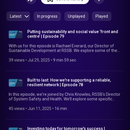
challenge faced by industry head-on, or showcases the
progress made in a particular area, to leave listeners with
insights to apply at their rail company.
Latest
In progress
Unplayed
Played
Putting sustainability and social value ‘front and
centre’ | Episode 79
With us for this episode is Rachael Everard, our Director of
Sustainable Development at RSSB. We explore some of the
sustainability challenges the industry is up against and how
we’re planning to help overcome those. We also revisit the
39 views
 • 
Jul 29, 2025
 • 
9 min 59 sec
Sustainable Rail Blueprint, showcasing some positive
member stories from its implementation. Find out more at:
https://www.rssb.co.uk/sustainability
Built to last: How we're supporting a reliable,
resilient network | Episode 78
In this episode, we're joined by Chris Knowles, RSSB's Director
of System Safety and Health. We’ll explore some specific
challenges to rail reliability and resilience, why it’s vital to
address them, and some of the solutions that RSSB is
45 views
 • 
Jun 11, 2025
 • 
16 min
offering in this space. Find out more at:
https://www.rssb.co.uk/our-business-plan
Investing today for tomorrow's success |