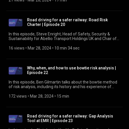
21 views
 • 
Mar 28, 2024
 • 
17 min
about what it can do to help rail industry companies identify
whether they are meeting legal requirements and better
manage road driving risk. Find out more at
https://www.rssb.co.uk/managing-occupational-road-risk
Road driving for a safer railway: Road Risk
Charter | Episode 20
In this episode, Steve Enright, Head of Safety, Security &
Sustainability for Abellio Transport Holdings UK and Chair of
the Road Risk Group, talks about the Occupational Road Risk
Management Charter and why companies should sign it. He
16 views
 • 
Mar 28, 2024
 • 
10 min 34 sec
also looks at how companies that don't have vehicle fleets
can still be vulnerable to road risk. Find out more at
https://www.rssb.co.uk/managing-occupational-road-risk
Why, when, and how to use bowtie risk analysis |
Episode 22
In this episode, Ben Gilmartin talks about the bowtie method
of risk analysis, including its history and his experience of
using it. He also covers RSSB's work to broaden its
understanding of risk by using the method and to develop
172 views
 • 
Mar 28, 2024
 • 
15 min
bowtie analyses for all the risk areas included in Leading
Health and Safety on Britain's Railway. Find out more at
https://www.rssb.co.uk/bowties
Road driving for a safer railway: Gap Analysis
Tool at EMR | Episode 23