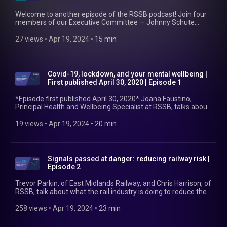
Welcome to another episode of the RSSB podcast! Join four
members of our Executive Committee — Johnny Schute
(Chief Operating Officer), Keith Hanlon-Smith (Chief People
Officer), Hannah Kingsley (Chief Finance Officer), and Paul
27 views
 • 
Apr 19, 2024
 • 
15 min
McLaughlin (Chief Commercial Officer) — as they outline
industry's current challenges, discuss RSSB's priorities in
addressing those, and introduce our new 'strategic
multipliers'. Find out more at https://www.rssb.co.uk/our-
Covid-19, lockdown, and your mental wellbeing |
business-plan
First published April 30, 2020 | Episode 1
*Episode first published April 30, 2020* Joana Faustino,
Principal Health and Wellbeing Specialist at RSSB, talks about
the feelings we might have felt during lockdown and some
coping strategies for the pressures that come along with
19 views
 • 
Apr 19, 2024
 • 
20 min
such an event. Find out more at https://www.rssb.co.uk/covid-
19-support
Signals passed at danger: reducing railway risk |
Episode 2
Trevor Parkin, of East Midlands Railway, and Chris Harrison, of
RSSB, talk about what the rail industry is doing to reduce the
number of signals passed at danger and, therefore, the
likelihood of a potentially fatal train accident. Find out more at
258 views
 • 
Apr 19, 2024
 • 
23 min
https://www.rssb.co.uk/spad-good-practice-guide