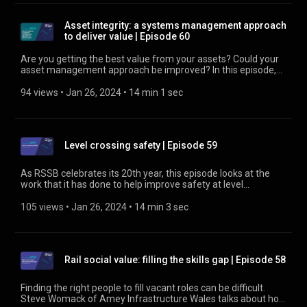
Asset integrity: a systems management approach
to deliver value | Episode 60
Are you getting the best value from your assets? Could your
asset management approach be improved? In this episode,
we look at ISO 55001 as a possible framework for better
asset management. Find out about the Asset Integrity Group
94 views
 • 
Jan 26, 2024
 • 
14 min 1 sec
at https://www.rssb.co.uk/asset-integrity-group
Level crossing safety | Episode 59
As RSSB celebrates its 20th year, this episode looks at the
work that it has done to help improve safety at level
crossings, one of the biggest sources of risk for the railway.
Find out more about trespass at
105 views
 • 
Jan 26, 2024
 • 
14 min 3 sec
https://www.rssb.co.uk/trespass
Rail social value: filling the skills gap | Episode 58
Finding the right people to fill vacant roles can be difficult.
Steve Womack of Amey Infrastructure Wales talks about how