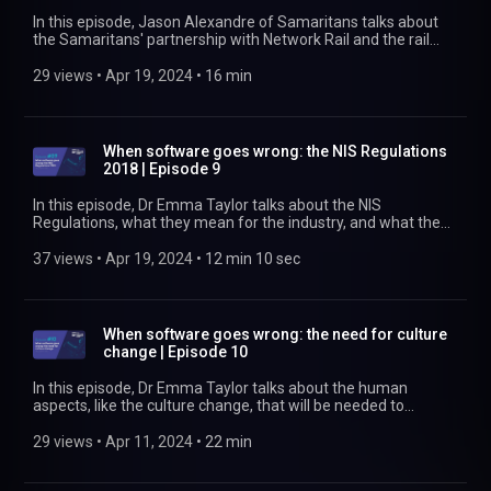
https://www.rssb.co.uk/trespass
In this episode, Jason Alexandre of Samaritans talks about
the Samaritans' partnership with Network Rail and the rail
industry to reduce the number of suicides on the railway.
Customer experience manager Rizwan Javed talks about
29 views
 • 
Apr 19, 2024
 • 
16 min
how the training gave him the confidence to intervene, then
tells the story of just one of the 29 life-saving interventions
he has made. Find out more at
https://www.rssb.co.uk/suicide-prevention
When software goes wrong: the NIS Regulations
2018 | Episode 9
In this episode, Dr Emma Taylor talks about the NIS
Regulations, what they mean for the industry, and what the
industry needs to do to comply with them. She looks at who
should be concerned, what we need to do to demonstrate
37 views
 • 
Apr 19, 2024
 • 
12 min 10 sec
compliance and avoid fines of up to £17m, what to do until
we have a good body of precursors to digital incidents, and
what aspects of operations should be considered safety-
critical. Find out more at https://www.rssb.co.uk
When software goes wrong: the need for culture
change | Episode 10
In this episode, Dr Emma Taylor talks about the human
aspects, like the culture change, that will be needed to
address digital safety threats. She also talks about the need
to start thinking about reasonably foreseeable scenarios and
29 views
 • 
Apr 11, 2024
 • 
22 min
for us all to start thinking about what could go wrong when
we consider the digital components within our physical