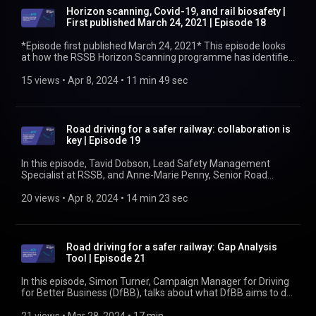
incident? Find out more at https://www.rssb.co.uk/
Horizon scanning, Covid-19, and rail biosafety |
First published March 24, 2021 | Episode 18
*Episode first published March 24, 2021* This episode looks
at how the RSSB Horizon Scanning programme has identified
issues and helped companies make the best possible
decisions around the impact of the Covid-19 pandemic. Claire
15 views
 • 
Apr 8, 2024
 • 
11 min 49 sec
Shooter talks about the support delivered by the vaccination
programme and how to deal with the uncertainty of the
future. Find out more at https://www.rssb.co.uk/biosafety
Road driving for a safer railway: collaboration is
key | Episode 19
In this episode, Tavid Dobson, Lead Safety Management
Specialist at RSSB, and Anne-Marie Penny, Senior Road
Safety Policy Adviser at National Highways, talk about how
collaboration between their organisations is working to better
20 views
 • 
Apr 8, 2024
 • 
14 min 23 sec
manage the risk that arises from driving for work. Find out
more at https://www.rssb.co.uk/managing-occupational-
road-risk
Road driving for a safer railway: Gap Analysis
Tool | Episode 21
In this episode, Simon Turner, Campaign Manager for Driving
for Better Business (DfBB), talks about what DfBB aims to do
to help reduce road accidents, injuries, and deaths. One of the
tools DfBB has produced is a Gap Analysis Tool. Simon talks