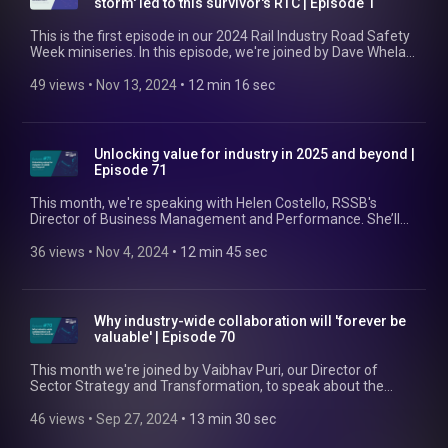
storm' led to this survivor's RTC | Episode 1
This is the first episode in our 2024 Rail Industry Road Safety
Week miniseries. In this episode, we're joined by Dave Whelan,
a train manager at GB Railfreight and someone who
experienced a work-related road traffic accident. Dave speaks
49 views
 • 
Nov 13, 2024
 • 
12 min 16 sec
with our host, RSSB's Principal Health and Wellbeing
Specialist Joana Faustino, about what led to the accident, his
life in the aftermath, and what GBRf has done since. Find out
more here: https://www.rssb.co.uk/managing-occupational-
Unlocking value for industry in 2025 and beyond |
road-risk
Episode 71
This month, we're speaking with Helen Costello, RSSB's
Director of Business Management and Performance. She’ll
be speaking with us about the biggest hurdles rail is facing at
the moment, some of the solutions that RSSB has developed
36 views
 • 
Nov 4, 2024
 • 
12 min 45 sec
to help overcome these, and the value they’re generating for
industry. Find out more at https://www.rssb.co.uk/strategic-
business-plan-2024-29
Why industry-wide collaboration will 'forever be
valuable' | Episode 70
This month we're joined by Vaibhav Puri, our Director of
Sector Strategy and Transformation, to speak about the
value of industry-wide collaboration for the rail sector. As well
as the benefits, Vaibhav touches on how RSSB facilitates this
46 views
 • 
Sep 27, 2024
 • 
13 min 30 sec
collaboration, what 'good' looks like, and some challenges and