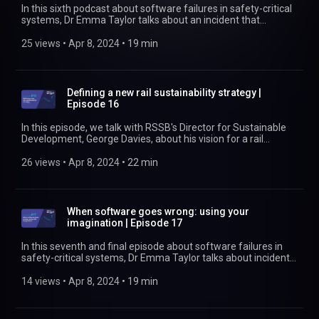
In this sixth podcast about software failures in safety-critical
systems, Dr Emma Taylor talks about an incident that
happened in 2014 during normal working of the National Air
Traffic System. We look at what went wrong as well as how
25 views
 • 
Apr 8, 2024
 • 
19 min
good recording and documentation at each stage in the V-
model allowed a complete shutdown of the air traffic control
system for southern England to be quickly reinstated—
without any harm to the thousands of passengers in the air.
Defining a new rail sustainability strategy |
Find out more at https://www.rssb.co.uk
Episode 16
In this episode, we talk with RSSB's Director for Sustainable
Development, George Davies, about his vision for a rail
sustainability strategy. He also talks about his plans for how
to collaborate with industry colleagues to agree, implement,
26 views
 • 
Apr 8, 2024
 • 
22 min
and communicate the strategy and the progress it achieves.
Find out more at https://www.rssb.co.uk/sustainability
When software goes wrong: using your
imagination | Episode 17
In this seventh and final episode about software failures in
safety-critical systems, Dr Emma Taylor talks about incidents
from the railway, a medical incident, and an aircraft-related
incident. It's to encourage you to be creative when you start to
14 views
 • 
Apr 8, 2024
 • 
19 min
think about reasonably foreseeable scenarios. What could go
wrong with your complex software-based system? And what
can you do to help design out errors before they cause an