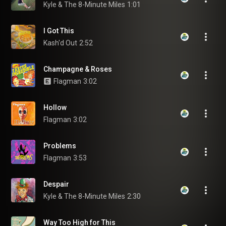
Kyle & The 8-Minute Miles
1:01
I Got This
Kash'd Out
2:52
Champagne & Roses
Flagman
3:02
Hollow
Flagman
3:02
Problems
Flagman
3:53
Despair
Kyle & The 8-Minute Miles
2:30
Way Too High for This