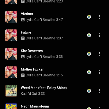
Lydia Can't Breathe
3:23
Victims
Lydia Can't Breathe
3:47
Future
Lydia Can't Breathe
3:07
She Deserves
Lydia Can't Breathe
3:35
Mother Fxcker
Lydia Can't Breathe
3:15
Weed Man (feat. Edley Shine)
Kash'd Out
3:33
Neon Mausoleum