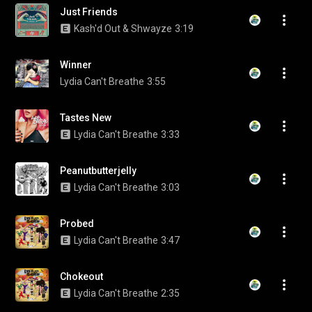
Just Friends
Kash'd Out & Shwayze
3:19
Winner
Lydia Can't Breathe
3:55
Tastes New
Lydia Can't Breathe
3:33
Peanutbutterjelly
Lydia Can't Breathe
3:03
Probed
Lydia Can't Breathe
3:47
Chokeout
Lydia Can't Breathe
2:35