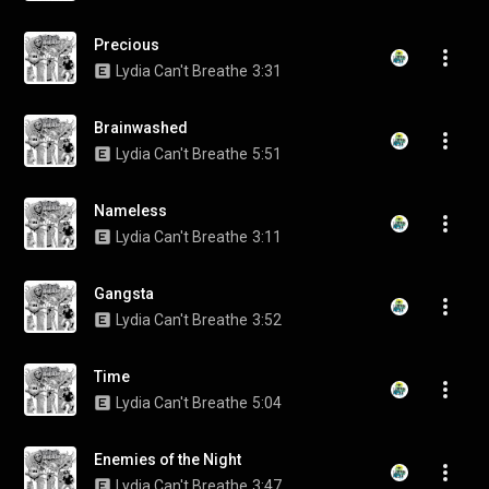
Precious
Lydia Can't Breathe
3:31
Brainwashed
Lydia Can't Breathe
5:51
Nameless
Lydia Can't Breathe
3:11
Gangsta
Lydia Can't Breathe
3:52
Time
Lydia Can't Breathe
5:04
Enemies of the Night
Lydia Can't Breathe
3:47