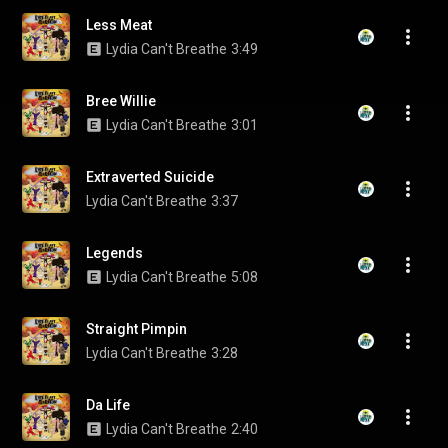
Less Meat
Lydia Can't Breathe
3:49
Bree Willie
Lydia Can't Breathe
3:01
Extraverted Suicide
Lydia Can't Breathe
3:37
Legends
Lydia Can't Breathe
5:08
Straight Pimpin
Lydia Can't Breathe
3:28
Da Life
Lydia Can't Breathe
2:40