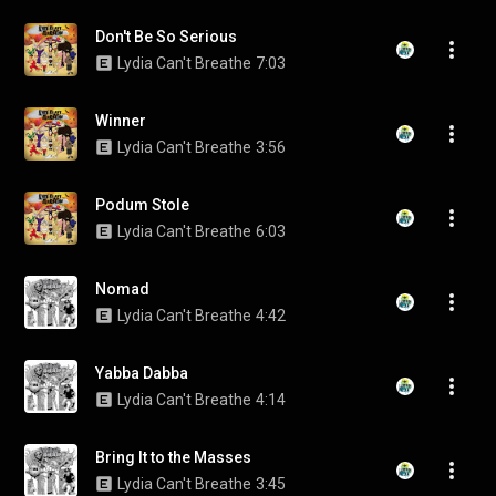
Don't Be So Serious
Lydia Can't Breathe
7:03
Winner
Lydia Can't Breathe
3:56
Podum Stole
Lydia Can't Breathe
6:03
Nomad
Lydia Can't Breathe
4:42
Yabba Dabba
Lydia Can't Breathe
4:14
Bring It to the Masses
Lydia Can't Breathe
3:45