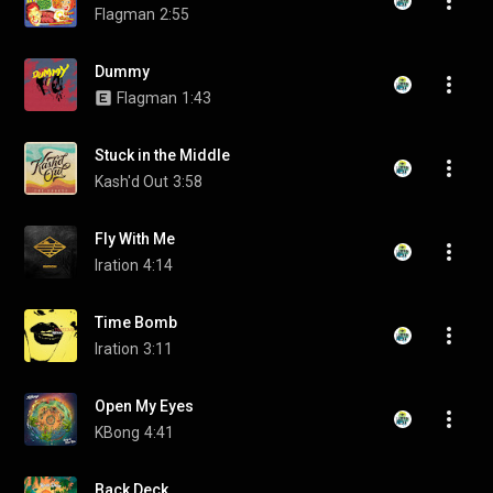
Flagman
2:55
Dummy
Flagman
1:43
Stuck in the Middle
Kash'd Out
3:58
Fly With Me
Iration
4:14
Time Bomb
Iration
3:11
Open My Eyes
KBong
4:41
Back Deck