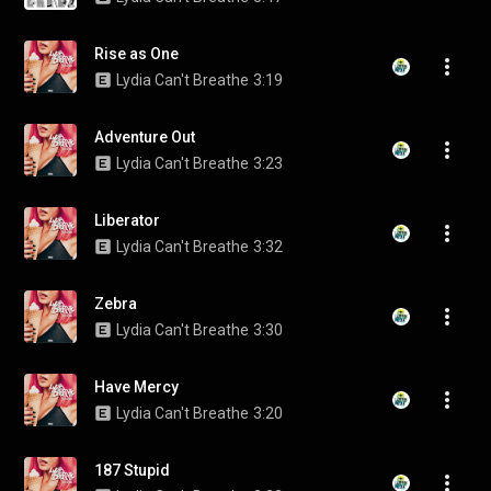
Rise as One
Lydia Can't Breathe
3:19
Adventure Out
Lydia Can't Breathe
3:23
Liberator
Lydia Can't Breathe
3:32
Zebra
Lydia Can't Breathe
3:30
Have Mercy
Lydia Can't Breathe
3:20
187 Stupid