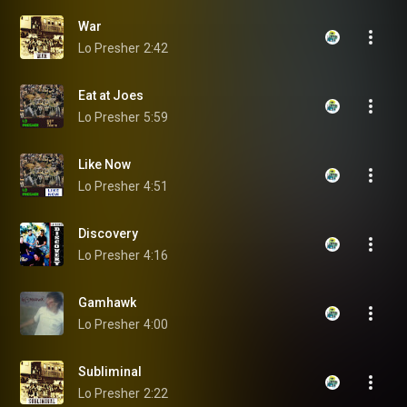
War
Lo Presher
2:42
Eat at Joes
Lo Presher
5:59
Like Now
Lo Presher
4:51
Discovery
Lo Presher
4:16
Gamhawk
Lo Presher
4:00
Subliminal
Lo Presher
2:22