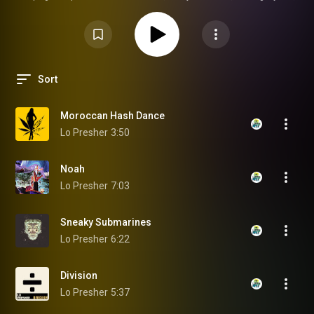
and the artists pushing the Central Florida scene forward. If you’re into
homegrown talent, coastal energy, and real Florida creativity, hit play and
ride the vibe.
Sort
Moroccan Hash Dance
Lo Presher
3:50
Noah
Lo Presher
7:03
Sneaky Submarines
Lo Presher
6:22
Division
Lo Presher
5:37