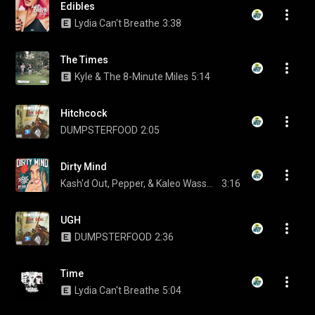
Edibles
Lydia Can't Breathe
3:38
The Times
Kyle & The 8-Minute Miles
5:14
Hitchcock
DUMPSTERFOOD
2:05
Dirty Mind
Kash'd Out, Pepper, & Kaleo Wassman
3:16
UGH
DUMPSTERFOOD
2:36
Time
Lydia Can't Breathe
5:04