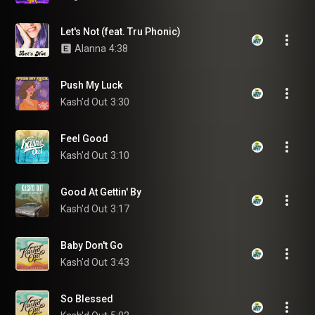
Let's Not (feat. Tru Phonic)
Alanna
4:38
Push My Luck
Kash'd Out
3:30
Feel Good
Kash'd Out
3:10
Good At Gettin' By
Kash'd Out
3:17
Baby Don't Go
Kash'd Out
3:43
So Blessed