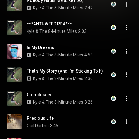
Nobody Hates Me (Like I Do)
Kyle & The 8-Minute Miles
2:42
***ANTI-WEED PSA***
Kyle & The 8-Minute Miles
2:03
In My Dreams
Kyle & The 8-Minute Miles
4:53
That's My Story (And I'm Sticking To It)
Kyle & The 8-Minute Miles
2:36
Complicated
Kyle & The 8-Minute Miles
3:26
Precious Life
Quil Darling
3:45