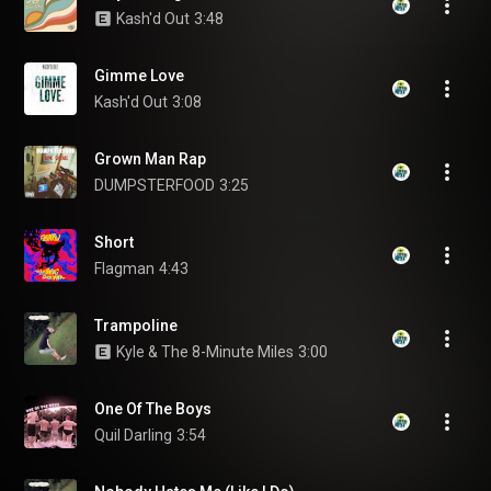
Kash'd Out
3:48
Gimme Love
Kash'd Out
3:08
Grown Man Rap
DUMPSTERFOOD
3:25
Short
Flagman
4:43
Trampoline
Kyle & The 8-Minute Miles
3:00
One Of The Boys
Quil Darling
3:54