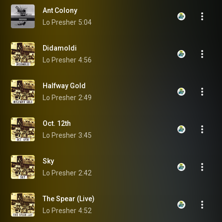
Ant Colony
Lo Presher
5:04
Didamoldi
Lo Presher
4:56
Halfway Gold
Lo Presher
2:49
Oct. 12th
Lo Presher
3:45
Sky
Lo Presher
2:42
The Spear (Live)
Lo Presher
4:52