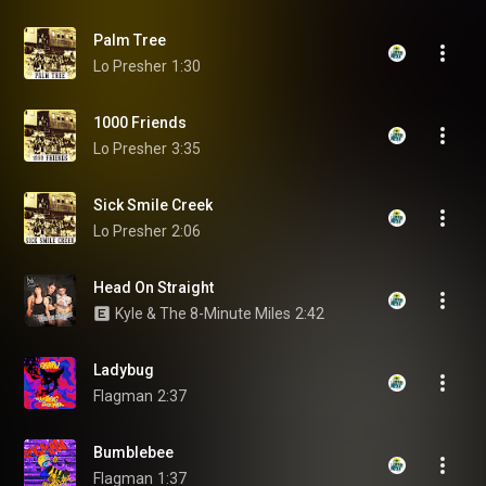
Palm Tree
Lo Presher
1:30
1000 Friends
Lo Presher
3:35
Sick Smile Creek
Lo Presher
2:06
Head On Straight
Kyle & The 8-Minute Miles
2:42
Ladybug
Flagman
2:37
Bumblebee
Flagman
1:37