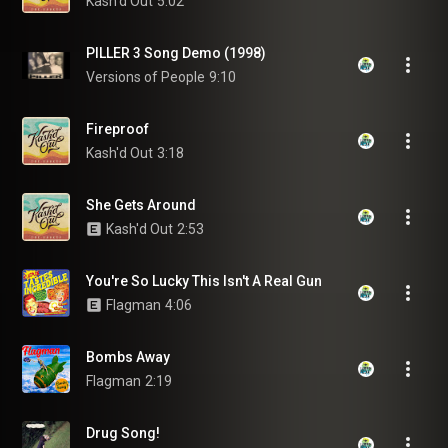
Kash'd Out
5:02
PILLER 3 Song Demo (1998)
Versions of People
9:10
Fireproof
Kash'd Out
3:18
She Gets Around
Kash'd Out
2:53
You're So Lucky This Isn't A Real Gun
Flagman
4:06
Bombs Away
Flagman
2:19
Drug Song!