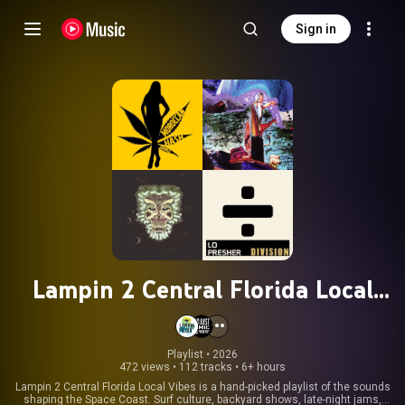
Sign in
Lampin 2 Central Florida Local
Vibes – Homegrown Florida Music
from the Space Coast
Playlist
 • 
2026
472 views
•
112 tracks
•
6+ hours
Lampin 2 Central Florida Local Vibes is a hand-picked playlist of the sounds
shaping the Space Coast. Surf culture, backyard shows, late-night jams,