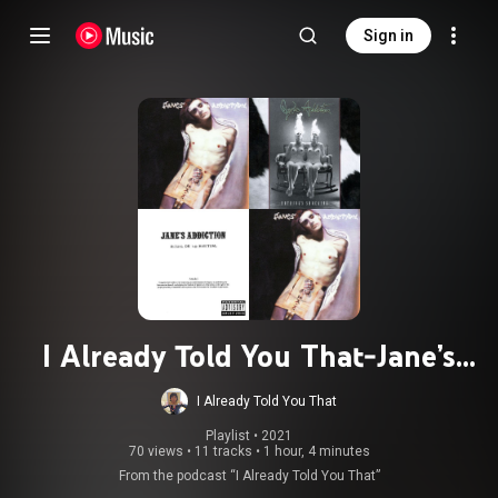
Sign in
I Already Told You That-Jane’s
Addiction
I Already Told You That
Playlist
 • 
2021
70 views
•
11 tracks
•
1 hour, 4 minutes
From the podcast “I Already Told You That”