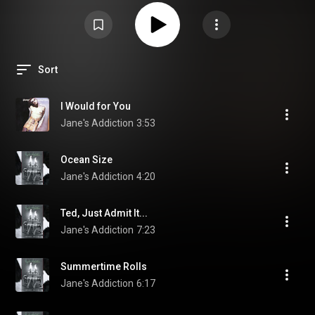
Sort
I Would for You
Jane's Addiction
3:53
Ocean Size
Jane's Addiction
4:20
Ted, Just Admit It...
Jane's Addiction
7:23
Summertime Rolls
Jane's Addiction
6:17