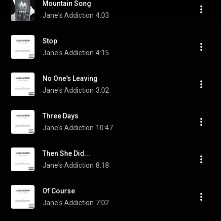
Mountain Song
Jane's Addiction
4:03
Stop
Jane's Addiction
4:15
No One's Leaving
Jane's Addiction
3:02
Three Days
Jane's Addiction
10:47
Then She Did...
Jane's Addiction
8:18
Of Course
Jane's Addiction
7:02