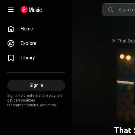
Home
That Swe
Explore
Library
Sign in
Sign in to create & share playlists,
get personalized
recommendations, and more.
That 