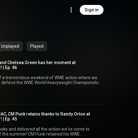
Sign in
Unplayed
Played
 and Chelsea Green has her moment at
 | Ep. 46
f a tremendous weekend of WWE action where we
y defend the WWE World Heavyweight Championship
a Green final have her moment at the top of the
s Championship! And with Kevin Owens'
le capturing the WWE Intercontinental
 celebrate from this year's Summerslam! Dion,
p are joined by David Dunn to break down all the
ou think of
IAC, CM Punk retains thanks to Randy Orton at
 | Ep. 45
weetpop ⁠Instagram:
atsweetpop ⁠Facebook:
oks and delivered all the action we've come to
atsweetpop Web: www.thatsweetpop.com ⏳
 Punk retained his WWE