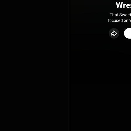
Wre
That Sweet 
focused on W
news, revie
voices. 
industry
broadcaster B