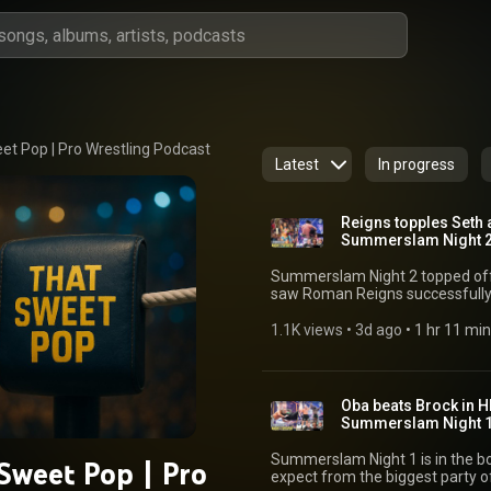
et Pop | Pro Wrestling Podcast
Latest
In progress
Reigns topples Seth
Summerslam Night 2!
Summerslam Night 2 topped of
saw Roman Reigns successfull
against Seth Rollins and Chelse
mountain, winning the Interim WWE Women'
1.1K views
 • 
3d ago
 • 
1 hr 11 min
successful return and Chad Gab
Championship, fans had plenty to
Brad & Court from That Sweet Po
action from Night 2 of Summerslam! 👇 JOIN THE DEBATE What did y
Oba beats Brock in H
Summerslam Night 2? 🔗 STAY CONNECTED TikTok:
Summerslam Night 1!
⁠https://www.tiktok.com/@thats
⁠https://www.instagram.com/th
Summerslam Night 1 is in the bo
Sweet Pop | Pro
⁠https://www.facebook.com/th
expect from the biggest party of the summer! CM
CHAPTERS 0:00:00 Introduction 0:03:21 Kevin Owens def. Sami Zayn, Finn Balor &