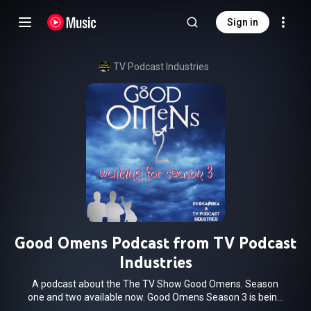
Sign in
TV Podcast Industries
Good Omens Podcast from TV Podcast
Industries
A podcast about the The TV Show Good Omens. Season
one and two available now. Good Omens Season 3 is being
produced now. We can't wait to come back for the final