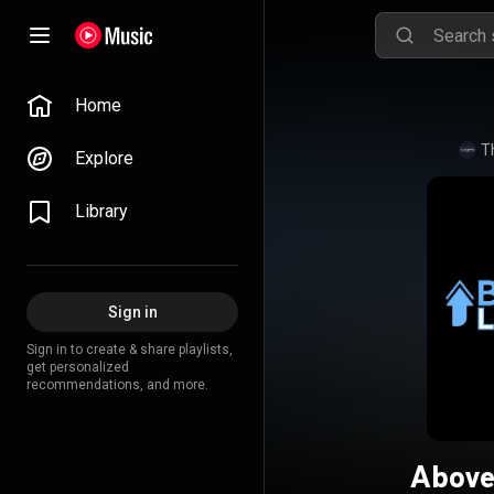
Home
T
Explore
Library
Sign in
Sign in to create & share playlists,
get personalized
recommendations, and more.
Above