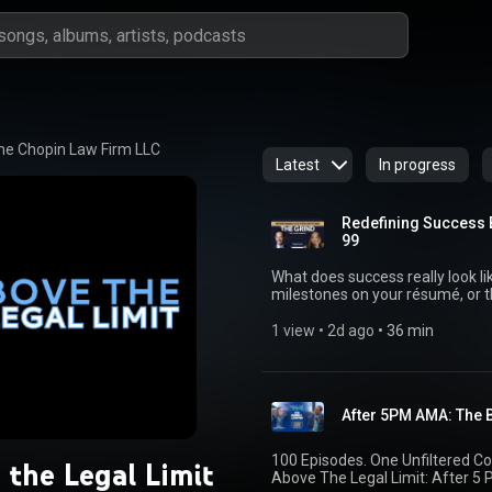
he Chopin Law Firm LLC
Latest
In progress
Redefining Success 
99
What does success really look like? Is it the title on your business c
milestones on your résumé, or the l
episode of Above the Legal Limit
strategist Tressa Yonekawa for 
1 view
 • 
2d ago
 • 
36 min
and finding balance in a world 
achievements alone. Together, they explore: * How to avoid tying your entire identity
to your career * Why meaningful
The importance of defining succe
After 5PM AMA: The B
fulfilling both personally and professionally Whether
entrepreneur, or business leader
legacy that extends far beyond yo
100 Episodes. One Unfiltered Conversation. We’re celebratin
 the Legal Limit
Above The Legal Limit: After 5 