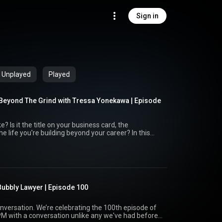
Sign in
Unplayed
Played
Beyond The Grind with Tressa Yonekawa | Episode
ard, the
ife you're building beyond your career? In this
, host Justin Chopin sits down with relationship
an honest conversation about ambition, identity,
that often measures success by professional
 relationships are essential to long-term success *
ss on your own terms * Building a life that's
ubbly Lawyer | Episode 100
 you're an attorney,
, this episode offers valuable insights on creating a
ur job title.
g the 100th episode of
PM with a conversation unlike any we've had before.