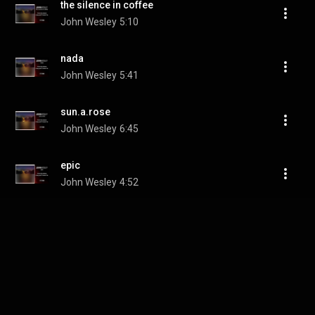
the silence in coffee
John Wesley
5:10
nada
John Wesley
5:41
sun.a.rose
John Wesley
6:45
epic
John Wesley
4:52