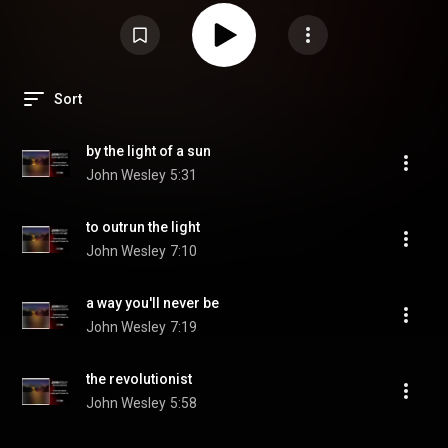
Sort
by the light of a sun
John Wesley
5:31
to outrun the light
John Wesley
7:10
a way you'll never be
John Wesley
7:19
the revolutionist
John Wesley
5:58