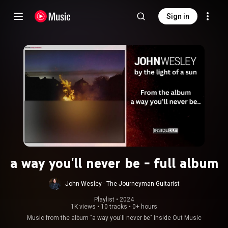
Sign in
a way you'll never be - full album
John Wesley - The Journeyman Guitarist
Playlist
 • 
2024
1K views
•
10 tracks
•
0+ hours
Music from the album "a way you'll never be" Inside Out Music