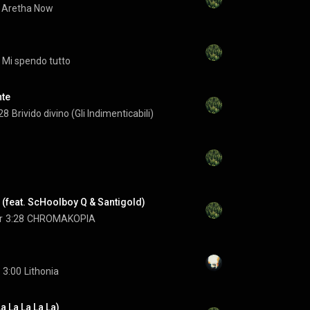
Aretha Now
Mi spendo tutto
nte
28
Brivido divino (Gli Indimenticabili)
(feat. ScHoolboy Q & Santigold)
r
3:28
CHROMAKOPIA
3:00
Lithonia
a La La La La)