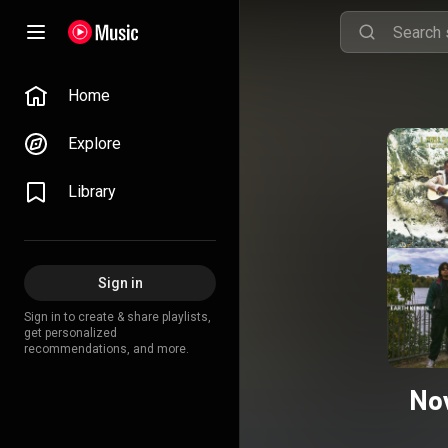
Home
Explore
Library
Sign in
Sign in to create & share playlists,
get personalized
recommendations, and more.
No