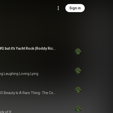
Sign in
I JUST LOST MY DAWG but it's Yacht Rock (Roddy Ricch Ricch Forever cover)
ng Laughing Loving Lying
03
Beauty Is A Rare Thing- The Complete Atlantic Recordings
ck of It