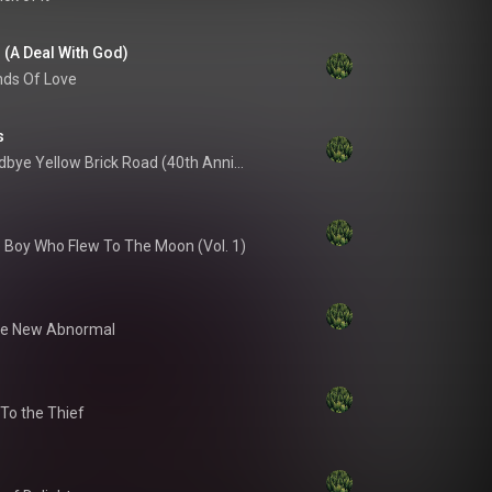
l (A Deal With God)
ds Of Love
s
Goodbye Yellow Brick Road (40th Anniversary Celebration / Super Deluxe)
 Boy Who Flew To The Moon (Vol. 1)
e New Abnormal
 To the Thief