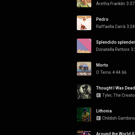
Aretha Franklin
3:37
Pedro
Raffaella Carrà
3:24
Splendido splende
Donatella Rettore
3:
Morto
O Terno
4:44
66
Thought I Was Dead 
Tyler, The Creato
Lithonia
Childish Gambino
Around the World (L