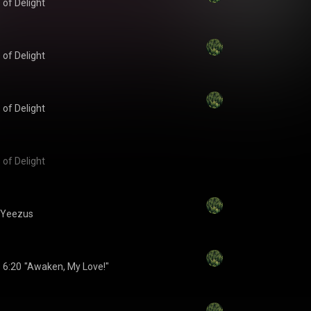
 of Delight
 of Delight
 of Delight
 of Delight
Yeezus
6:20
"Awaken, My Love!"