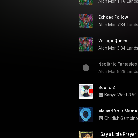
Alon Mor
1:16
Lands
Echoes Follow
Alon Mor
7:34
Lands
Vertigo Queen
Alon Mor
3:34
Lands
Neolithic Fantasies
Alon Mor
8:28
Lands
Bound 2
Kanye West
3:50
Me and Your Mama
Childish Gambino
I Say a Little Prayer