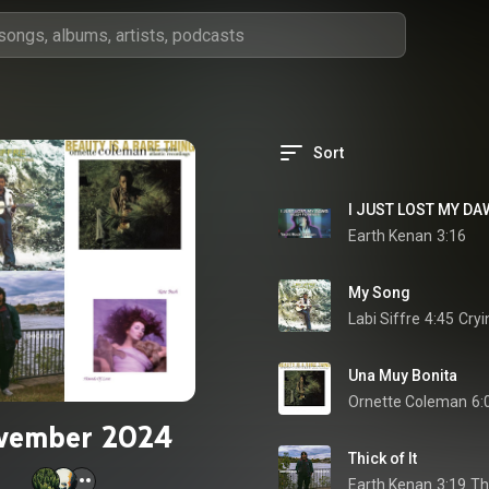
Sort
Earth Kenan
3:16
My Song
Labi Siffre
4:45
Cryi
Una Muy Bonita
Ornette Coleman
6:
vember 2024
Thick of It
Earth Kenan
3:19
Thi