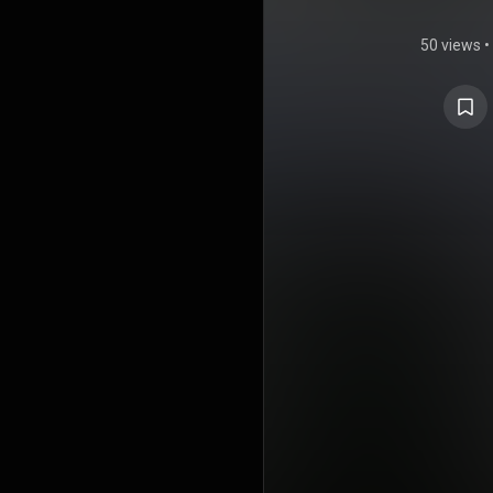
50 views
•