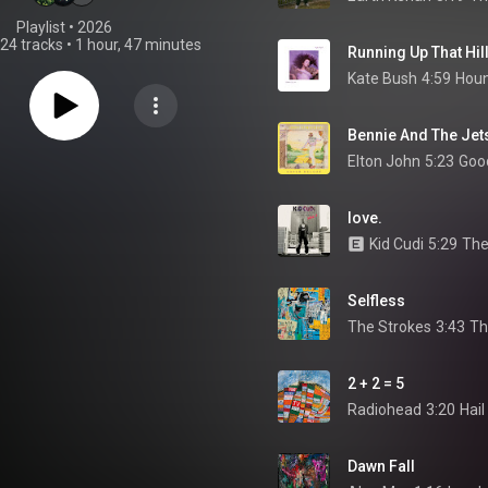
Playlist
 • 
2026
24 tracks
•
1 hour, 47 minutes
Running Up That Hil
Kate Bush
4:59
Houn
Bennie And The Jet
Elton John
5:23
love.
Kid Cudi
5:29
The
Selfless
The Strokes
3:43
Th
2 + 2 = 5
Radiohead
3:20
Hail
Dawn Fall