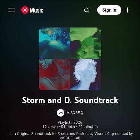
Sign in
Storm and D. Soundtrack
VISORE X
Playlist
 • 
2026
12 views
•
5 tracks
•
29 minutes
Lista Original Soundtrack for Storm and D. films by Visore X - produced by
VISORE LAB