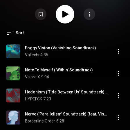
Sort
Foggy Vision (Vanishing Soundtrack)
Vallechi
4:35
Note To Myself ('Within' Soundtrack)
Visore X
9:04
Hedonism ('Tide Between Us' Soundtrack) (feat. Emil Zenko & Visore X)
HYPEFCK
7:23
Nerve ('Parallelism' Soundtrack) (feat. Visore X)
Borderline Order
6:28