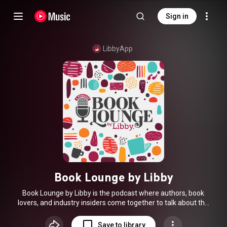
Sign in
LibbyApp
Book Lounge by Libby
Book Lounge by Libby is the podcast where authors, book
lovers, and industry insiders come together to talk about the
stories we love and the impact they have. Hosted by Joe
Skelley, each episode invites you into a cozy, candid
Save to library