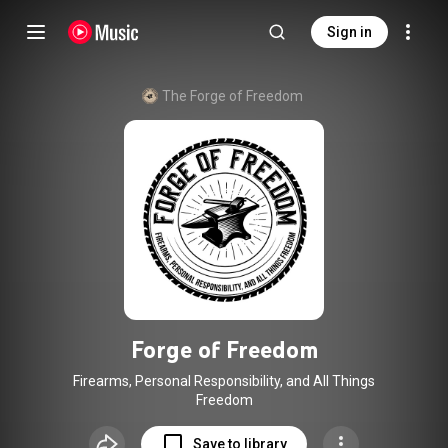
Sign in
The Forge of Freedom
Forge of Freedom
Firearms, Personal Responsibility, and All Things
Freedom
Save to library